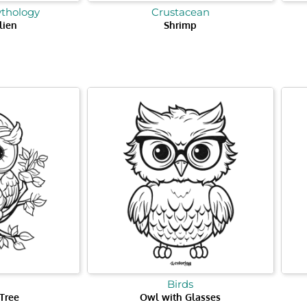
ythology
Crustacean
lien
Shrimp
Birds
Tree
Owl with Glasses