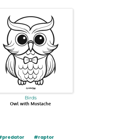
Birds
Owl with Mustache
#predator
#raptor