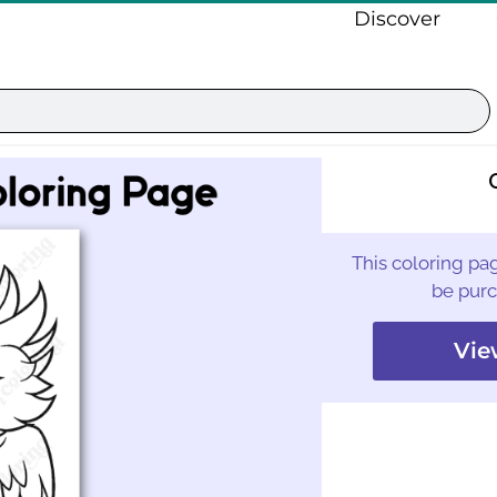
Discover
This coloring pag
be purc
Vie