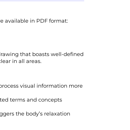
re available in PDF format:
drawing that boasts well-defined
ear in all areas.
 process visual information more
lated terms and concepts
iggers the body’s relaxation