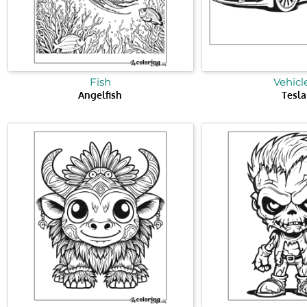
Fish
Vehicl
Angelfish
Tesla