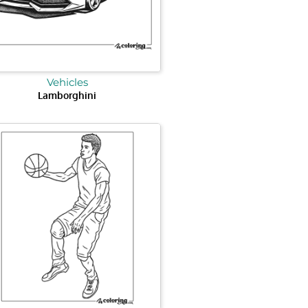
Vehicles
Lamborghini