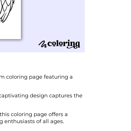
ium coloring page featuring a
 captivating design captures the
this coloring page offers a
 enthusiasts of all ages.