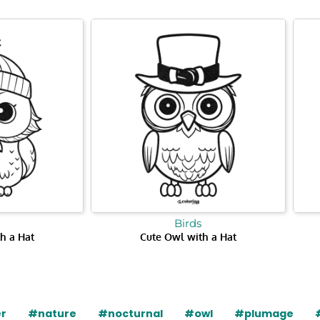
Birds
h a Hat
Cute Owl with a Hat
r
#nature
#nocturnal
#owl
#plumage