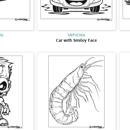
es
Vehicles
Car with Smiley Face