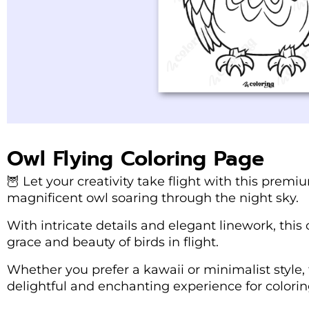
Owl Flying Coloring Page
🦉 Let your creativity take flight with this prem
magnificent owl soaring through the night sky.
With intricate details and elegant linework, this
grace and beauty of birds in flight.
Whether you prefer a kawaii or minimalist style, 
delightful and enchanting experience for coloring