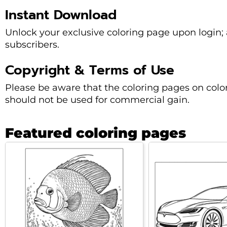
Instant Download
Unlock your exclusive coloring page upon login; a
subscribers.
Copyright & Terms of Use
Please be aware that the coloring pages on col
should not be used for commercial gain.
Featured coloring pages