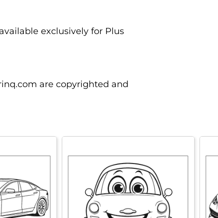
vailable exclusively for Plus
orinq.com are copyrighted and