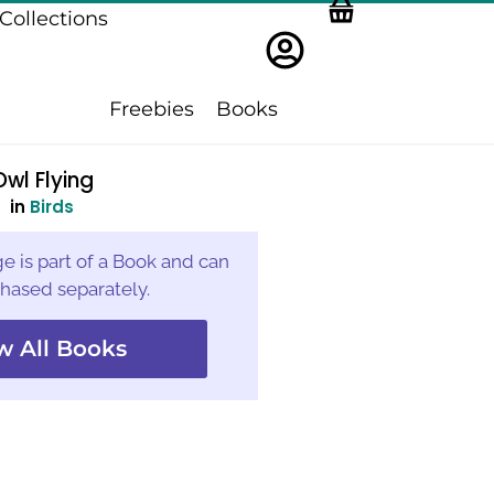
Collections
Freebies
Books
Owl Flying
in
Birds
e is part of a Book and can
hased separately.
w All Books