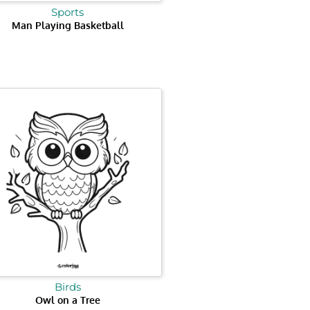
Sports
Man Playing Basketball
Birds
Owl on a Tree