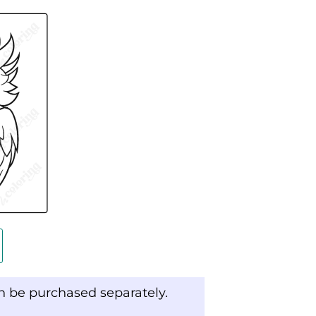
an be purchased separately.