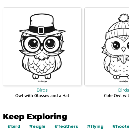
Birds
Birds
Owl with Glasses and a Hat
Cute Owl wit
Keep Exploring
#bird
#eagle
#feathers
#flying
#hoote