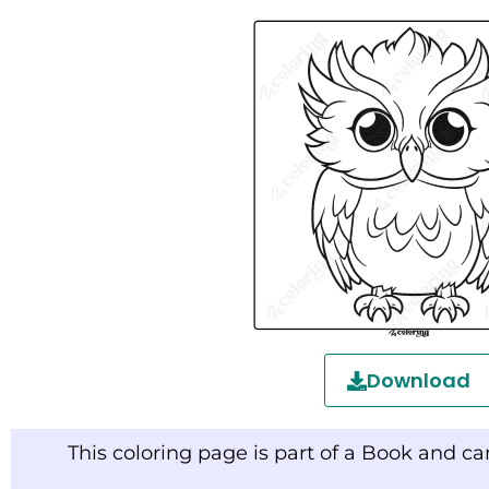
Download
This coloring page is part of a Book and c