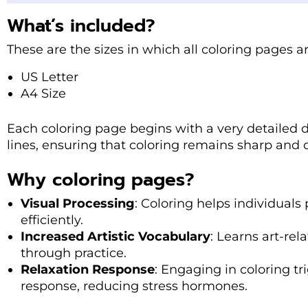
What’s included?
These are the sizes in which all coloring pages a
US Letter
A4 Size
Each coloring page begins with a very detailed 
lines, ensuring that coloring remains sharp and cl
Why coloring pages?
Visual Processing
: Coloring helps individuals
efficiently.
Increased Artistic Vocabulary
: Learns art-re
through practice.
Relaxation Response
: Engaging in coloring tr
response, reducing stress hormones.