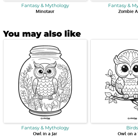
Fantasy & Mythology
Fantasy & M
Minotaur
Zombie A
You may also like
Fantasy & Mythology
Birds
Owl in a Jar
Owl on a 