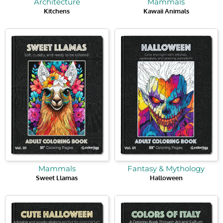
Architecture
Mammals
Kitchens
Kawaii Animals
Mammals
Fantasy & Mythology
Sweet Llamas
Halloween