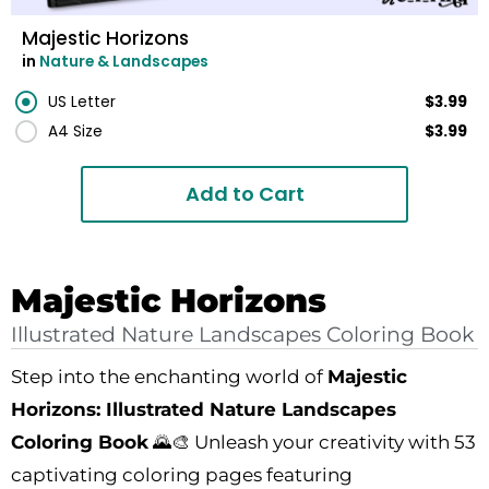
Majestic Horizons
in
Nature & Landscapes
US Letter
$3.99
A4 Size
$3.99
Add to Cart
Majestic Horizons
Illustrated Nature Landscapes Coloring Book
Step into the enchanting world of
Majestic
Horizons: Illustrated Nature Landscapes
Coloring Book
🌄🎨 Unleash your creativity with 53
captivating coloring pages featuring