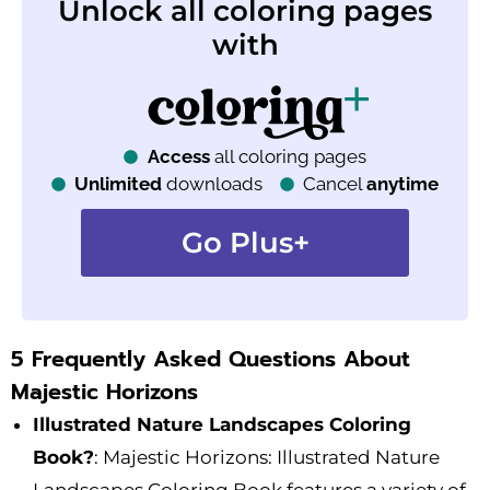
Unlock all coloring pages
with
Access
all coloring pages
Unlimited
downloads
Cancel
anytime
Go Plus+
5 Frequently Asked Questions About
Majestic Horizons
Illustrated Nature Landscapes Coloring
Book?
: Majestic Horizons: Illustrated Nature
Landscapes Coloring Book features a variety of