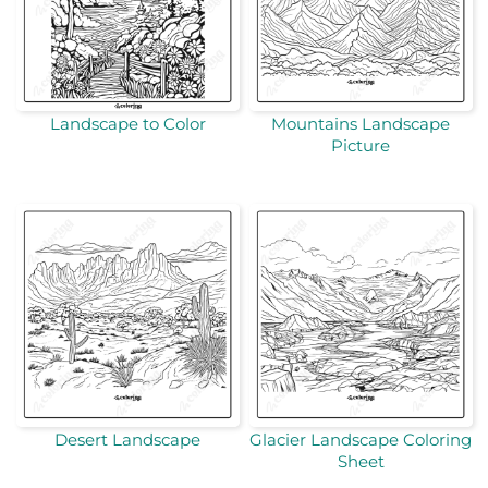
Landscape to Color
Mountains Landscape
Picture
Desert Landscape
Glacier Landscape Coloring
Sheet