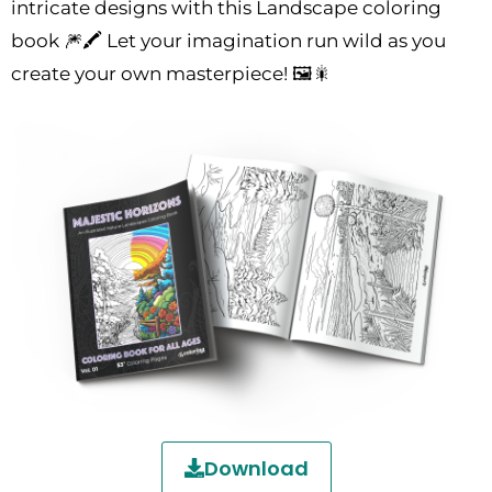
intricate designs with this Landscape coloring
book 🎆🖍️ Let your imagination run wild as you
create your own masterpiece! 🖼️🎇
Download