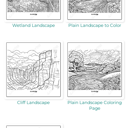
Wetland Landscape
Plain Landscape to Color
Cliff Landscape
Plain Landscape Coloring
Page