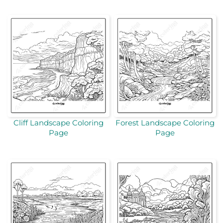
Cliff Landscape Coloring
Forest Landscape Coloring
Page
Page