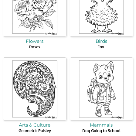
Flowers
Birds
Roses
Emu
Arts & Culture
Mammals
Geometric Paisley
Dog Going to School