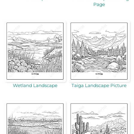
Page
Wetland Landscape
Taiga Landscape Picture