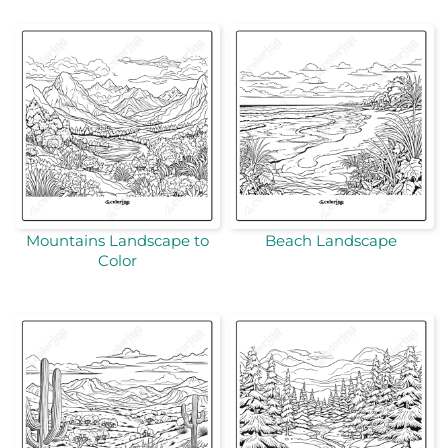
Mountains Landscape to
Beach Landscape
Color