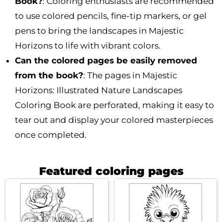
Book?
: Coloring enthusiasts are recommended
to use colored pencils, fine-tip markers, or gel
pens to bring the landscapes in Majestic
Horizons to life with vibrant colors.
Can the colored pages be easily removed
from the book?
: The pages in Majestic
Horizons: Illustrated Nature Landscapes
Coloring Book are perforated, making it easy to
tear out and display your colored masterpieces
once completed.
Featured coloring pages