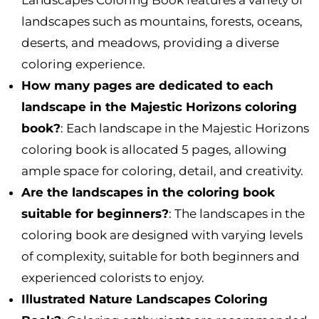
landscapes such as mountains, forests, oceans,
deserts, and meadows, providing a diverse
coloring experience.
How many pages are dedicated to each
landscape in the Majestic Horizons coloring
book?
: Each landscape in the Majestic Horizons
coloring book is allocated 5 pages, allowing
ample space for coloring, detail, and creativity.
Are the landscapes in the coloring book
suitable for beginners?
: The landscapes in the
coloring book are designed with varying levels
of complexity, suitable for both beginners and
experienced colorists to enjoy.
Illustrated Nature Landscapes Coloring