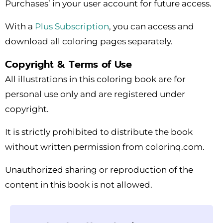
Purchases’ in your user account for future access.
With a
Plus Subscription
, you can access and
download all coloring pages separately.
Copyright & Terms of Use
All illustrations in this coloring book are for
personal use only and are registered under
copyright.
It is strictly prohibited to distribute the book
without written permission from colorinq.com.
Unauthorized sharing or reproduction of the
content in this book is not allowed.