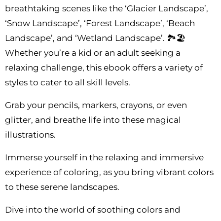
breathtaking scenes like the ‘Glacier Landscape’,
‘Snow Landscape’, ‘Forest Landscape’, ‘Beach
Landscape’, and ‘Wetland Landscape’. 🏞️🏖️
Whether you’re a kid or an adult seeking a
relaxing challenge, this ebook offers a variety of
styles to cater to all skill levels.
Grab your pencils, markers, crayons, or even
glitter, and breathe life into these magical
illustrations.
Immerse yourself in the relaxing and immersive
experience of coloring, as you bring vibrant colors
to these serene landscapes.
Dive into the world of soothing colors and