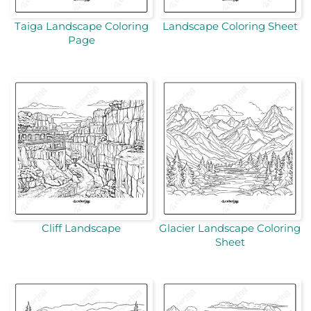
Taiga Landscape Coloring
Landscape Coloring Sheet
Page
Cliff Landscape
Glacier Landscape Coloring
Sheet