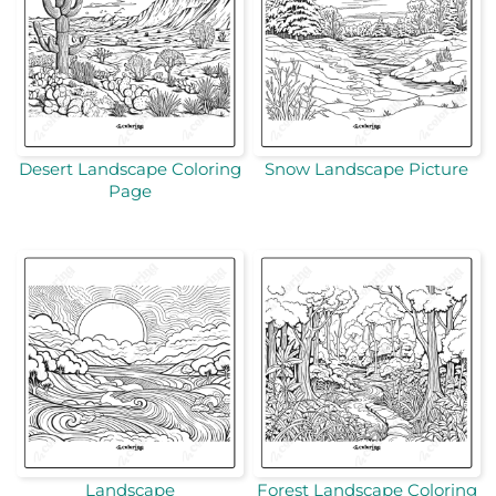
Desert Landscape Coloring
Snow Landscape Picture
Page
Landscape
Forest Landscape Coloring