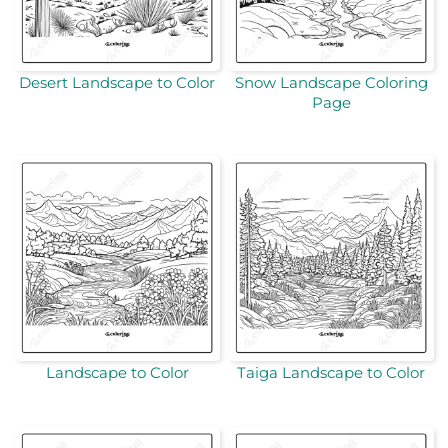
Desert Landscape to Color
Snow Landscape Coloring
Page
Landscape to Color
Taiga Landscape to Color