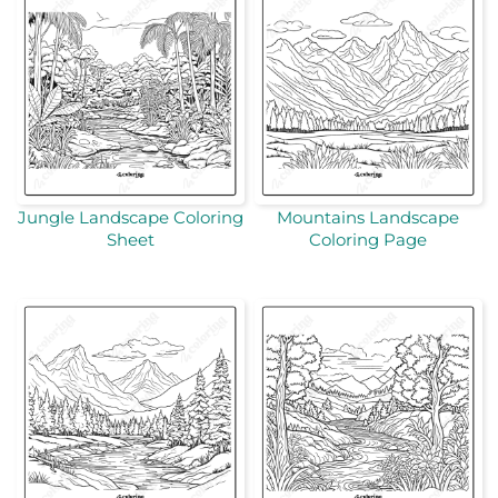
Jungle Landscape Coloring
Mountains Landscape
Sheet
Coloring Page