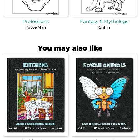
Professions
Fantasy & Mythology
Police Man
Griffin
You may also like