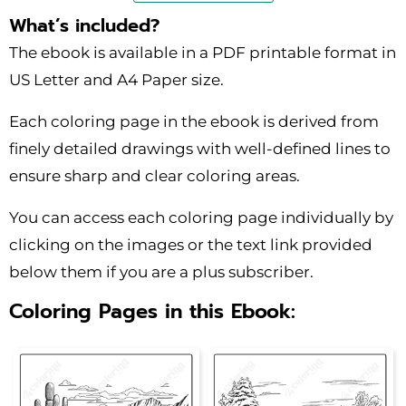
What’s included?
The ebook is available in a PDF printable format in
US Letter and A4 Paper size.
Each coloring page in the ebook is derived from
finely detailed drawings with well-defined lines to
ensure sharp and clear coloring areas.
You can access each coloring page individually by
clicking on the images or the text link provided
below them if you are a plus subscriber.
Coloring Pages in this Ebook: