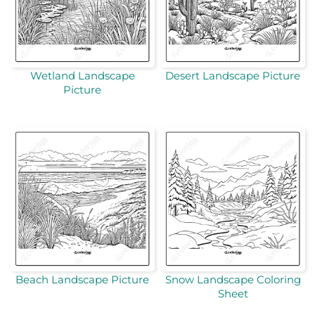
Wetland Landscape
Desert Landscape Picture
Picture
Beach Landscape Picture
Snow Landscape Coloring
Sheet