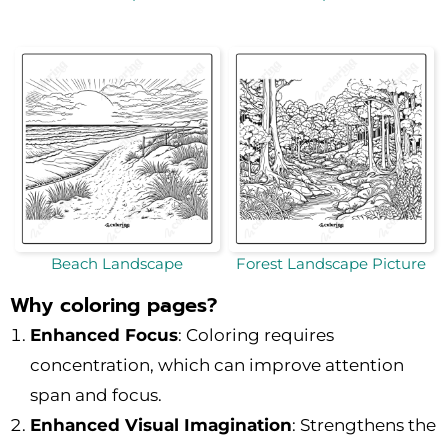
Beach Landscape
Forest Landscape Picture
Why coloring pages?
Enhanced Focus
: Coloring requires
concentration, which can improve attention
span and focus.
Enhanced Visual Imagination
: Strengthens the