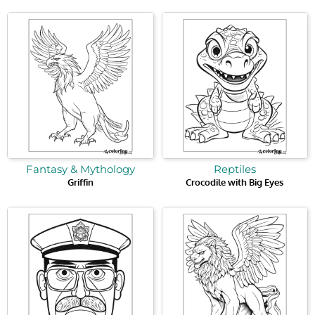
Fantasy & Mythology
Reptiles
Griffin
Crocodile with Big Eyes