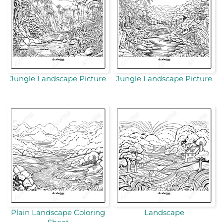
Jungle Landscape Picture
Jungle Landscape Picture
Plain Landscape Coloring
Landscape