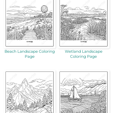
Beach Landscape Coloring
Wetland Landscape
Page
Coloring Page