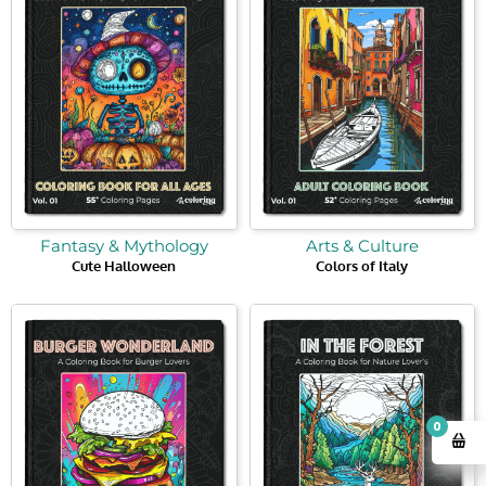
Fantasy & Mythology
Arts & Culture
Cute Halloween
Colors of Italy
0