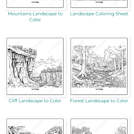
Mountains Landscape to
Landscape Coloring Sheet
Color
Cliff Landscape to Color
Forest Landscape to Color