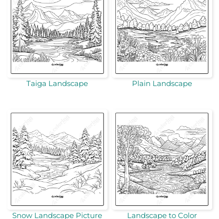
Taiga Landscape
Plain Landscape
Snow Landscape Picture
Landscape to Color