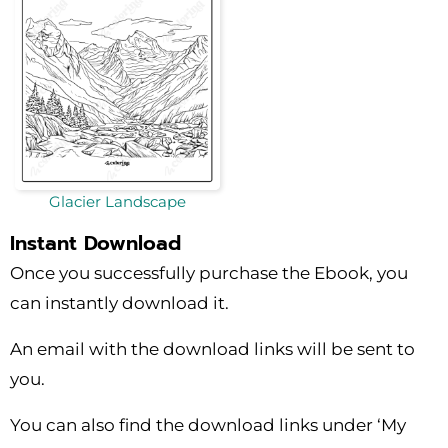
Glacier Landscape
Instant Download
Once you successfully purchase the Ebook, you
can instantly download it.
An email with the download links will be sent to
you.
You can also find the download links under ‘My