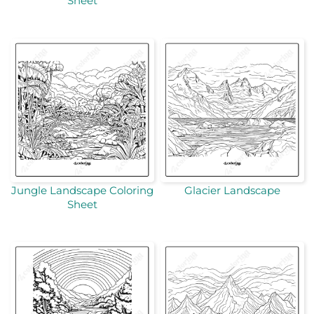
Sheet
Jungle Landscape Coloring
Glacier Landscape
Sheet