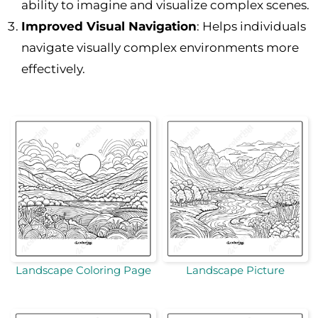
ability to imagine and visualize complex scenes.
Improved Visual Navigation
: Helps individuals
navigate visually complex environments more
effectively.
Landscape Coloring Page
Landscape Picture