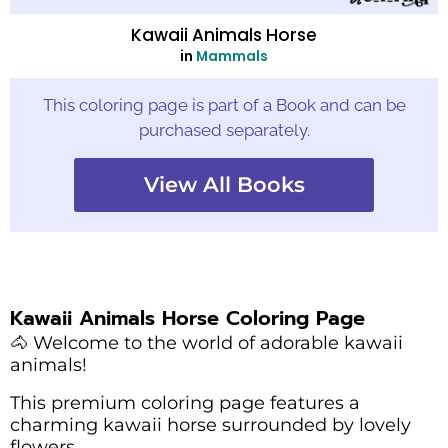
Kawaii Animals Horse
in
Mammals
This coloring page is part of a Book and can be
purchased separately.
View All Books
Kawaii Animals Horse Coloring Page
🐴 Welcome to the world of adorable kawaii
animals!
This premium coloring page features a
charming kawaii horse surrounded by lovely
flowers.