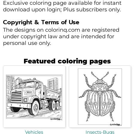
Exclusive coloring page available for instant
download upon login; Plus subscribers only.
Copyright & Terms of Use
The designs on colorinq.com are registered
under copyright law and are intended for
personal use only.
Featured coloring pages
Vehicles
Insects-Bugs