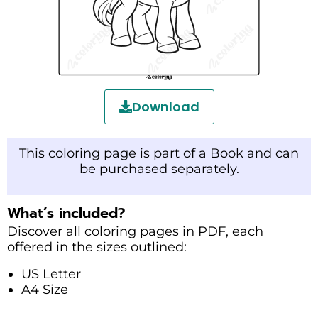
Download
This coloring page is part of a Book and can
be purchased separately.
What’s included?
Discover all coloring pages in PDF, each
offered in the sizes outlined:
US Letter
A4 Size