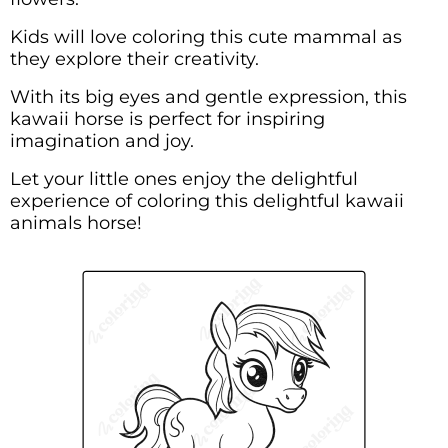
Kids will love coloring this cute mammal as
they explore their creativity.
With its big eyes and gentle expression, this
kawaii horse is perfect for inspiring
imagination and joy.
Let your little ones enjoy the delightful
experience of coloring this delightful kawaii
animals horse!