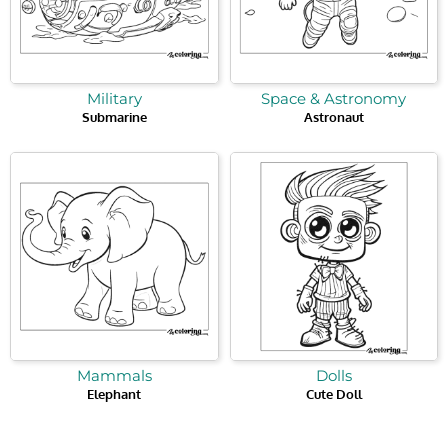
Military
Space & Astronomy
Submarine
Astronaut
Mammals
Dolls
Elephant
Cute Doll