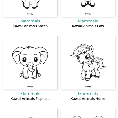
Mammals
Mammals
Kawaii Animals Sheep
Kawaii Animals Cow
Mammals
Mammals
Kawaii Animals Elephant
Kawaii Animals Horse