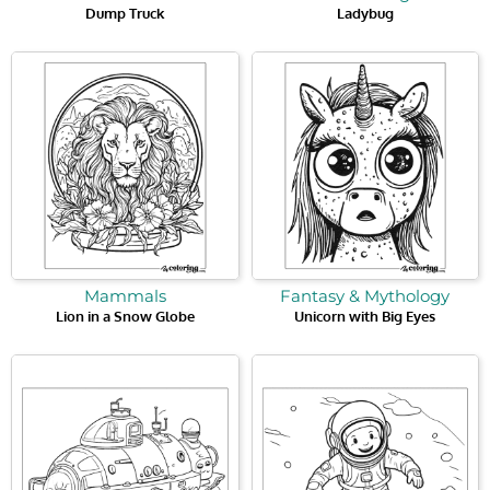
Dump Truck
Ladybug
Mammals
Fantasy & Mythology
Lion in a Snow Globe
Unicorn with Big Eyes