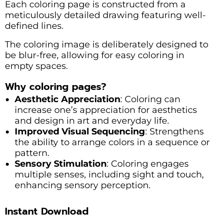
Each coloring page is constructed from a
meticulously detailed drawing featuring well-
defined lines.
The coloring image is deliberately designed to
be blur-free, allowing for easy coloring in
empty spaces.
Why coloring pages?
Aesthetic Appreciation
: Coloring can
increase one’s appreciation for aesthetics
and design in art and everyday life.
Improved Visual Sequencing
: Strengthens
the ability to arrange colors in a sequence or
pattern.
Sensory Stimulation
: Coloring engages
multiple senses, including sight and touch,
enhancing sensory perception.
Instant Download