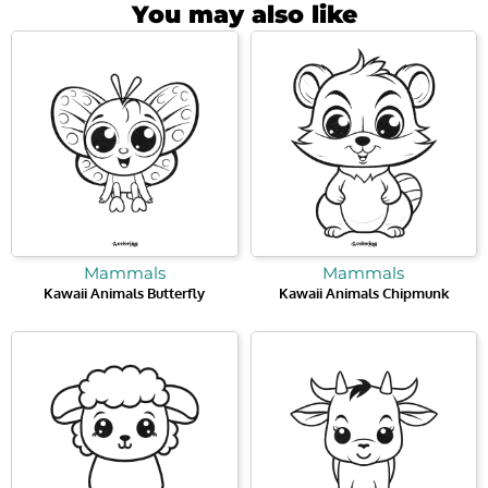
You may also like
Mammals
Mammals
Kawaii Animals Butterfly
Kawaii Animals Chipmunk