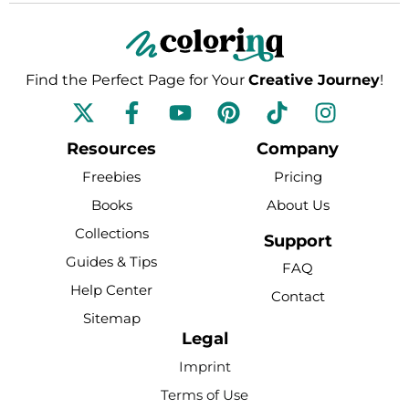
Find the Perfect Page for Your
Creative Journey
!
F
Y
P
T
I
a
o
i
i
n
c
u
n
k
s
Resources
Company
e
t
t
t
t
Freebies
Pricing
b
u
e
o
a
Books
About Us
o
b
r
k
g
Collections
o
e
e
r
Support
k
s
a
Guides & Tips
FAQ
-
t
m
Help Center
Contact
f
Sitemap
Legal
Imprint
Terms of Use