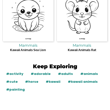
Mammals
Mammals
Kawaii Animals Sea Lion
Kawaii Animals Rat
Keep Exploring
#activity
#adorable
#adults
#animals
#cute
#horse
#kawaii
#kawaii animals
#painting