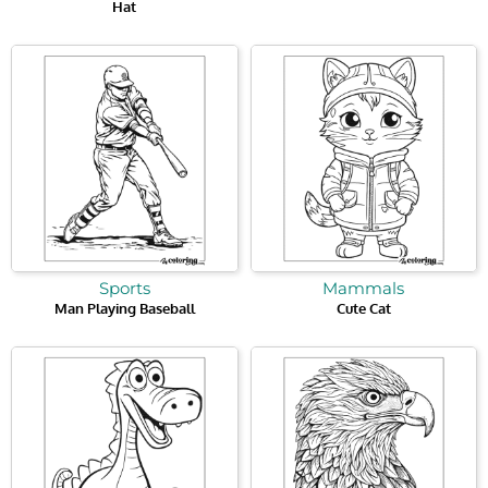
Hat
Sports
Mammals
Man Playing Baseball
Cute Cat