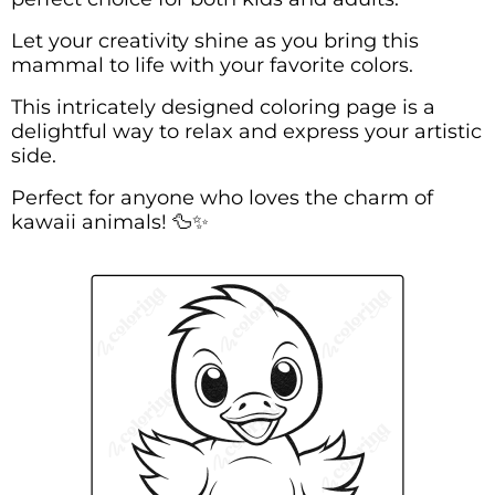
Let your creativity shine as you bring this
mammal to life with your favorite colors.
This intricately designed coloring page is a
delightful way to relax and express your artistic
side.
Perfect for anyone who loves the charm of
kawaii animals! 🦆✨