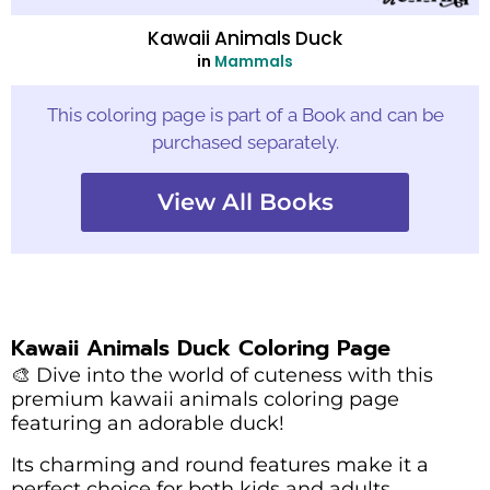
Kawaii Animals Duck
in
Mammals
This coloring page is part of a Book and can be
purchased separately.
View All Books
Kawaii Animals Duck Coloring Page
🎨 Dive into the world of cuteness with this
premium kawaii animals coloring page
featuring an adorable duck!
Its charming and round features make it a
perfect choice for both kids and adults.