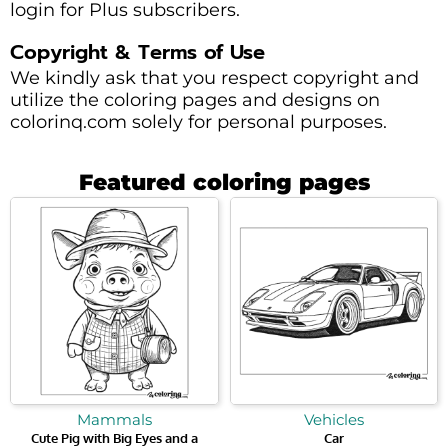
login for Plus subscribers.
Copyright & Terms of Use
We kindly ask that you respect copyright and
utilize the coloring pages and designs on
colorinq.com solely for personal purposes.
Featured coloring pages
Mammals
Vehicles
Cute Pig with Big Eyes and a
Car