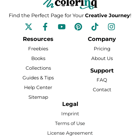
Find the Perfect Page for Your
Creative Journey
!
F
Y
P
T
I
a
o
i
i
n
c
u
n
k
s
Resources
Company
e
t
t
t
t
Freebies
Pricing
b
u
e
o
a
Books
About Us
o
b
r
k
g
Collections
o
e
e
r
Support
k
s
a
Guides & Tips
FAQ
-
t
m
Help Center
Contact
f
Sitemap
Legal
Imprint
Terms of Use
License Agreement