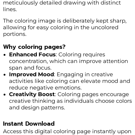
meticulously detailed drawing with distinct
lines.
The coloring image is deliberately kept sharp,
allowing for easy coloring in the uncolored
portions.
Why coloring pages?
Enhanced Focus
: Coloring requires
concentration, which can improve attention
span and focus.
Improved Mood
: Engaging in creative
activities like coloring can elevate mood and
reduce negative emotions.
Creativity Boost
: Coloring pages encourage
creative thinking as individuals choose colors
and design patterns.
Instant Download
Access this digital coloring page instantly upon