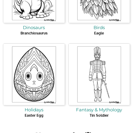
Dinosaurs
Birds
Branchiosaurus
Eagle
Holidays
Fantasy & Mythology
Easter Egg
Tin Soldier