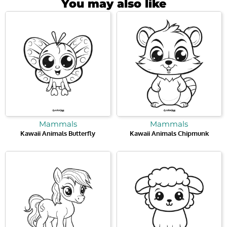
You may also like
Mammals
Mammals
Kawaii Animals Butterfly
Kawaii Animals Chipmunk