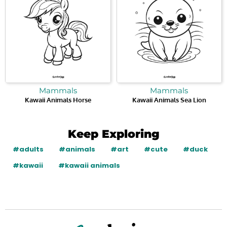
Mammals
Mammals
Kawaii Animals Horse
Kawaii Animals Sea Lion
Keep Exploring
#adults
#animals
#art
#cute
#duck
#kawaii
#kawaii animals