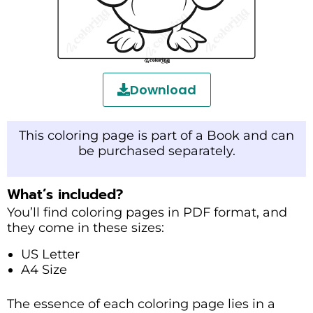
Download
This coloring page is part of a Book and can
be purchased separately.
What’s included?
You’ll find coloring pages in PDF format, and
they come in these sizes:
US Letter
A4 Size
The essence of each coloring page lies in a