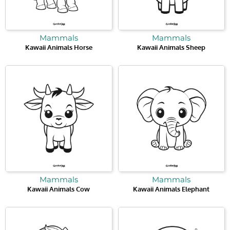
Mammals
Mammals
Kawaii Animals Horse
Kawaii Animals Sheep
Mammals
Mammals
Kawaii Animals Cow
Kawaii Animals Elephant