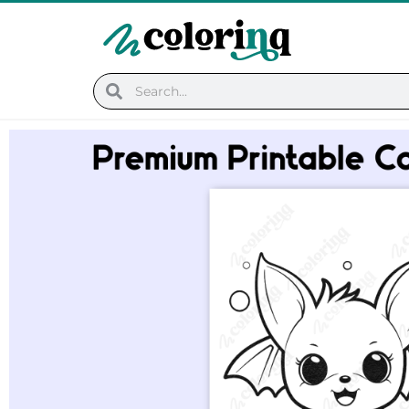
Skip
to
content
Search
Search