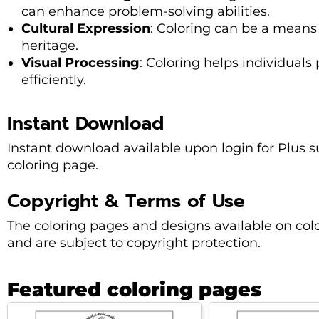
can enhance problem-solving abilities.
Cultural Expression
: Coloring can be a means 
heritage.
Visual Processing
: Coloring helps individuals
efficiently.
Instant Download
Instant download available upon login for Plus sub
coloring page.
Copyright & Terms of Use
The coloring pages and designs available on col
and are subject to copyright protection.
Featured coloring pages