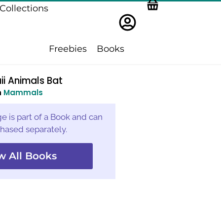
Collections
Freebies
Books
i Animals Bat
n
Mammals
e is part of a Book and can
hased separately.
w All Books