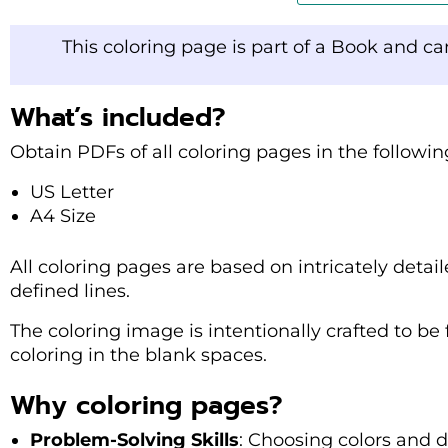
This coloring page is part of a Book and c
What’s included?
Obtain PDFs of all coloring pages in the followi
US Letter
A4 Size
All coloring pages are based on intricately detaile
defined lines.
The coloring image is intentionally crafted to be f
coloring in the blank spaces.
Why coloring pages?
Problem-Solving Skills
: Choosing colors and 