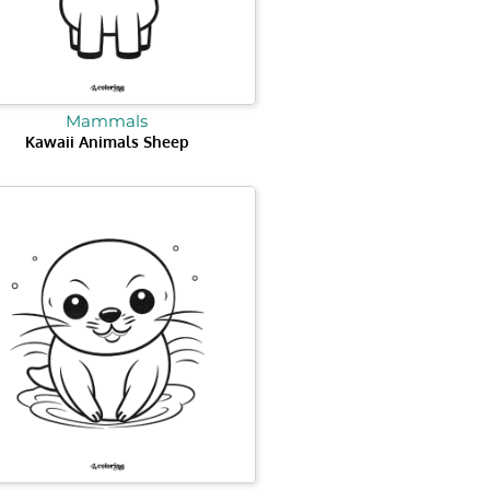
Mammals
Kawaii Animals Sheep