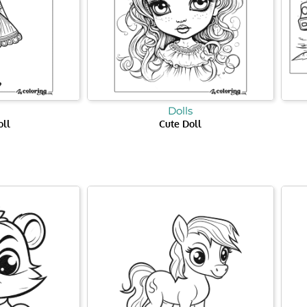
Dolls
oll
Cute Doll