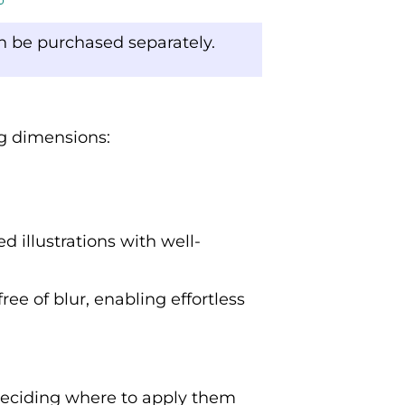
an be purchased separately.
ng dimensions:
d illustrations with well-
ree of blur, enabling effortless
deciding where to apply them