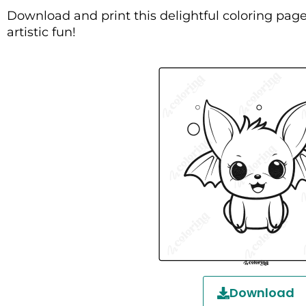
Download and print this delightful coloring page
artistic fun!
Download