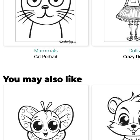
Mammals
Dolls
Cat Portrait
Crazy D
You may also like