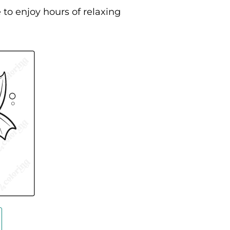
 to enjoy hours of relaxing