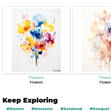
Flowers
Flowe
Flowers
Flower
Keep Exploring
#blooms
#blossoms
#botanical
#bouquet