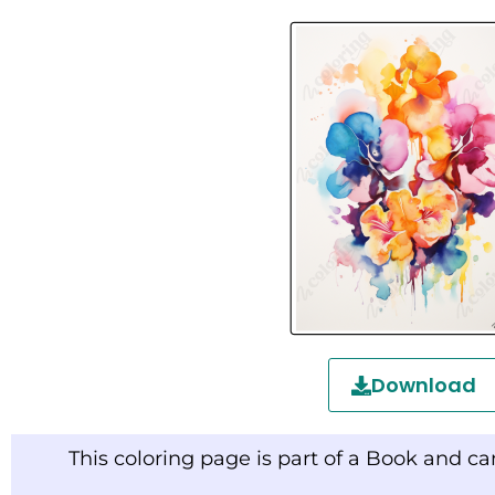
Download
This coloring page is part of a Book and c