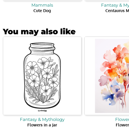
Mammals
Fantasy & M
Cute Dog
Centaurus M
You may also like
Fantasy & Mythology
Flowe
Flowers in a Jar
Flower