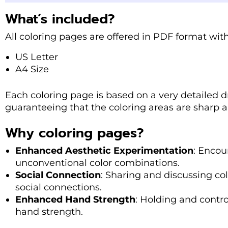
What’s included?
All coloring pages are offered in PDF format with
US Letter
A4 Size
Each coloring page is based on a very detailed d
guaranteeing that the coloring areas are sharp a
Why coloring pages?
Enhanced Aesthetic Experimentation
: Encou
unconventional color combinations.
Social Connection
: Sharing and discussing co
social connections.
Enhanced Hand Strength
: Holding and contro
hand strength.