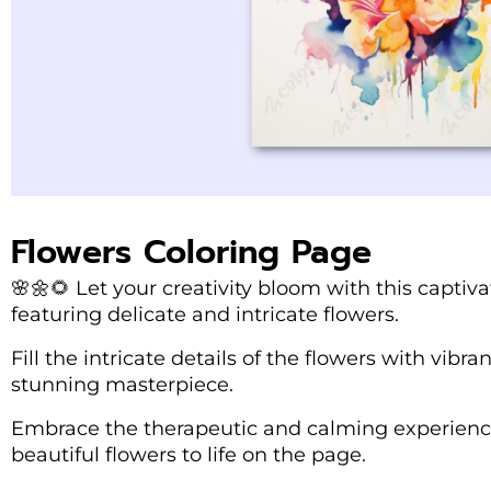
Flowers Coloring Page
🌸🌼🌻 Let your creativity bloom with this captiv
featuring delicate and intricate flowers.
Fill the intricate details of the flowers with vibr
stunning masterpiece.
Embrace the therapeutic and calming experience
beautiful flowers to life on the page.