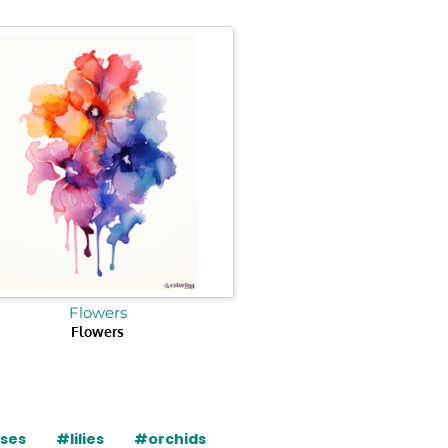
Flowers
Flowers
ises
#lilies
#orchids