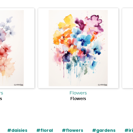
rs
Flowers
s
Flowers
#daisies
#floral
#flowers
#gardens
#ir