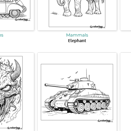
es
Mammals
Elephant