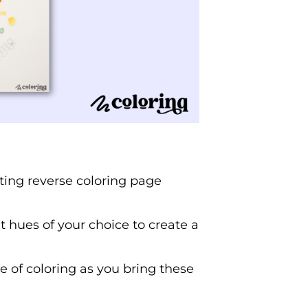
ating reverse coloring page
ant hues of your choice to create a
 of coloring as you bring these