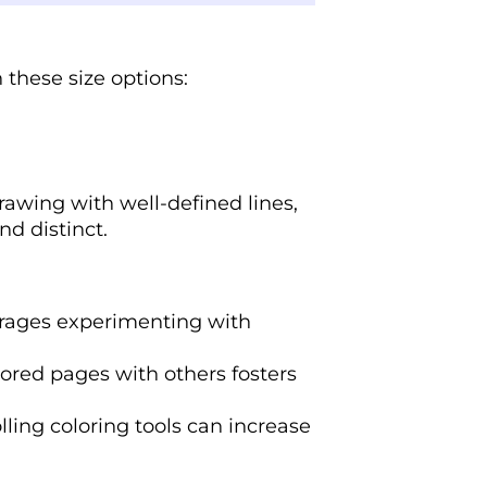
 these size options:
rawing with well-defined lines,
nd distinct.
rages experimenting with
lored pages with others fosters
lling coloring tools can increase