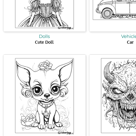
Dolls
Vehicl
Cute Doll
Car