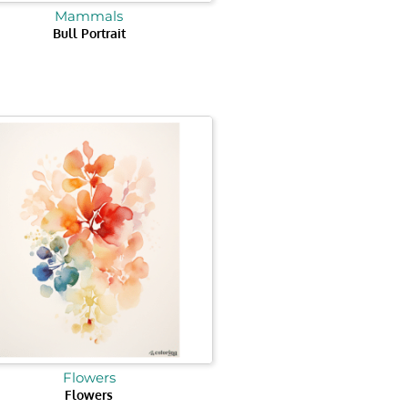
Mammals
Bull Portrait
Flowers
Flowers