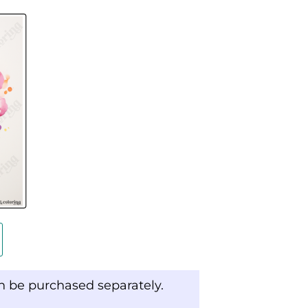
an be purchased separately.