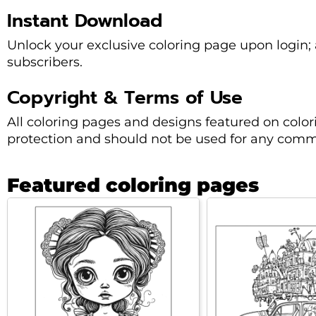
Instant Download
Unlock your exclusive coloring page upon login; a
subscribers.
Copyright & Terms of Use
All coloring pages and designs featured on colo
protection and should not be used for any comme
Featured coloring pages