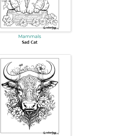
Mammals
Sad Cat