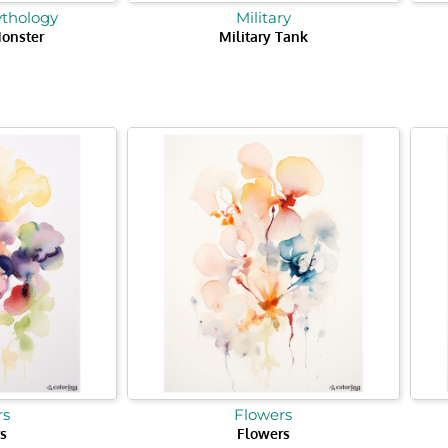
ythology
Military
onster
Military Tank
rs
Flowers
s
Flowers