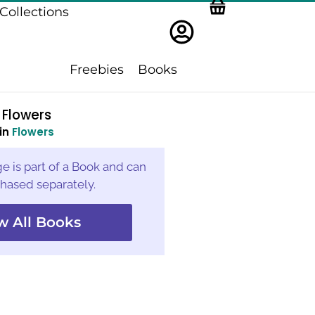
Collections
Freebies
Books
Flowers
in
Flowers
e is part of a Book and can
hased separately.
w All Books