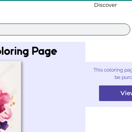
Discover
This coloring pag
be purc
Vie