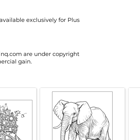
vailable exclusively for Plus
rinq.com are under copyright
rcial gain.