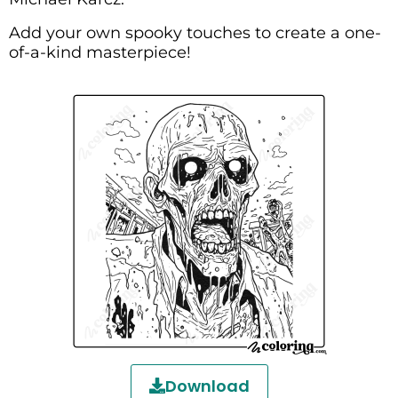
Add your own spooky touches to create a one-
of-a-kind masterpiece!
Download