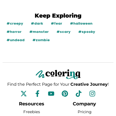
Keep Exploring
#creepy
#dark
#fear
#halloween
#horror
#monster
#scary
#spooky
#undead
#zombie
Find the Perfect Page for Your
Creative Journey
!
F
Y
P
T
I
a
o
i
i
n
c
u
n
k
s
Resources
Company
e
t
t
t
t
Freebies
Pricing