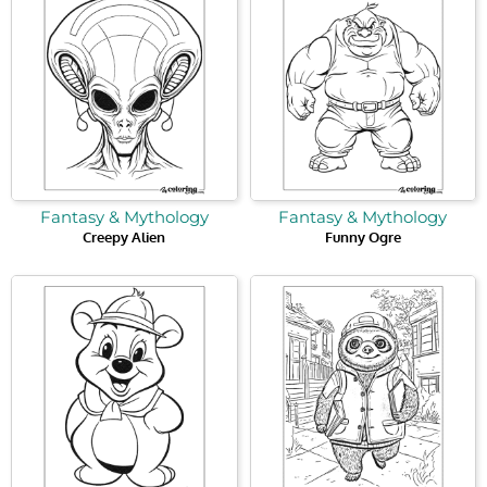
Fantasy & Mythology
Fantasy & Mythology
Creepy Alien
Funny Ogre