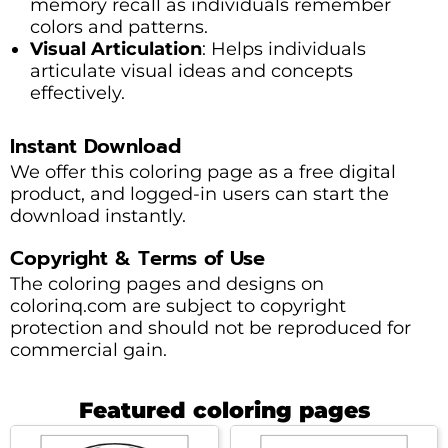
memory recall as individuals remember
colors and patterns.
Visual Articulation
: Helps individuals
articulate visual ideas and concepts
effectively.
Instant Download
We offer this coloring page as a free digital
product, and logged-in users can start the
download instantly.
Copyright & Terms of Use
The coloring pages and designs on
colorinq.com are subject to copyright
protection and should not be reproduced for
commercial gain.
Featured coloring pages