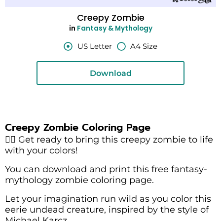
Creepy Zombie
in
Fantasy & Mythology
US Letter
A4 Size
Download
Creepy Zombie Coloring Page
🧟‍♂️ Get ready to bring this creepy zombie to life
with your colors!
You can download and print this free fantasy-
mythology zombie coloring page.
Let your imagination run wild as you color this
eerie undead creature, inspired by the style of
Michael Karcz.