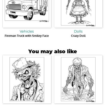
Vehicles
Dolls
Fireman Truck with Smiley Face
Crazy Doll
You may also like