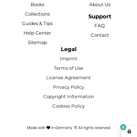
b
u
e
o
a
Books
About Us
o
b
r
k
g
Collections
o
e
e
r
Support
k
s
a
Guides & Tips
FAQ
-
t
m
Help Center
Contact
f
Sitemap
Legal
Imprint
Terms of Use
License Agreement
Privacy Policy
Copyright Information
Cookies Policy
0
Made with
in Germany. © All rights reserved