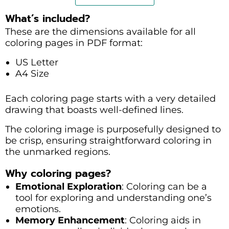
What’s included?
These are the dimensions available for all
coloring pages in PDF format:
US Letter
A4 Size
Each coloring page starts with a very detailed
drawing that boasts well-defined lines.
The coloring image is purposefully designed to
be crisp, ensuring straightforward coloring in
the unmarked regions.
Why coloring pages?
Emotional Exploration
: Coloring can be a
tool for exploring and understanding one’s
emotions.
Memory Enhancement
: Coloring aids in