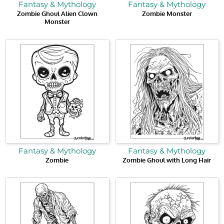
Fantasy & Mythology
Fantasy & Mythology
Zombie Ghoul Alien Clown
Zombie Monster
Monster
Fantasy & Mythology
Fantasy & Mythology
Zombie
Zombie Ghoul with Long Hair