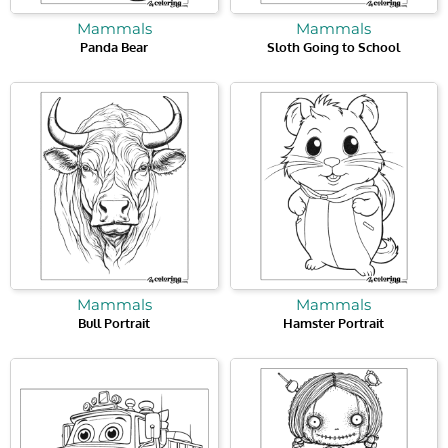
Mammals
Mammals
Panda Bear
Sloth Going to School
Mammals
Mammals
Bull Portrait
Hamster Portrait