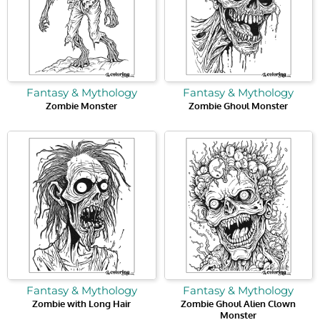
Fantasy & Mythology
Fantasy & Mythology
Zombie Monster
Zombie Ghoul Monster
Fantasy & Mythology
Fantasy & Mythology
Zombie with Long Hair
Zombie Ghoul Alien Clown
Monster