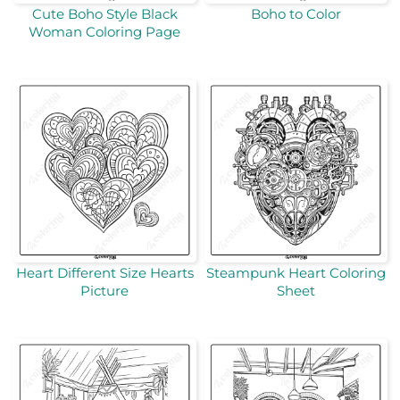
Cute Boho Style Black
Boho to Color
Woman Coloring Page
Heart Different Size Hearts
Steampunk Heart Coloring
Picture
Sheet