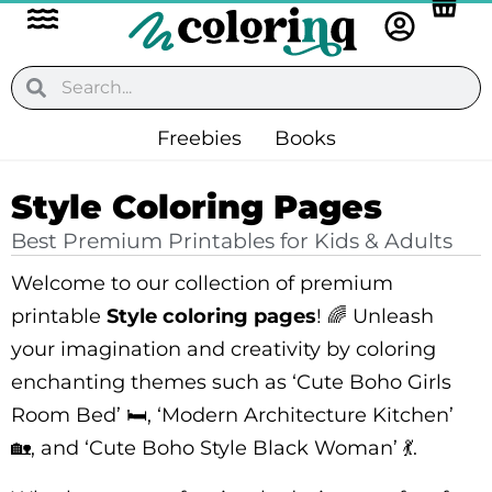
Flyout
Skip
to
Menu
content
Search
Search
Freebies
Books
Style Coloring Pages
Best Premium Printables for Kids & Adults
Welcome to our collection of premium
printable
Style coloring pages
! 🌈 Unleash
your imagination and creativity by coloring
enchanting themes such as ‘Cute Boho Girls
Room Bed’ 🛏️, ‘Modern Architecture Kitchen’
🏡, and ‘Cute Boho Style Black Woman’ 💃.