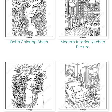
Boho Coloring Sheet
Modern Interior Kitchen
Picture