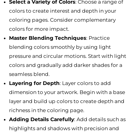
Select a Variety of Colors
: Choose a range of
colors to create interest and depth in your
coloring pages. Consider complementary
colors for more impact.
Master Blending Techniques
: Practice
blending colors smoothly by using light
pressure and circular motions. Start with light
colors and gradually add darker shades for a
seamless blend.
Layering for Depth
: Layer colors to add
dimension to your artwork. Begin with a base
layer and build up colors to create depth and
richness in the coloring page.
Adding Details Carefully
: Add details such as
highlights and shadows with precision and