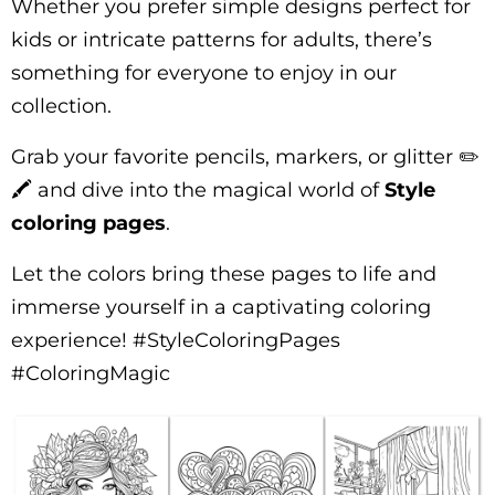
Whether you prefer simple designs perfect for
kids or intricate patterns for adults, there’s
something for everyone to enjoy in our
collection.
Grab your favorite pencils, markers, or glitter ✏️
🖍️ and dive into the magical world of
Style
coloring pages
.
Let the colors bring these pages to life and
immerse yourself in a captivating coloring
experience! #StyleColoringPages
#ColoringMagic