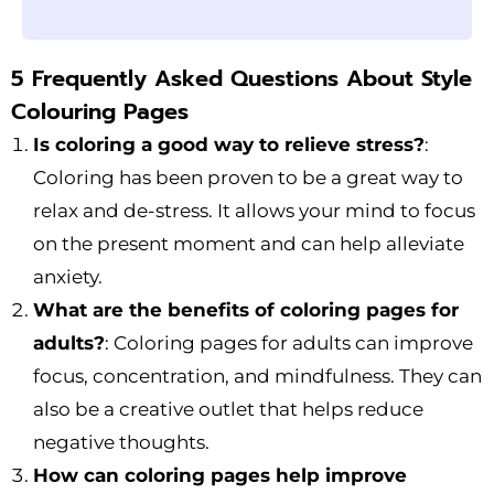
5 Frequently Asked Questions About Style
Colouring Pages
Is coloring a good way to relieve stress?
:
Coloring has been proven to be a great way to
relax and de-stress. It allows your mind to focus
on the present moment and can help alleviate
anxiety.
What are the benefits of coloring pages for
adults?
: Coloring pages for adults can improve
focus, concentration, and mindfulness. They can
also be a creative outlet that helps reduce
negative thoughts.
How can coloring pages help improve