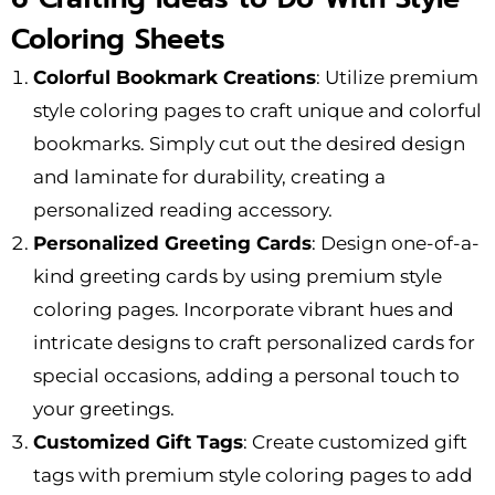
Coloring Sheets
Colorful Bookmark Creations
: Utilize premium
style coloring pages to craft unique and colorful
bookmarks. Simply cut out the desired design
and laminate for durability, creating a
personalized reading accessory.
Personalized Greeting Cards
: Design one-of-a-
kind greeting cards by using premium style
coloring pages. Incorporate vibrant hues and
intricate designs to craft personalized cards for
special occasions, adding a personal touch to
your greetings.
Customized Gift Tags
: Create customized gift
tags with premium style coloring pages to add