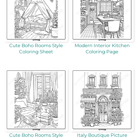
Cute Boho Rooms Style
Modern Interior Kitchen
Coloring Sheet
Coloring Page
Cute Boho Rooms Style
Italy Boutique Picture