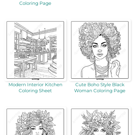
Coloring Page
Modern Interior Kitchen
Cute Boho Style Black
Coloring Sheet
Woman Coloring Page