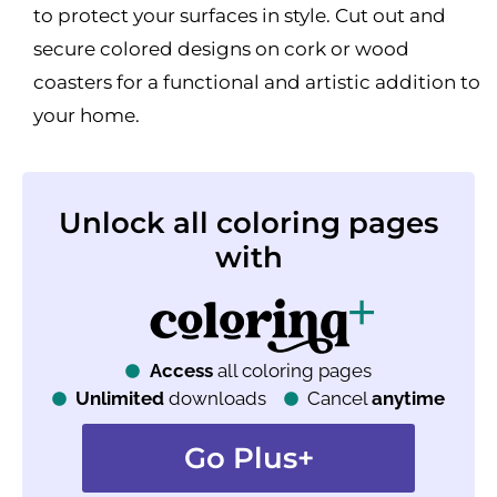
to protect your surfaces in style. Cut out and
secure colored designs on cork or wood
coasters for a functional and artistic addition to
your home.
Unlock all coloring pages
with
Access
all coloring pages
Unlimited
downloads
Cancel
anytime
Go Plus+