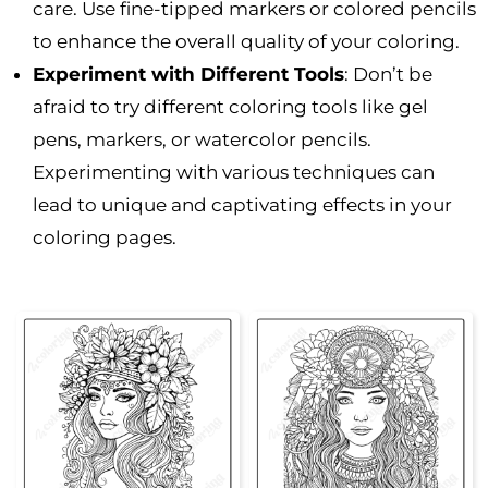
care. Use fine-tipped markers or colored pencils
to enhance the overall quality of your coloring.
Experiment with Different Tools
: Don’t be
afraid to try different coloring tools like gel
pens, markers, or watercolor pencils.
Experimenting with various techniques can
lead to unique and captivating effects in your
coloring pages.