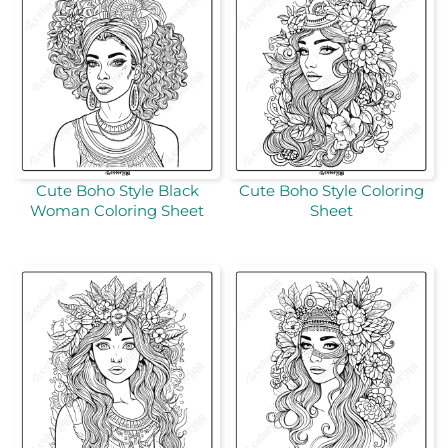
Cute Boho Style Black
Cute Boho Style Coloring
Woman Coloring Sheet
Sheet