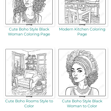
Cute Boho Style Black
Modern Kitchen Coloring
Woman Coloring Page
Page
Cute Boho Rooms Style to
Cute Boho Style Black
Color
Woman to Color