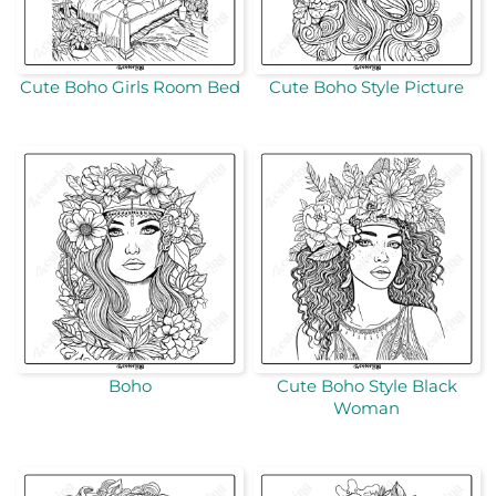
Cute Boho Girls Room Bed
Cute Boho Style Picture
Boho
Cute Boho Style Black
Woman