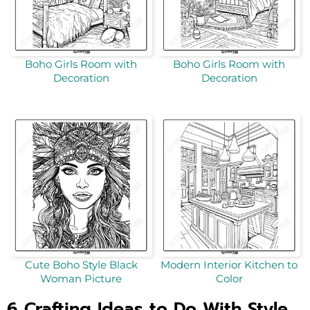
Boho Girls Room with
Boho Girls Room with
Decoration
Decoration
Cute Boho Style Black
Modern Interior Kitchen to
Woman Picture
Color
6 Crafting Ideas to Do With Style