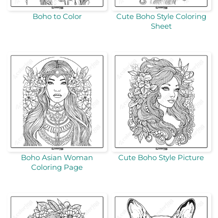
Boho to Color
Cute Boho Style Coloring
Sheet
Boho Asian Woman
Cute Boho Style Picture
Coloring Page