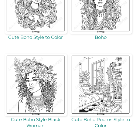
Cute Boho Style to Color
Boho
Cute Boho Style Black
Cute Boho Rooms Style to
Woman
Color