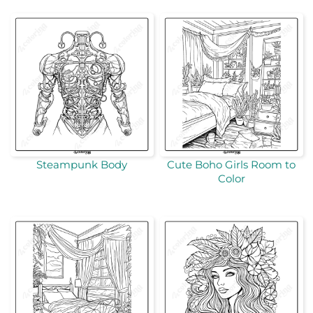
Steampunk Body
Cute Boho Girls Room to
Color