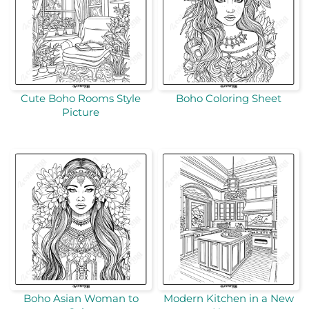
Cute Boho Rooms Style
Boho Coloring Sheet
Picture
Boho Asian Woman to
Modern Kitchen in a New