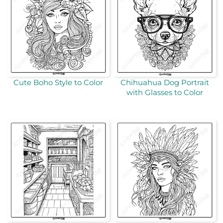
Cute Boho Style to Color
Chihuahua Dog Portrait
with Glasses to Color