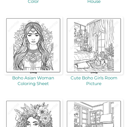
Color
House
Boho Asian Woman
Cute Boho Girls Room
Coloring Sheet
Picture