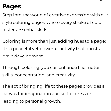
Pages
Step into the world of creative expression with our
style coloring pages, where every stroke of color
fosters essential skills.
Coloring is more than just adding hues to a page;
it’s a peaceful yet powerful activity that boosts
brain development.
Through coloring, you can enhance fine motor
skills, concentration, and creativity.
The act of bringing life to these pages provides a
canvas for imagination and self-expression,
leading to personal growth.