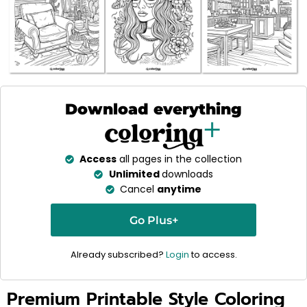
Download everything
Access
all pages in the collection
Unlimited
downloads
Cancel
anytime
Go Plus+
Already subscribed?
Login
to access.
Premium Printable Style Coloring