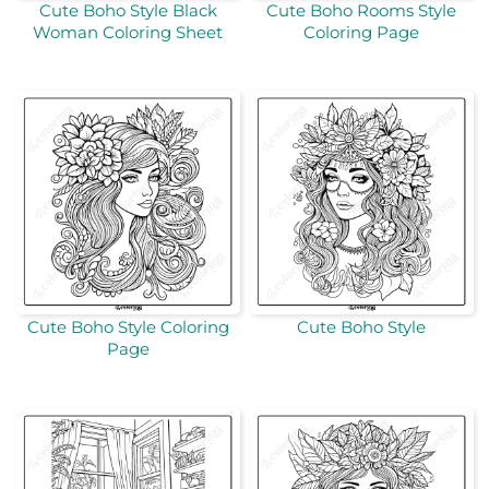
Cute Boho Style Black
Cute Boho Rooms Style
Woman Coloring Sheet
Coloring Page
Cute Boho Style Coloring
Cute Boho Style
Page