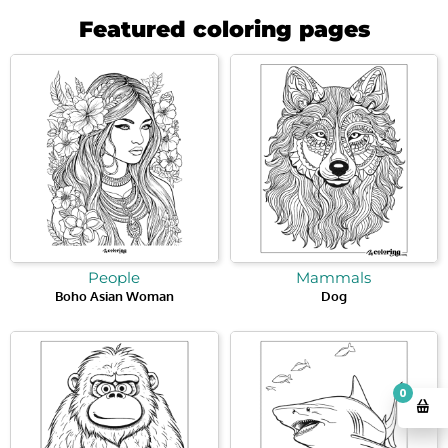
Featured coloring pages
People
Mammals
Boho Asian Woman
Dog
0