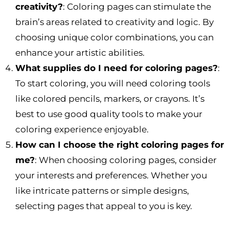
creativity?
: Coloring pages can stimulate the
brain’s areas related to creativity and logic. By
choosing unique color combinations, you can
enhance your artistic abilities.
What supplies do I need for coloring pages?
:
To start coloring, you will need coloring tools
like colored pencils, markers, or crayons. It’s
best to use good quality tools to make your
coloring experience enjoyable.
How can I choose the right coloring pages for
me?
: When choosing coloring pages, consider
your interests and preferences. Whether you
like intricate patterns or simple designs,
selecting pages that appeal to you is key.