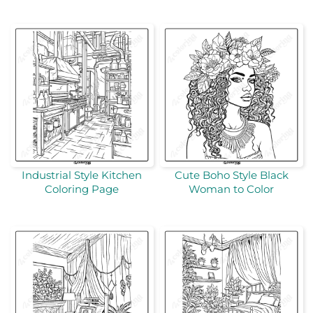
Industrial Style Kitchen
Cute Boho Style Black
Coloring Page
Woman to Color