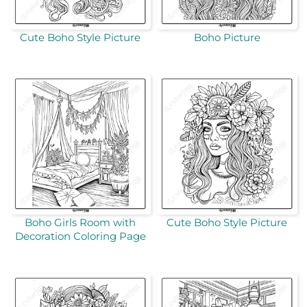
Cute Boho Style Picture
Boho Picture
Boho Girls Room with
Cute Boho Style Picture
Decoration Coloring Page