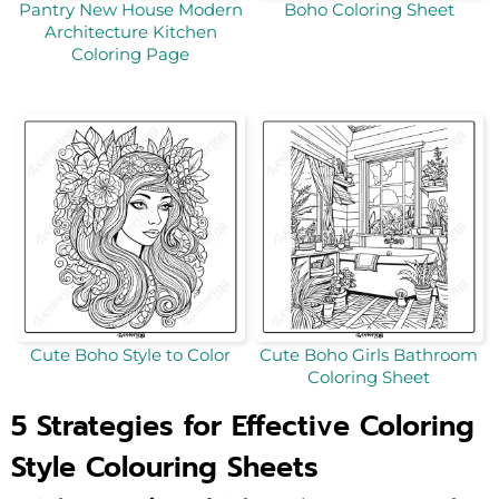
Pantry New House Modern
Boho Coloring Sheet
Architecture Kitchen
Coloring Page
Cute Boho Style to Color
Cute Boho Girls Bathroom
Coloring Sheet
5 Strategies for Effective Coloring
Style Colouring Sheets