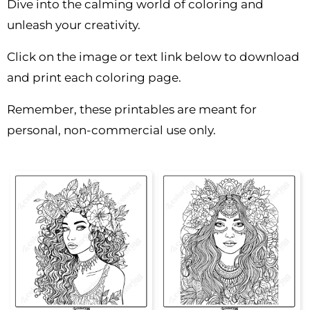
Dive into the calming world of coloring and
unleash your creativity.
Click on the image or text link below to download
and print each coloring page.
Remember, these printables are meant for
personal, non-commercial use only.