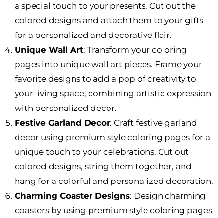
a special touch to your presents. Cut out the
colored designs and attach them to your gifts
for a personalized and decorative flair.
Unique Wall Art
: Transform your coloring
pages into unique wall art pieces. Frame your
favorite designs to add a pop of creativity to
your living space, combining artistic expression
with personalized decor.
Festive Garland Decor
: Craft festive garland
decor using premium style coloring pages for a
unique touch to your celebrations. Cut out
colored designs, string them together, and
hang for a colorful and personalized decoration.
Charming Coaster Designs
: Design charming
coasters by using premium style coloring pages