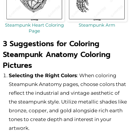
Steampunk Heart Coloring
Steampunk Arm
Page
3 Suggestions for Coloring
Steampunk Anatomy Coloring
Pictures
Selecting the Right Colors
: When coloring
Steampunk Anatomy pages, choose colors that
reflect the industrial and vintage aesthetic of
the steampunk style. Utilize metallic shades like
bronze, copper, and gold alongside rich earth
tones to create depth and interest in your
artwork.