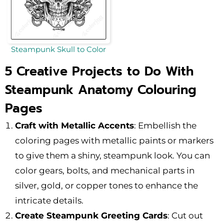
Steampunk Skull to Color
5 Creative Projects to Do With
Steampunk Anatomy Colouring
Pages
Craft with Metallic Accents
: Embellish the
coloring pages with metallic paints or markers
to give them a shiny, steampunk look. You can
color gears, bolts, and mechanical parts in
silver, gold, or copper tones to enhance the
intricate details.
Create Steampunk Greeting Cards
: Cut out