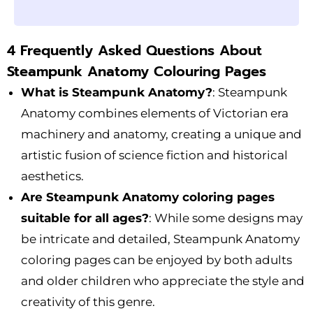
4 Frequently Asked Questions About
Steampunk Anatomy Colouring Pages
What is Steampunk Anatomy?
: Steampunk
Anatomy combines elements of Victorian era
machinery and anatomy, creating a unique and
artistic fusion of science fiction and historical
aesthetics.
Are Steampunk Anatomy coloring pages
suitable for all ages?
: While some designs may
be intricate and detailed, Steampunk Anatomy
coloring pages can be enjoyed by both adults
and older children who appreciate the style and
creativity of this genre.