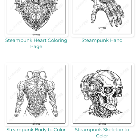
Steampunk Heart Coloring
Steampunk Hand
Page
Steampunk Body to Color
Steampunk Skeleton to
Color