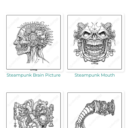
Steampunk Brain Picture
Steampunk Mouth