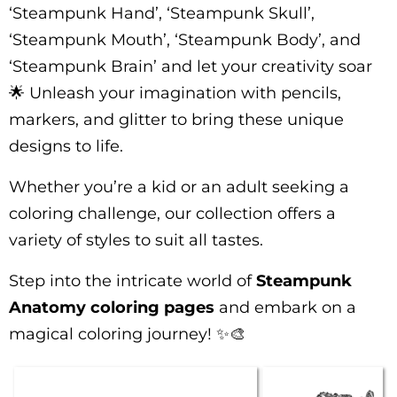
‘Steampunk Hand’, ‘Steampunk Skull’,
‘Steampunk Mouth’, ‘Steampunk Body’, and
‘Steampunk Brain’ and let your creativity soar
🌟 Unleash your imagination with pencils,
markers, and glitter to bring these unique
designs to life.
Whether you’re a kid or an adult seeking a
coloring challenge, our collection offers a
variety of styles to suit all tastes.
Step into the intricate world of
Steampunk
Anatomy coloring pages
and embark on a
magical coloring journey! ✨🎨