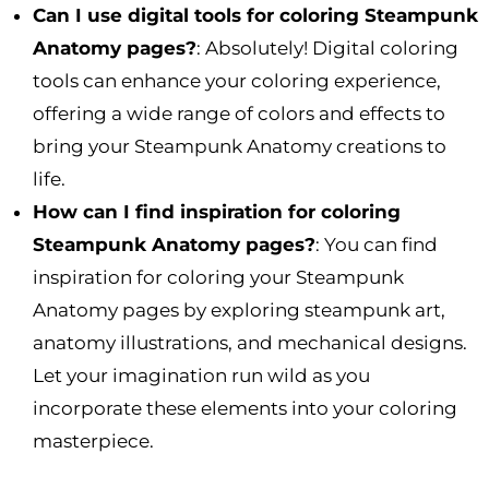
Can I use digital tools for coloring Steampunk
Anatomy pages?
: Absolutely! Digital coloring
tools can enhance your coloring experience,
offering a wide range of colors and effects to
bring your Steampunk Anatomy creations to
life.
How can I find inspiration for coloring
Steampunk Anatomy pages?
: You can find
inspiration for coloring your Steampunk
Anatomy pages by exploring steampunk art,
anatomy illustrations, and mechanical designs.
Let your imagination run wild as you
incorporate these elements into your coloring
masterpiece.