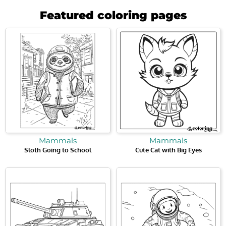
Featured coloring pages
Mammals
Mammals
Sloth Going to School
Cute Cat with Big Eyes