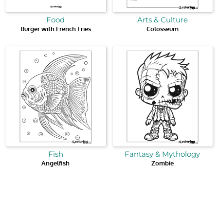
Food
Arts & Culture
Burger with French Fries
Colosseum
Fish
Fantasy & Mythology
Angelfish
Zombie