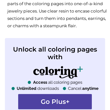
parts of the coloring pages into one-of-a-kind
jewelry pieces. Use clear resin to encase colorful
sections and turn them into pendants, earrings,
or charms with a steampunk flair.
Unlock all coloring pages
with
Access
all coloring pages
Unlimited
downloads
Cancel
anytime
Go Plus+