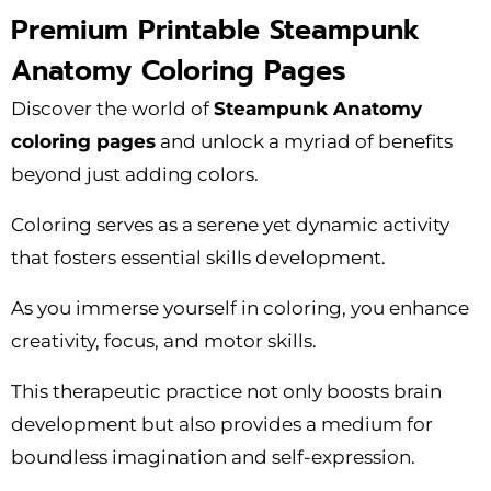
Premium Printable Steampunk
Anatomy Coloring Pages
Discover the world of
Steampunk Anatomy
coloring pages
and unlock a myriad of benefits
beyond just adding colors.
Coloring serves as a serene yet dynamic activity
that fosters essential skills development.
As you immerse yourself in coloring, you enhance
creativity, focus, and motor skills.
This therapeutic practice not only boosts brain
development but also provides a medium for
boundless imagination and self-expression.