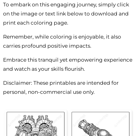
To embark on this engaging journey, simply click
on the image or text link below to download and
print each coloring page.
Remember, while coloring is enjoyable, it also
carries profound positive impacts.
Embrace this tranquil yet empowering experience
and watch as your skills flourish.
Disclaimer: These printables are intended for
personal, non-commercial use only.