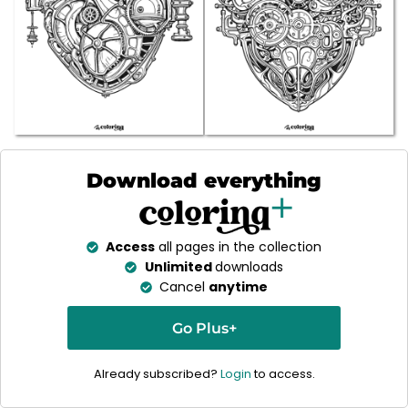
Download everything
Access
all pages in the collection
Unlimited
downloads
Cancel
anytime
Go Plus+
Already subscribed?
Login
to access.