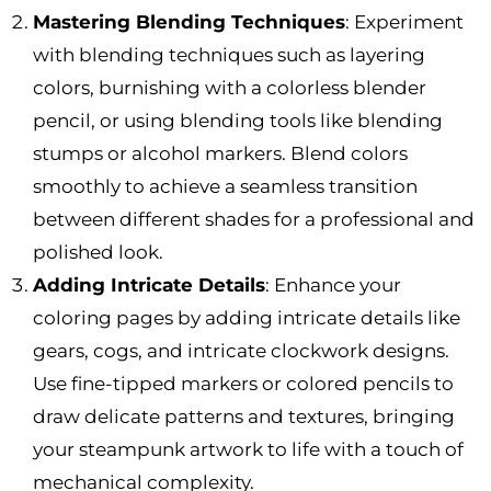
Mastering Blending Techniques
: Experiment
with blending techniques such as layering
colors, burnishing with a colorless blender
pencil, or using blending tools like blending
stumps or alcohol markers. Blend colors
smoothly to achieve a seamless transition
between different shades for a professional and
polished look.
Adding Intricate Details
: Enhance your
coloring pages by adding intricate details like
gears, cogs, and intricate clockwork designs.
Use fine-tipped markers or colored pencils to
draw delicate patterns and textures, bringing
your steampunk artwork to life with a touch of
mechanical complexity.