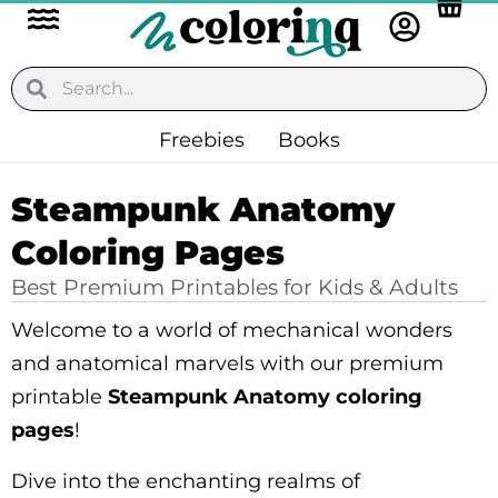
Flyout
Skip
to
Menu
content
Search
Search
Freebies
Books
Steampunk Anatomy
Coloring Pages
Best Premium Printables for Kids & Adults
Welcome to a world of mechanical wonders
and anatomical marvels with our premium
printable
Steampunk Anatomy coloring
pages
!
Dive into the enchanting realms of