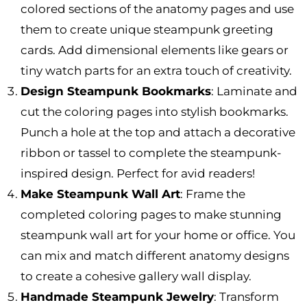
colored sections of the anatomy pages and use
them to create unique steampunk greeting
cards. Add dimensional elements like gears or
tiny watch parts for an extra touch of creativity.
Design Steampunk Bookmarks
: Laminate and
cut the coloring pages into stylish bookmarks.
Punch a hole at the top and attach a decorative
ribbon or tassel to complete the steampunk-
inspired design. Perfect for avid readers!
Make Steampunk Wall Art
: Frame the
completed coloring pages to make stunning
steampunk wall art for your home or office. You
can mix and match different anatomy designs
to create a cohesive gallery wall display.
Handmade Steampunk Jewelry
: Transform