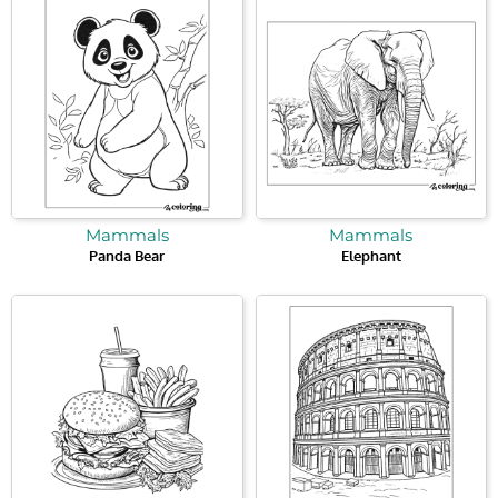
Mammals
Mammals
Panda Bear
Elephant