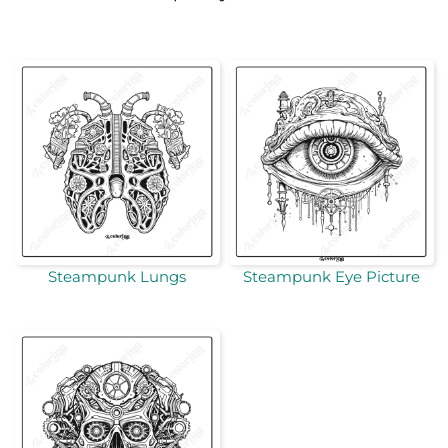
Steampunk Lungs
Steampunk Eye Picture