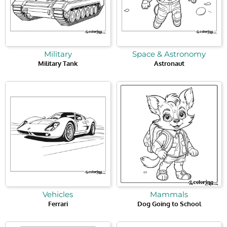
Military
Space & Astronomy
Military Tank
Astronaut
Vehicles
Mammals
Ferrari
Dog Going to School