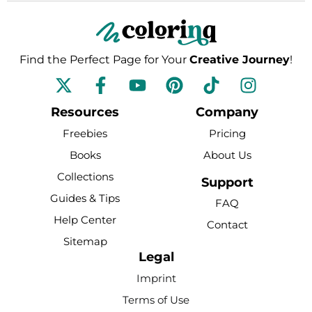
Find the Perfect Page for Your
Creative Journey
!
F
Y
P
T
I
a
o
i
i
n
c
u
n
k
s
Resources
Company
e
t
t
t
t
Freebies
Pricing
b
u
e
o
a
Books
About Us
o
b
r
k
g
Collections
o
e
e
r
Support
k
s
a
Guides & Tips
FAQ
-
t
m
Help Center
Contact
f
Sitemap
Legal
Imprint
Terms of Use