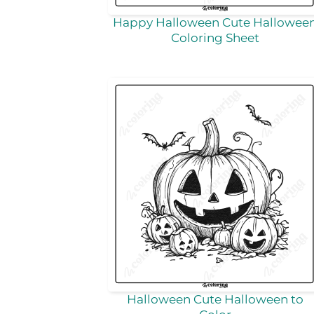
Happy Halloween Cute Hallowee
Coloring Sheet
Halloween Cute Halloween to