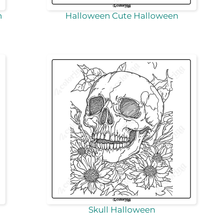
n
Halloween Cute Halloween
Skull Halloween