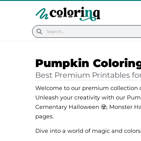
Skip
to
content
Search
Search
Pumpkin Colorin
Best Premium Printables for
Welcome to our premium collection o
Unleash your creativity with our Pum
Cementary Halloween 🧟, Monster Ha
pages.
Dive into a world of magic and colors, 