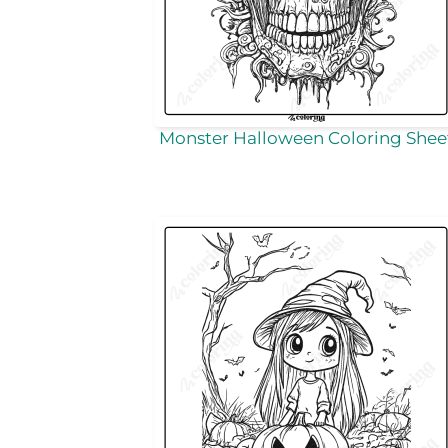
Monster Halloween Coloring Shee