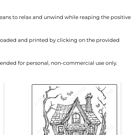
eans to relax and unwind while reaping the positive
oaded and printed by clicking on the provided
ntended for personal, non-commercial use only.