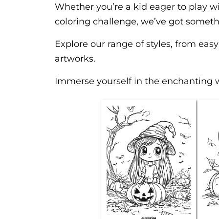
Whether you’re a kid eager to play wi
coloring challenge, we’ve got someth
Explore our range of styles, from easy
artworks.
Immerse yourself in the enchanting 