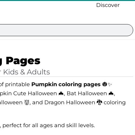
Discover
g Pages
 Kids & Adults
f printable
Pumpkin coloring pages
🎃✨
pkin Cute Halloween 🦇, Bat Halloween 🦇,
lloween 👹, and Dragon Halloween 🐉 coloring
perfect for all ages and skill levels.