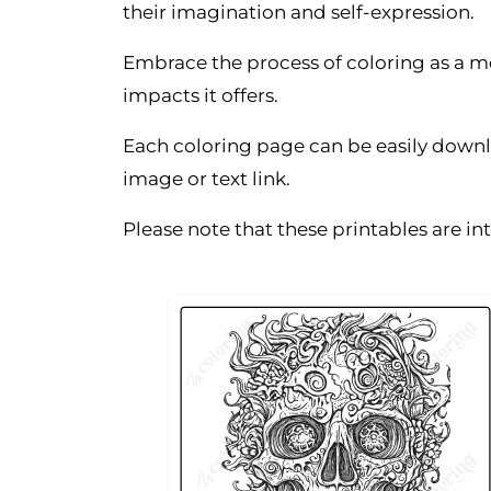
their imagination and self-expression.
Embrace the process of coloring as a m
impacts it offers.
Each coloring page can be easily downl
image or text link.
Please note that these printables are i