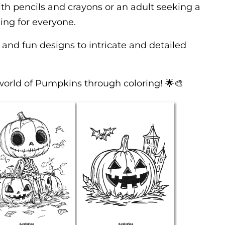
th pencils and crayons or an adult seeking a
ing for everyone.
 and fun designs to intricate and detailed
world of Pumpkins through coloring! 🌟🎨