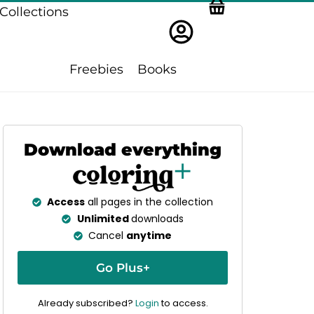
Collections
Freebies
Books
Download everything
Access
all pages in the collection
Unlimited
downloads
Cancel
anytime
Go Plus+
Already subscribed?
Login
to access.