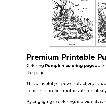
Premium Printable P
Coloring
Pumpkin coloring pages
offe
the page.
This peaceful yet powerful activity is id
coordination, fine motor skills, creativit
By engaging in coloring, individuals c