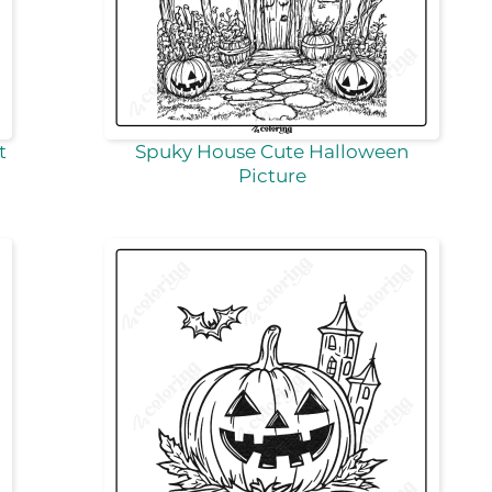
t
Spuky House Cute Halloween
Picture