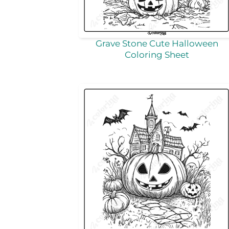
Grave Stone Cute Halloween
Coloring Sheet