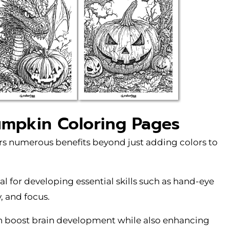
umpkin Coloring Pages
rs numerous benefits beyond just adding colors to
eal for developing essential skills such as hand-eye
y, and focus.
an boost brain development while also enhancing