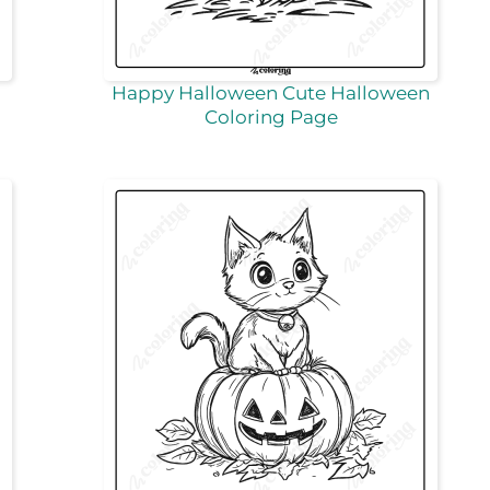
Happy Halloween Cute Halloween
Coloring Page