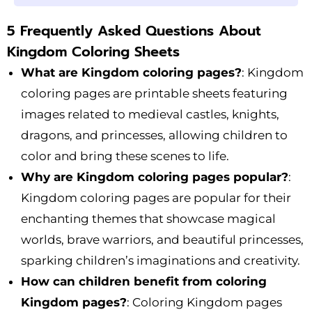
5 Frequently Asked Questions About
Kingdom Coloring Sheets
What are Kingdom coloring pages?
: Kingdom
coloring pages are printable sheets featuring
images related to medieval castles, knights,
dragons, and princesses, allowing children to
color and bring these scenes to life.
Why are Kingdom coloring pages popular?
:
Kingdom coloring pages are popular for their
enchanting themes that showcase magical
worlds, brave warriors, and beautiful princesses,
sparking children’s imaginations and creativity.
How can children benefit from coloring
Kingdom pages?
: Coloring Kingdom pages