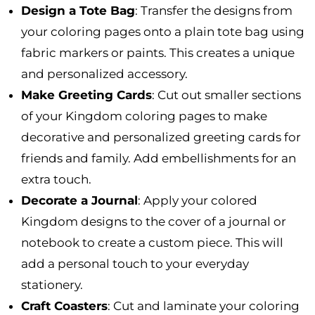
Design a Tote Bag
: Transfer the designs from
your coloring pages onto a plain tote bag using
fabric markers or paints. This creates a unique
and personalized accessory.
Make Greeting Cards
: Cut out smaller sections
of your Kingdom coloring pages to make
decorative and personalized greeting cards for
friends and family. Add embellishments for an
extra touch.
Decorate a Journal
: Apply your colored
Kingdom designs to the cover of a journal or
notebook to create a custom piece. This will
add a personal touch to your everyday
stationery.
Craft Coasters
: Cut and laminate your coloring