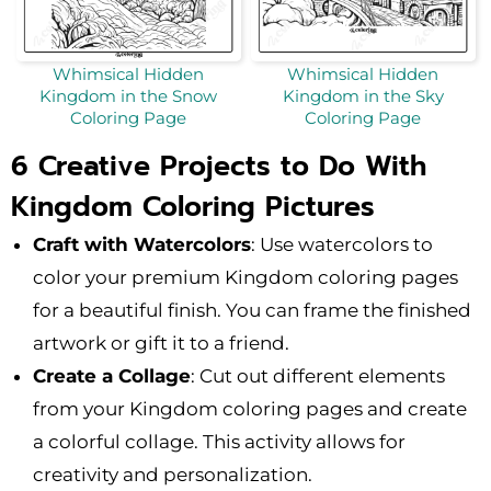
Whimsical Hidden
Whimsical Hidden
Kingdom in the Snow
Kingdom in the Sky
Coloring Page
Coloring Page
6 Creative Projects to Do With
Kingdom Coloring Pictures
Craft with Watercolors
: Use watercolors to
color your premium Kingdom coloring pages
for a beautiful finish. You can frame the finished
artwork or gift it to a friend.
Create a Collage
: Cut out different elements
from your Kingdom coloring pages and create
a colorful collage. This activity allows for
creativity and personalization.