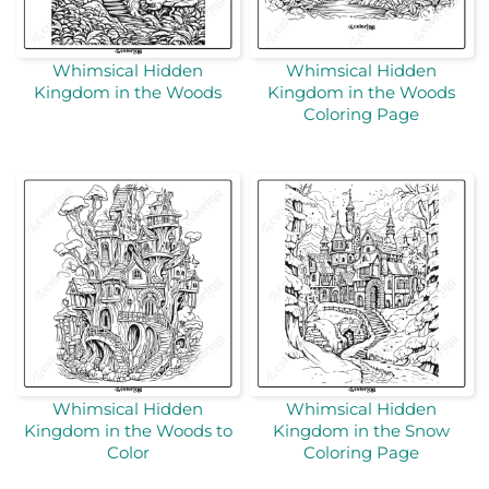
Whimsical Hidden
Whimsical Hidden
Kingdom in the Woods
Kingdom in the Woods
Coloring Page
Whimsical Hidden
Whimsical Hidden
Kingdom in the Woods to
Kingdom in the Snow
Color
Coloring Page