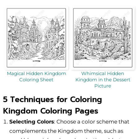
Magical Hidden Kingdom
Whimsical Hidden
Coloring Sheet
Kingdom in the Dessert
Picture
5 Techniques for Coloring
Kingdom Coloring Pages
Selecting Colors
: Choose a color scheme that
complements the Kingdom theme, such as