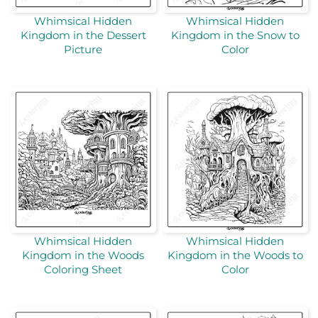
Whimsical Hidden
Whimsical Hidden
Kingdom in the Dessert
Kingdom in the Snow to
Picture
Color
Whimsical Hidden
Whimsical Hidden
Kingdom in the Woods
Kingdom in the Woods to
Coloring Sheet
Color