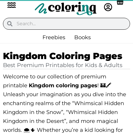
Flyout
Skip
to
Menu
content
Search
Search
Freebies
Books
Kingdom Coloring Pages
Best Premium Printables for Kids & Adults
Welcome to our collection of premium
printable
Kingdom coloring pages
! 🏰🖍️
Unleash your imagination as you dive into the
enchanting realms of the “Whimsical Hidden
Kingdom in the Snow”, “Whimsical Hidden
Kingdom in the Desert”, and more magical
worlds. 🌨️🌵 Whether you’re a kid looking for