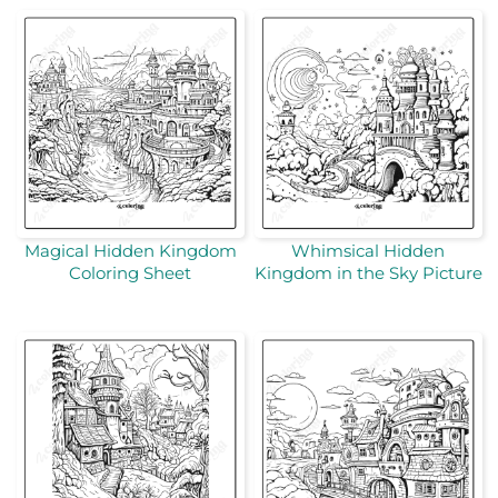
Magical Hidden Kingdom
Whimsical Hidden
Coloring Sheet
Kingdom in the Sky Picture