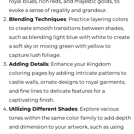
royal blues, rich reds, and majestic golds, to
evoke a sense of regality and grandeur.
Blending Techniques
: Practice layering colors
to create smooth transitions between shades,
such as blending light blue with white to create
a soft sky or mixing green with yellow to
capture lush foliage.
Adding Details
: Enhance your Kingdom
coloring pages by adding intricate patterns to
castle walls, ornate designs to royal garments,
and fine lines to delicate features for a
captivating finish.
Utilizing Different Shades
: Explore various
tones within the same color family to add depth
and dimension to your artwork, such as using