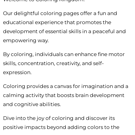
Our delightful coloring pages offer a fun and
educational experience that promotes the
development of essential skills in a peaceful and
empowering way.
By coloring, individuals can enhance fine motor
skills, concentration, creativity, and self-
expression.
Coloring provides a canvas for imagination and a
calming activity that boosts brain development
and cognitive abilities.
Dive into the joy of coloring and discover its
positive impacts beyond adding colors to the