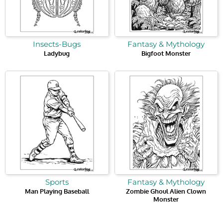
Insects-Bugs
Fantasy & Mythology
Ladybug
Bigfoot Monster
Sports
Fantasy & Mythology
Man Playing Baseball
Zombie Ghoul Alien Clown
Monster