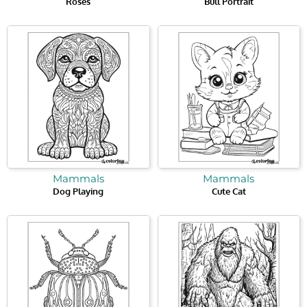
Roses
Bull Portrait
Mammals
Mammals
Dog Playing
Cute Cat