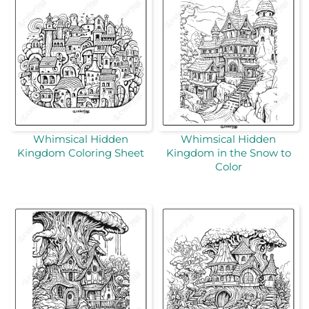
Whimsical Hidden
Whimsical Hidden
Kingdom Coloring Sheet
Kingdom in the Snow to
Color