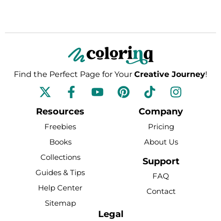
Find the Perfect Page for Your
Creative Journey
!
F
Y
P
T
I
a
o
i
i
n
c
u
n
k
s
Resources
Company
e
t
t
t
t
Freebies
Pricing
b
u
e
o
a
Books
About Us
o
b
r
k
g
Collections
o
e
e
r
Support
k
s
a
Guides & Tips
FAQ
-
t
m
Help Center
Contact
f
Sitemap
Legal