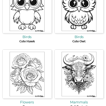
Birds
Birds
Cute Hawk
Cute Owl
Flowers
Mammals