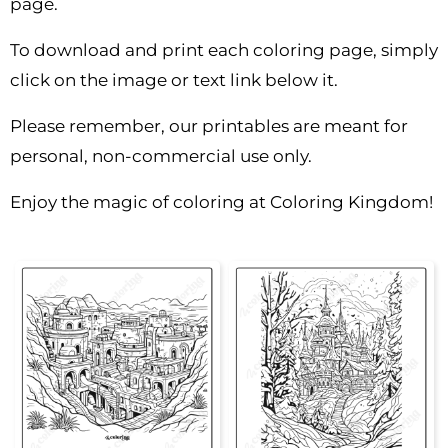
page.
To download and print each coloring page, simply
click on the image or text link below it.
Please remember, our printables are meant for
personal, non-commercial use only.
Enjoy the magic of coloring at Coloring Kingdom!