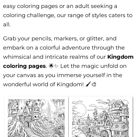
easy coloring pages or an adult seeking a
coloring challenge, our range of styles caters to
all.
Grab your pencils, markers, or glitter, and
embark on a colorful adventure through the
whimsical and intricate realms of our
Kingdom
coloring pages
. 🌟✨ Let the magic unfold on
your canvas as you immerse yourself in the
wonderful world of Kingdom! 🖌️🎨