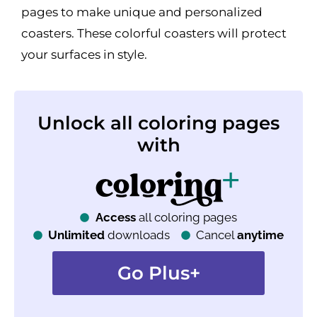
pages to make unique and personalized
coasters. These colorful coasters will protect
your surfaces in style.
Unlock all coloring pages
with
Access
all coloring pages
Unlimited
downloads
Cancel
anytime
Go Plus+