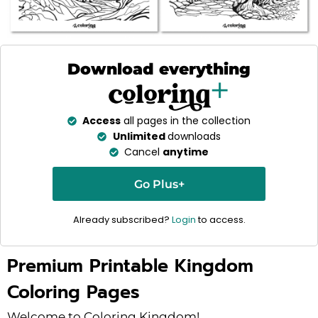
Download everything
Access
all pages in the collection
Unlimited
downloads
Cancel
anytime
Go Plus+
Already subscribed?
Login
to access.
Premium Printable Kingdom
Coloring Pages
Welcome to Coloring Kingdom!