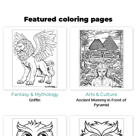
Featured coloring pages
Fantasy & Mythology
Arts & Culture
Griffin
Ancient Mummy in Front of
Pyramid