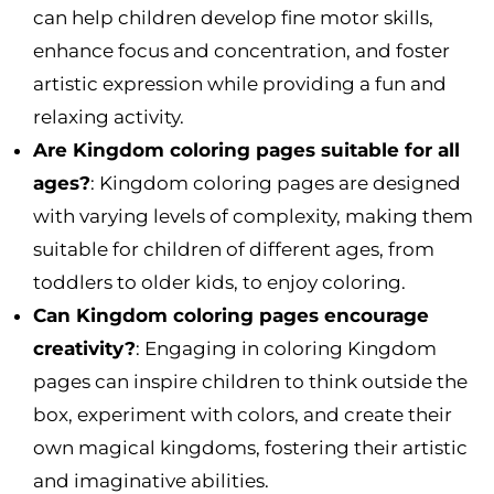
can help children develop fine motor skills,
enhance focus and concentration, and foster
artistic expression while providing a fun and
relaxing activity.
Are Kingdom coloring pages suitable for all
ages?
: Kingdom coloring pages are designed
with varying levels of complexity, making them
suitable for children of different ages, from
toddlers to older kids, to enjoy coloring.
Can Kingdom coloring pages encourage
creativity?
: Engaging in coloring Kingdom
pages can inspire children to think outside the
box, experiment with colors, and create their
own magical kingdoms, fostering their artistic
and imaginative abilities.