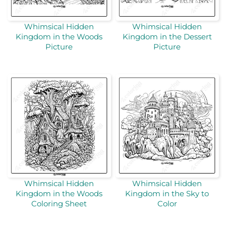
Whimsical Hidden
Whimsical Hidden
Kingdom in the Woods
Kingdom in the Dessert
Picture
Picture
Whimsical Hidden
Whimsical Hidden
Kingdom in the Woods
Kingdom in the Sky to
Coloring Sheet
Color