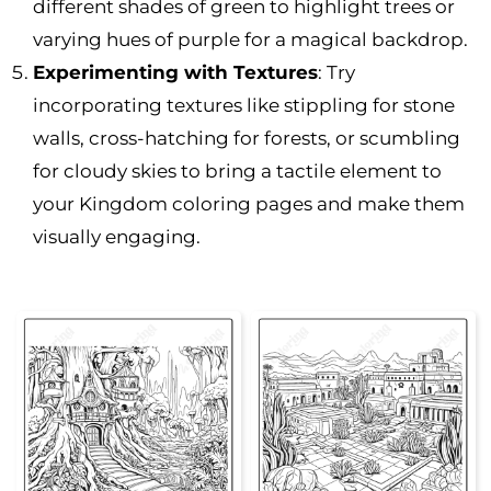
different shades of green to highlight trees or
varying hues of purple for a magical backdrop.
Experimenting with Textures
: Try
incorporating textures like stippling for stone
walls, cross-hatching for forests, or scumbling
for cloudy skies to bring a tactile element to
your Kingdom coloring pages and make them
visually engaging.