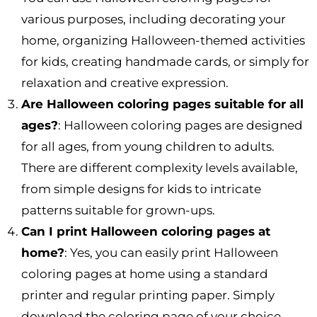
various purposes, including decorating your
home, organizing Halloween-themed activities
for kids, creating handmade cards, or simply for
relaxation and creative expression.
Are Halloween coloring pages suitable for all
ages?
: Halloween coloring pages are designed
for all ages, from young children to adults.
There are different complexity levels available,
from simple designs for kids to intricate
patterns suitable for grown-ups.
Can I print Halloween coloring pages at
home?
: Yes, you can easily print Halloween
coloring pages at home using a standard
printer and regular printing paper. Simply
download the coloring page of your choice,