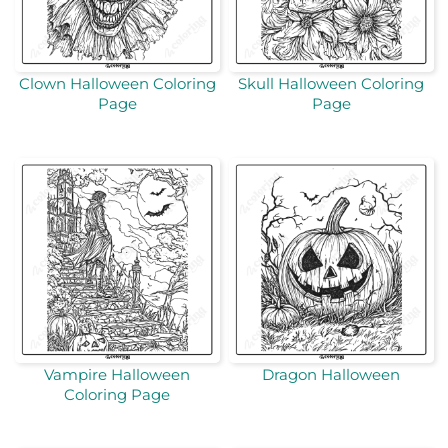
Clown Halloween Coloring
Skull Halloween Coloring
Page
Page
Vampire Halloween
Dragon Halloween
Coloring Page