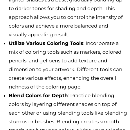
to darker tones for shading and depth. This
approach allows you to control the intensity of
colors and achieve a more balanced and
visually appealing result.
Utilize Various Coloring Tools
: Incorporate a
mix of coloring tools such as markers, colored
pencils, and gel pens to add texture and
dimension to your artwork. Different tools can
create various effects, enhancing the overall
richness of the coloring page.
Blend Colors for Depth
: Practice blending
colors by layering different shades on top of
each other or using blending tools like blending
stumps or brushes. Blending creates smooth