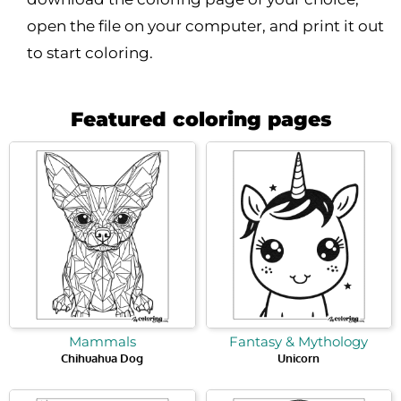
open the file on your computer, and print it out
to start coloring.
Featured coloring pages
Mammals
Fantasy & Mythology
Chihuahua Dog
Unicorn