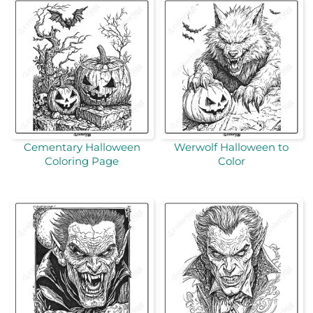
Cementary Halloween
Werwolf Halloween to
Coloring Page
Color