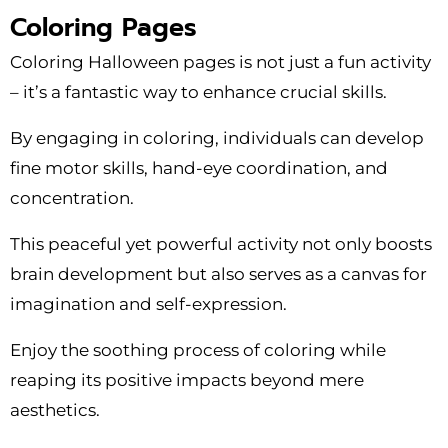
Coloring Pages
Coloring Halloween pages is not just a fun activity
– it’s a fantastic way to enhance crucial skills.
By engaging in coloring, individuals can develop
fine motor skills, hand-eye coordination, and
concentration.
This peaceful yet powerful activity not only boosts
brain development but also serves as a canvas for
imagination and self-expression.
Enjoy the soothing process of coloring while
reaping its positive impacts beyond mere
aesthetics.