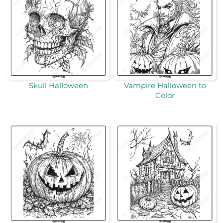
Skull Halloween
Vampire Halloween to
Color