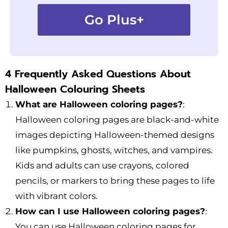
Go Plus+
4 Frequently Asked Questions About
Halloween Colouring Sheets
What are Halloween coloring pages?
:
Halloween coloring pages are black-and-white
images depicting Halloween-themed designs
like pumpkins, ghosts, witches, and vampires.
Kids and adults can use crayons, colored
pencils, or markers to bring these pages to life
with vibrant colors.
How can I use Halloween coloring pages?
:
You can use Halloween coloring pages for