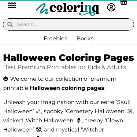
Flyout
Skip
to
Menu
content
Search
Search
Freebies
Books
Halloween Coloring Pages
Best Premium Printables for Kids & Adults
🎃 Welcome to our collection of premium
printable
Halloween coloring pages
!
Unleash your imagination with our eerie ‘Skull
Halloween’ 🦴, spooky ‘Cemetery Halloween’ 🕸️,
wicked ‘Witch Halloween’ 🧙, creepy ‘Clown
Halloween’ 🤡, and mystical ‘Witcher