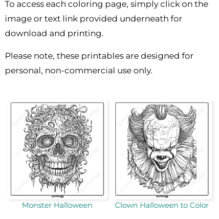
To access each coloring page, simply click on the
image or text link provided underneath for
download and printing.
Please note, these printables are designed for
personal, non-commercial use only.
Monster Halloween
Clown Halloween to Color