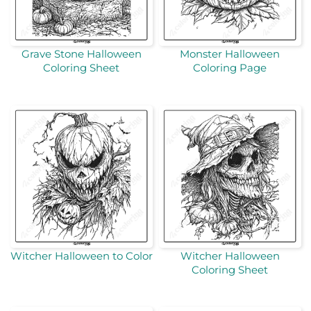
Grave Stone Halloween
Monster Halloween
Coloring Sheet
Coloring Page
Witcher Halloween to Color
Witcher Halloween
Coloring Sheet