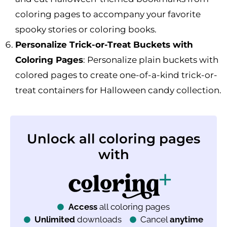
coloring pages to accompany your favorite
spooky stories or coloring books.
Personalize Trick-or-Treat Buckets with
Coloring Pages
: Personalize plain buckets with
colored pages to create one-of-a-kind trick-or-
treat containers for Halloween candy collection.
Unlock all coloring pages
with
Access
all coloring pages
Unlimited
downloads
Cancel
anytime