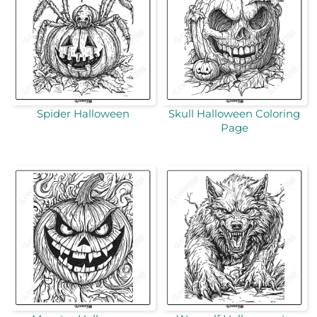
Spider Halloween
Skull Halloween Coloring
Page