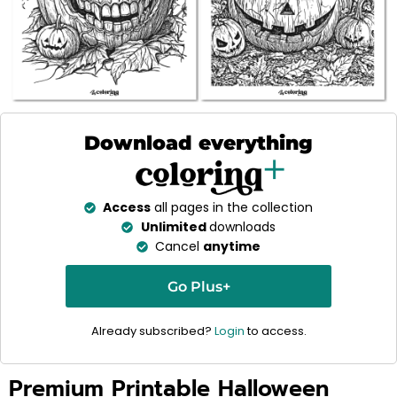
Download everything
Access
all pages in the collection
Unlimited
downloads
Cancel
anytime
Go Plus+
Already subscribed?
Login
to access.
Premium Printable Halloween