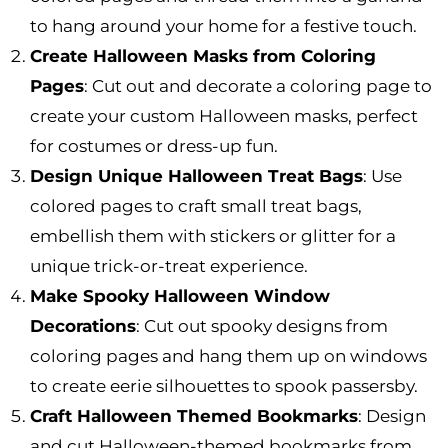
to hang around your home for a festive touch.
Create Halloween Masks from Coloring
Pages
: Cut out and decorate a coloring page to
create your custom Halloween masks, perfect
for costumes or dress-up fun.
Design Unique Halloween Treat Bags
: Use
colored pages to craft small treat bags,
embellish them with stickers or glitter for a
unique trick-or-treat experience.
Make Spooky Halloween Window
Decorations
: Cut out spooky designs from
coloring pages and hang them up on windows
to create eerie silhouettes to spook passersby.
Craft Halloween Themed Bookmarks
: Design
and cut Halloween-themed bookmarks from