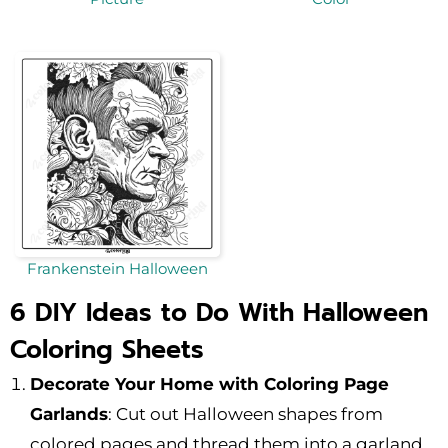
Frankenstein Halloween
6 DIY Ideas to Do With Halloween
Coloring Sheets
Decorate Your Home with Coloring Page
Garlands
: Cut out Halloween shapes from
colored pages and thread them into a garland