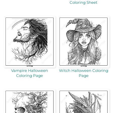
Coloring Sheet
Vampire Halloween
Witch Halloween Coloring
Coloring Page
Page