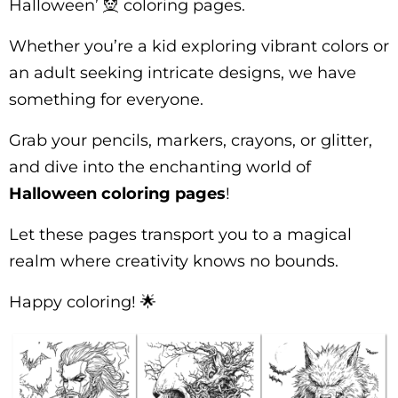
Halloween’ 🧝 coloring pages.
Whether you’re a kid exploring vibrant colors or
an adult seeking intricate designs, we have
something for everyone.
Grab your pencils, markers, crayons, or glitter,
and dive into the enchanting world of
Halloween coloring pages
!
Let these pages transport you to a magical
realm where creativity knows no bounds.
Happy coloring! 🌟