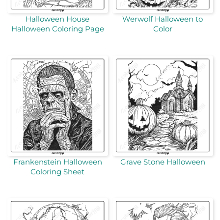
Halloween House
Werwolf Halloween to
Halloween Coloring Page
Color
Frankenstein Halloween
Grave Stone Halloween
Coloring Sheet