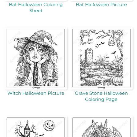
Bat Halloween Coloring
Bat Halloween Picture
Sheet
Witch Halloween Picture
Grave Stone Halloween
Coloring Page