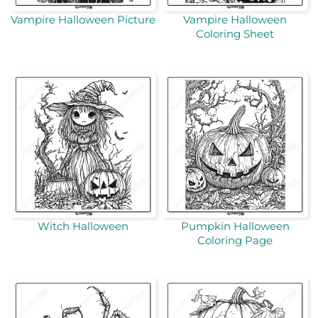
Vampire Halloween Picture
Vampire Halloween
Coloring Sheet
Witch Halloween
Pumpkin Halloween
Coloring Page