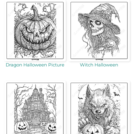
Dragon Halloween Picture
Witch Halloween