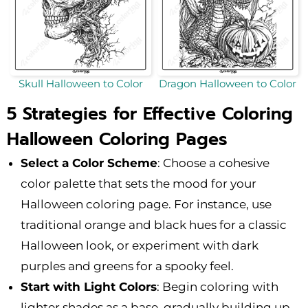
Skull Halloween to Color
Dragon Halloween to Color
5 Strategies for Effective Coloring
Halloween Coloring Pages
Select a Color Scheme
: Choose a cohesive
color palette that sets the mood for your
Halloween coloring page. For instance, use
traditional orange and black hues for a classic
Halloween look, or experiment with dark
purples and greens for a spooky feel.
Start with Light Colors
: Begin coloring with
lighter shades as a base, gradually building up