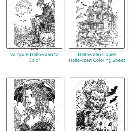
Vampire Halloween to
Halloween House
Color
Halloween Coloring Sheet