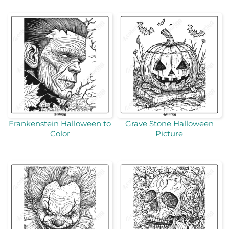
Frankenstein Halloween to
Grave Stone Halloween
Color
Picture