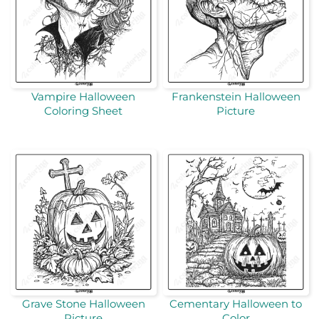
Vampire Halloween
Frankenstein Halloween
Coloring Sheet
Picture
Grave Stone Halloween
Cementary Halloween to
Picture
Color