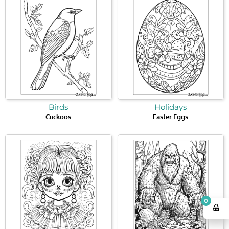
Birds
Holidays
Cuckoos
Easter Eggs
0