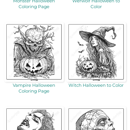
Monster Halloween
Werwolf Halloween to
Coloring Page
Color
Vampire Halloween
Witch Halloween to Color
Coloring Page