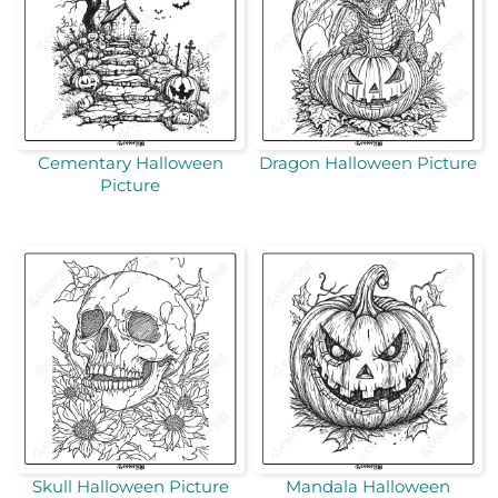
Cementary Halloween
Dragon Halloween Picture
Picture
Skull Halloween Picture
Mandala Halloween