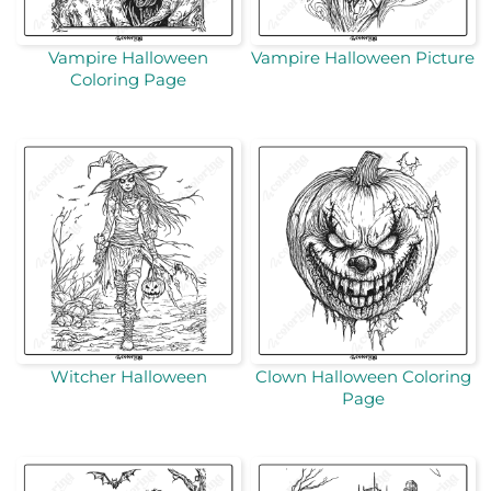
Vampire Halloween
Vampire Halloween Picture
Coloring Page
Witcher Halloween
Clown Halloween Coloring
Page