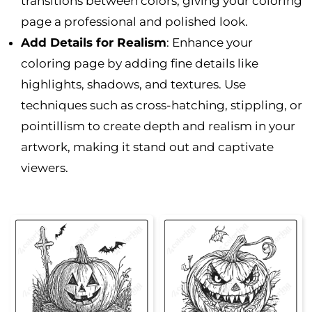
transitions between colors, giving your coloring
page a professional and polished look.
Add Details for Realism
: Enhance your
coloring page by adding fine details like
highlights, shadows, and textures. Use
techniques such as cross-hatching, stippling, or
pointillism to create depth and realism in your
artwork, making it stand out and captivate
viewers.