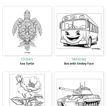
Ocean
Vehicles
Sea Turtle
Bus with Smiley Face