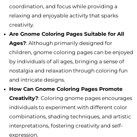
coordination, and focus while providing a
relaxing and enjoyable activity that sparks
creativity.
Are Gnome Coloring Pages Suitable for All
Ages?
: Although primarily designed for
children, gnome coloring pages can be enjoyed
by individuals of all ages, bringing a sense of
nostalgia and relaxation through coloring fun
and intricate designs.
How Can Gnome Coloring Pages Promote
Creativity?
: Coloring gnome pages encourages
individuals to experiment with different color
combinations, shading techniques, and artistic
interpretations, fostering creativity and self-
expression.