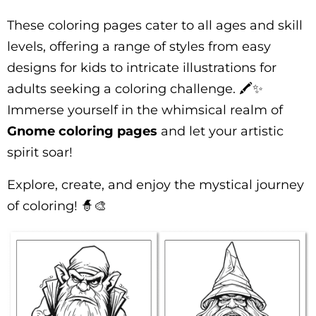
These coloring pages cater to all ages and skill
levels, offering a range of styles from easy
designs for kids to intricate illustrations for
adults seeking a coloring challenge. 🖍️✨
Immerse yourself in the whimsical realm of
Gnome coloring pages
and let your artistic
spirit soar!
Explore, create, and enjoy the mystical journey
of coloring! 🧙🎨