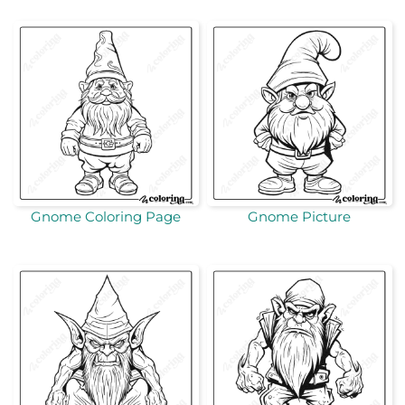
Gnome Coloring Page
Gnome Picture