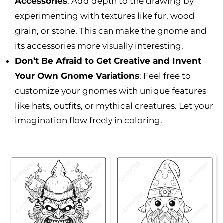
Accessories
: Add depth to the drawing by
experimenting with textures like fur, wood
grain, or stone. This can make the gnome and
its accessories more visually interesting.
Don’t Be Afraid to Get Creative and Invent
Your Own Gnome Variations
: Feel free to
customize your gnomes with unique features
like hats, outfits, or mythical creatures. Let your
imagination flow freely in coloring.