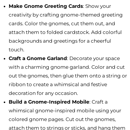
Make Gnome Greeting Cards
: Show your
creativity by crafting gnome-themed greeting
cards. Color the gnomes, cut them out, and
attach them to folded cardstock. Add colorful
backgrounds and greetings for a cheerful
touch.
Craft a Gnome Garland
: Decorate your space
with a charming gnome garland. Color and cut
out the gnomes, then glue them onto a string or
ribbon to create a whimsical and festive
decoration for any occasion.
Build a Gnome-Inspired Mobile
: Craft a
whimsical gnome-inspired mobile using your
colored gnome pages. Cut out the gnomes,
attach them to strings or sticks, and hang them