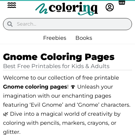
Flyout
Skip
to
Menu
content
Search
Search
Freebies
Books
Gnome Coloring Pages
Best Free Printables for Kids & Adults
Welcome to our collection of free printable
Gnome coloring pages
! 🍄 Unleash your
imagination with our enchanting pages
featuring ‘Evil Gnome’ and ‘Gnome’ characters.
🌿 Dive into a magical world of creativity by
coloring with pencils, markers, crayons, or
glitter.