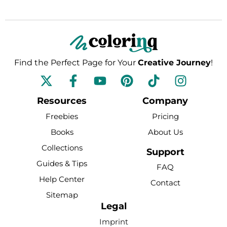
Find the Perfect Page for Your
Creative Journey
!
F
Y
P
T
I
a
o
i
i
n
c
u
n
k
s
Resources
Company
e
t
t
t
t
Freebies
Pricing
b
u
e
o
a
Books
About Us
o
b
r
k
g
Collections
o
e
e
r
Support
k
s
a
Guides & Tips
FAQ
-
t
m
Help Center
Contact
f
Sitemap
Legal
Imprint