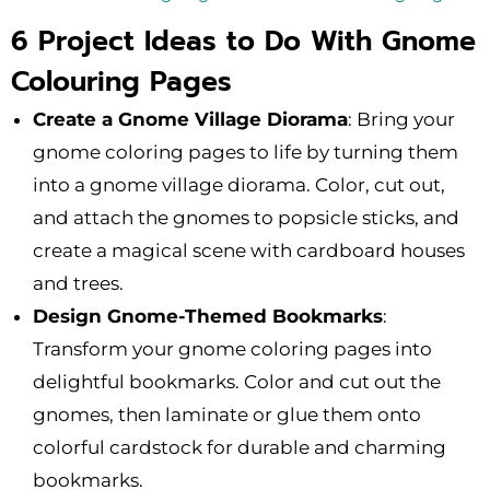
6 Project Ideas to Do With Gnome
Colouring Pages
Create a Gnome Village Diorama
: Bring your
gnome coloring pages to life by turning them
into a gnome village diorama. Color, cut out,
and attach the gnomes to popsicle sticks, and
create a magical scene with cardboard houses
and trees.
Design Gnome-Themed Bookmarks
:
Transform your gnome coloring pages into
delightful bookmarks. Color and cut out the
gnomes, then laminate or glue them onto
colorful cardstock for durable and charming
bookmarks.