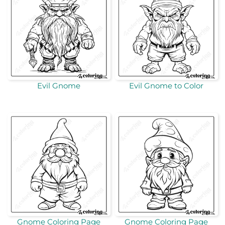
Evil Gnome
Evil Gnome to Color
Gnome Coloring Page
Gnome Coloring Page