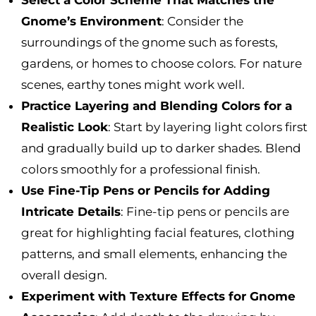
Gnome’s Environment
: Consider the
surroundings of the gnome such as forests,
gardens, or homes to choose colors. For nature
scenes, earthy tones might work well.
Practice Layering and Blending Colors for a
Realistic Look
: Start by layering light colors first
and gradually build up to darker shades. Blend
colors smoothly for a professional finish.
Use Fine-Tip Pens or Pencils for Adding
Intricate Details
: Fine-tip pens or pencils are
great for highlighting facial features, clothing
patterns, and small elements, enhancing the
overall design.
Experiment with Texture Effects for Gnome