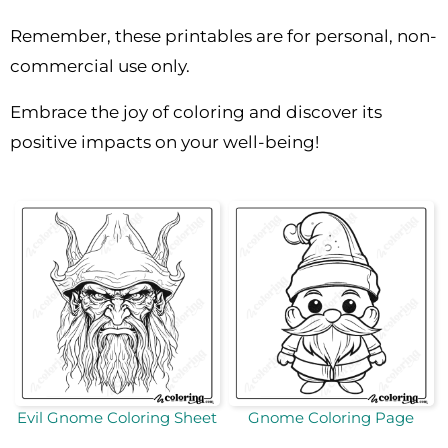
Remember, these printables are for personal, non-
commercial use only.
Embrace the joy of coloring and discover its
positive impacts on your well-being!
Evil Gnome Coloring Sheet
Gnome Coloring Page