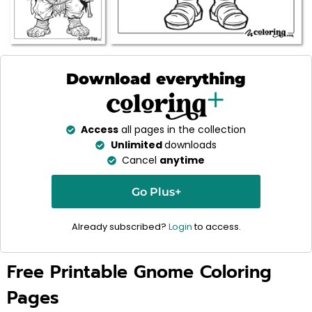
Download everything
Access
all pages in the collection
Unlimited
downloads
Cancel
anytime
Go Plus+
Already subscribed?
Login
to access.
Free Printable Gnome Coloring
Pages