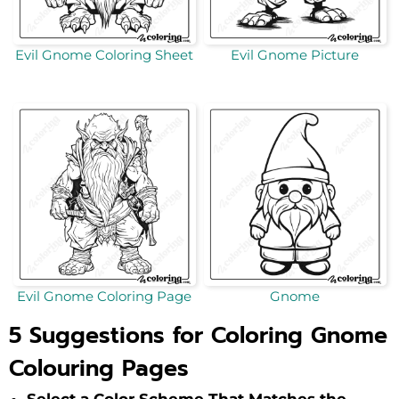
Evil Gnome Coloring Sheet
Evil Gnome Picture
Evil Gnome Coloring Page
Gnome
5 Suggestions for Coloring Gnome
Colouring Pages
Select a Color Scheme That Matches the