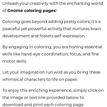
Unleash your creativity with the enchanting world
of
Gnome coloring pages
!
Coloring goes beyond adding pretty colors; it’s a
peaceful yet powerful activity that nurtures brain
development and fosters self-expression.
By engaging in coloring, you are honing essential
skills like hand-eye coordination, focus, and fine
motor skills.
Let your imagination run wild as you bring these
whimsical characters to life on paper.
To enjoy this enriching experience, simply click on
the image or text link provided below to
download and print each coloring page.