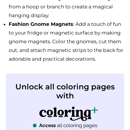
from a hoop or branch to create a magical
hanging display.
Fashion Gnome Magnets
: Add a touch of fun
to your fridge or magnetic surface by making
gnome magnets. Color the gnomes, cut them
out, and attach magnetic strips to the back for
adorable and practical decorations.
Unlock all coloring pages
with
Access
all coloring pages