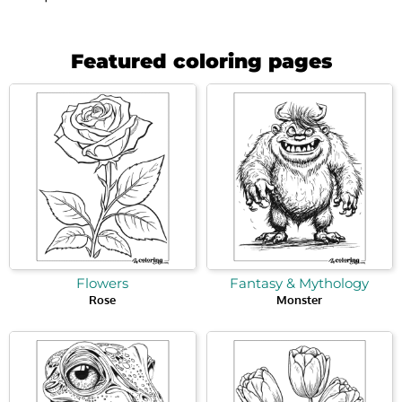
Featured coloring pages
Flowers
Fantasy & Mythology
Rose
Monster