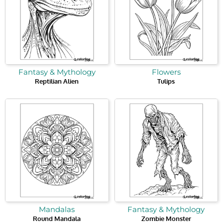
Fantasy & Mythology
Flowers
Reptilian Alien
Tulips
Mandalas
Fantasy & Mythology
Round Mandala
Zombie Monster