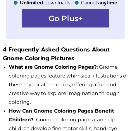
Unlimited
downloads
Cancel
anytime
Go Plus+
4 Frequently Asked Questions About
Gnome Coloring Pictures
What are Gnome Coloring Pages?
: Gnome
coloring pages feature whimsical illustrations of
these mythical creatures, offering a fun and
creative way to explore imagination through
coloring.
How Can Gnome Coloring Pages Benefit
Children?
: Gnome coloring pages can help
children develop fine motor skills, hand-eye