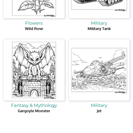
Flowers
Military
Wild Rose
Military Tank
Fantasy & Mythology
Military
Gargoyle Monster
Jet