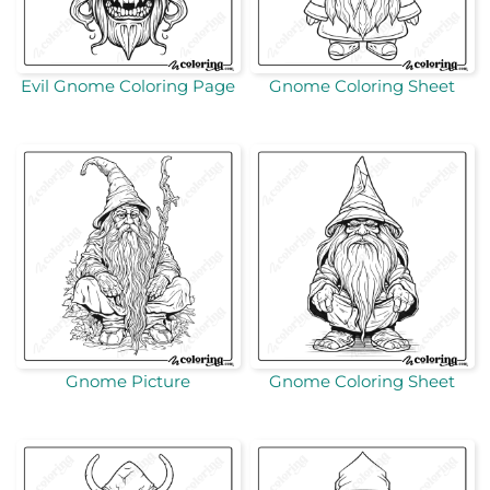
Evil Gnome Coloring Page
Gnome Coloring Sheet
Gnome Picture
Gnome Coloring Sheet