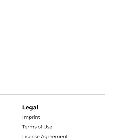
Legal
Imprint
Terms of Use
License Agreement