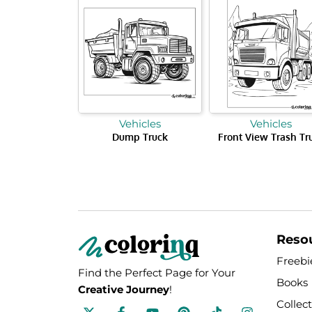
Vehicles
Vehicles
Dump Truck
Front View Trash Tr
Reso
Freebi
Find the Perfect Page for Your
Books
Creative Journey
!
Collec
F
Y
P
T
I