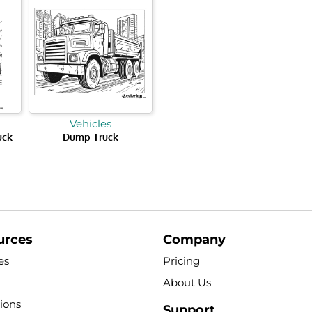
Vehicles
uck
Dump Truck
urces
Company
es
Pricing
About Us
tions
Support