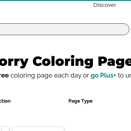
Discover
orry Coloring Pag
ree
coloring page each day or
go Plus+
to un
ction
Page Type