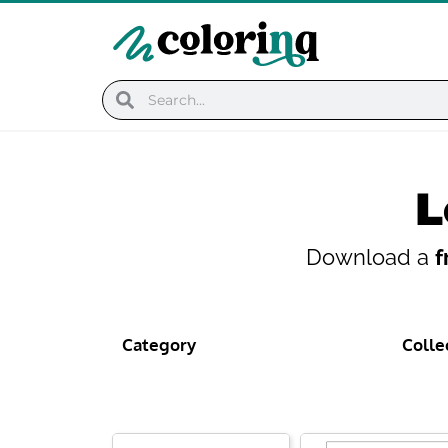
Skip
to
content
Search
Search
L
Download a
f
Category
Colle