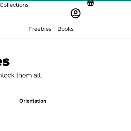
Collections
Freebies
Books
es
lock them all.
Orientation