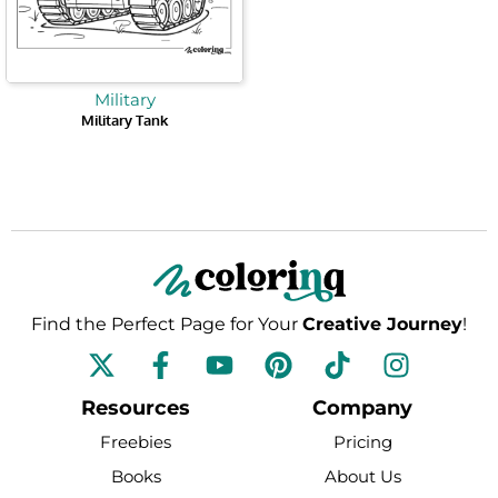
Military
Military Tank
Find the Perfect Page for Your
Creative Journey
!
F
Y
P
T
I
a
o
i
i
n
c
u
n
k
s
Resources
Company
e
t
t
t
t
Freebies
Pricing
b
u
e
o
a
Books
About Us
o
b
r
k
g