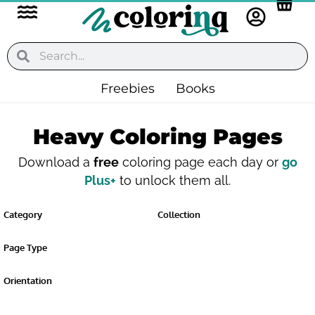
Flyout
Skip
to
Menu
content
Search
Search
Freebies
Books
Heavy Coloring Pages
Download a
free
coloring page each day or
go
Plus+
to unlock them all.
Category
Collection
Page Type
Orientation