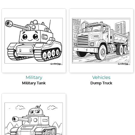
Military
Vehicles
Military Tank
Dump Truck