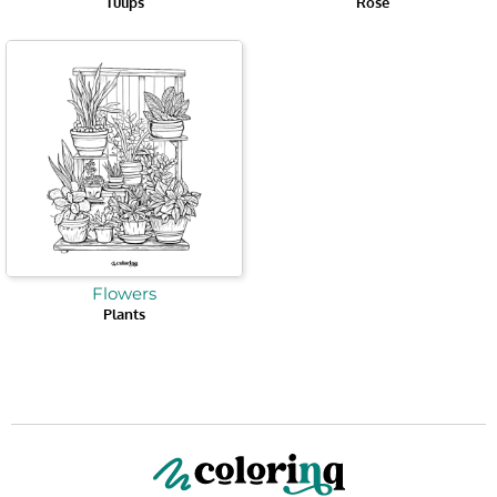
Tulips
Rose
Flowers
Plants