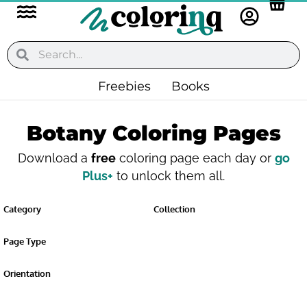
Flyout
Skip
to
Menu
content
Search
Search
Freebies
Books
Botany Coloring Pages
Download a
free
coloring page each day or
go
Plus+
to unlock them all.
Category
Collection
Page Type
Orientation