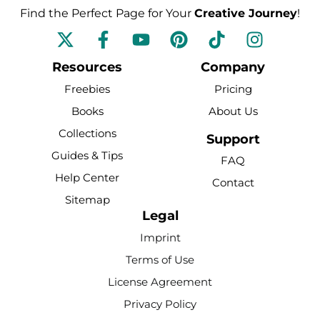
Find the Perfect Page for Your
Creative Journey
!
F
Y
P
T
I
a
o
i
i
n
c
u
n
k
s
Resources
Company
e
t
t
t
t
Freebies
Pricing
b
u
e
o
a
Books
About Us
o
b
r
k
g
Collections
o
e
e
r
Support
k
s
a
Guides & Tips
FAQ
-
t
m
Help Center
Contact
f
Sitemap
Legal
Imprint
Terms of Use
License Agreement
Privacy Policy