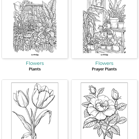
Flowers
Flowers
Plants
Prayer Plants