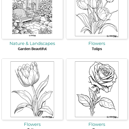
Nature & Landscapes
Flowers
Garden Beautiful
Tulips
Flowers
Flowers