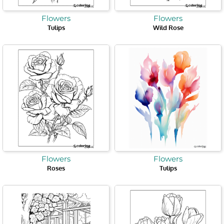
Flowers
Flowers
Tulips
Wild Rose
Flowers
Flowers
Roses
Tulips