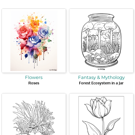
Flowers
Fantasy & Mythology
Roses
Forest Ecosystem in a Jar