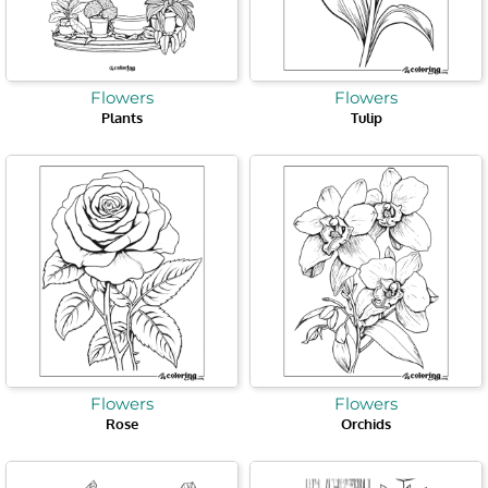
Flowers
Flowers
Plants
Tulip
Flowers
Flowers
Rose
Orchids