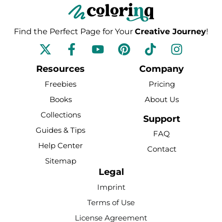
Find the Perfect Page for Your
Creative Journey
!
F
Y
P
T
I
a
o
i
i
n
c
u
n
k
s
Resources
Company
e
t
t
t
t
Freebies
Pricing
b
u
e
o
a
Books
About Us
o
b
r
k
g
Collections
o
e
e
r
Support
k
s
a
Guides & Tips
FAQ
-
t
m
Help Center
Contact
f
Sitemap
Legal
Imprint
Terms of Use
License Agreement