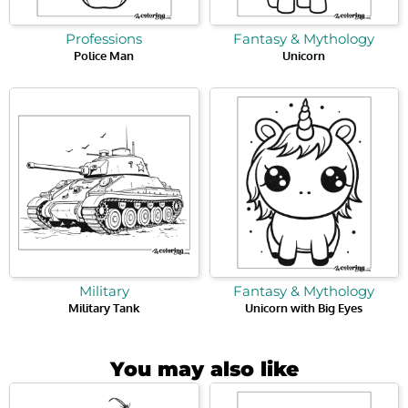
Professions
Fantasy & Mythology
Police Man
Unicorn
Military
Fantasy & Mythology
Military Tank
Unicorn with Big Eyes
You may also like