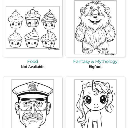
Food
Fantasy & Mythology
Not Available
Bigfoot