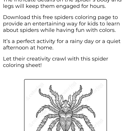
legs will keep them engaged for hours.
Download this free spiders coloring page to
provide an entertaining way for kids to learn
about spiders while having fun with colors.
It’s a perfect activity for a rainy day or a quiet
afternoon at home.
Let their creativity crawl with this spider
coloring sheet!