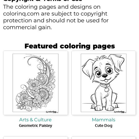
The coloring pages and designs on
colorinq.com are subject to copyright
protection and should not be used for
commercial gain.
Featured coloring pages
Arts & Culture
Mammals
Geometric Paisley
Cute Dog