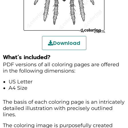
Download
What’s included?
PDF versions of all coloring pages are offered
in the following dimensions:
US Letter
A4 Size
The basis of each coloring page is an intricately
detailed illustration with precisely outlined
lines.
The coloring image is purposefully created