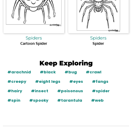
Spiders
Spiders
Cartoon Spider
Spider
Keep Exploring
#arachnid
#black
#bug
#crawl
#creepy
#eight legs
#eyes
#fangs
#hairy
#insect
#poisonous
#spider
#spin
#spooky
#tarantula
#web