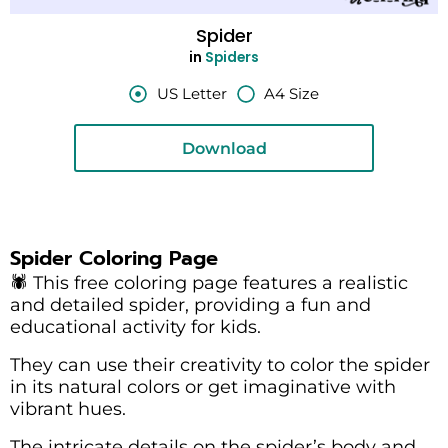
Spider
in
Spiders
US Letter
A4 Size
Download
Spider Coloring Page
🕷️ This free coloring page features a realistic
and detailed spider, providing a fun and
educational activity for kids.
They can use their creativity to color the spider
in its natural colors or get imaginative with
vibrant hues.
The intricate details on the spider’s body and