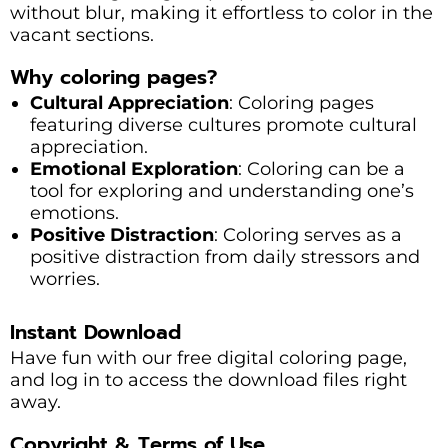
without blur, making it effortless to color in the
vacant sections.
Why coloring pages?
Cultural Appreciation
: Coloring pages
featuring diverse cultures promote cultural
appreciation.
Emotional Exploration
: Coloring can be a
tool for exploring and understanding one’s
emotions.
Positive Distraction
: Coloring serves as a
positive distraction from daily stressors and
worries.
Instant Download
Have fun with our free digital coloring page,
and log in to access the download files right
away.
Copyright & Terms of Use