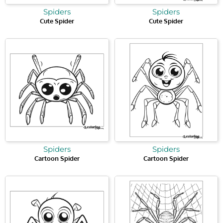
Spiders
Spiders
Cute Spider
Cute Spider
Spiders
Spiders
Cartoon Spider
Cartoon Spider