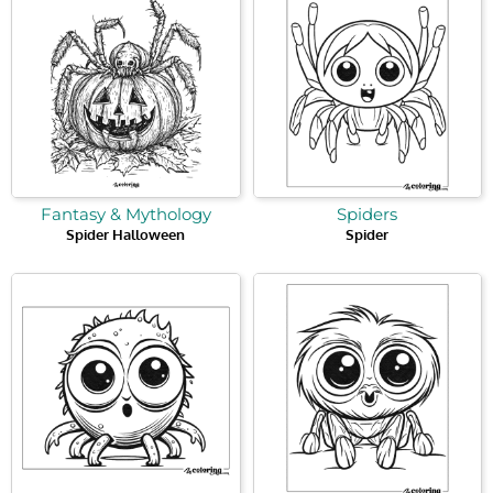
Fantasy & Mythology
Spiders
Spider Halloween
Spider