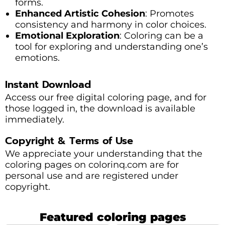
forms.
Enhanced Artistic Cohesion
: Promotes
consistency and harmony in color choices.
Emotional Exploration
: Coloring can be a
tool for exploring and understanding one’s
emotions.
Instant Download
Access our free digital coloring page, and for
those logged in, the download is available
immediately.
Copyright & Terms of Use
We appreciate your understanding that the
coloring pages on colorinq.com are for
personal use and are registered under
copyright.
Featured coloring pages