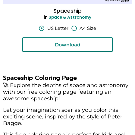
Spaceship
in
Space & Astronomy
US Letter
A4 Size
Download
Spaceship Coloring Page
🚀 Explore the depths of space and astronomy
with our free coloring page featuring an
awesome spaceship!
Let your imagination soar as you color this
exciting scene, inspired by the style of Peter
Bagge.
This free coloring page is perfect for kids and