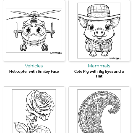
Vehicles
Mammals
Helicopter with Smiley Face
Cute Pig with Big Eyes and a
Hat