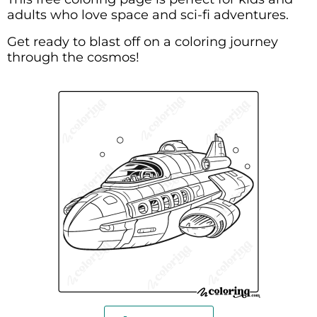
adults who love space and sci-fi adventures.
Get ready to blast off on a coloring journey
through the cosmos!