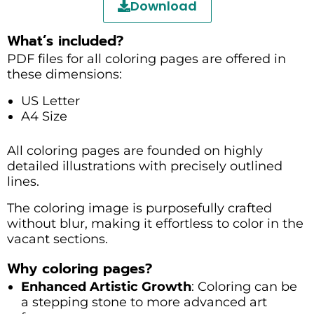
Download
What’s included?
PDF files for all coloring pages are offered in
these dimensions:
US Letter
A4 Size
All coloring pages are founded on highly
detailed illustrations with precisely outlined
lines.
The coloring image is purposefully crafted
without blur, making it effortless to color in the
vacant sections.
Why coloring pages?
Enhanced Artistic Growth
: Coloring can be
a stepping stone to more advanced art