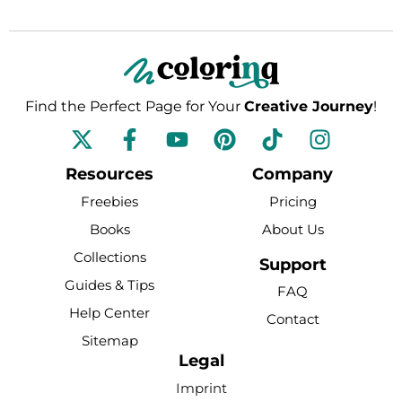
Find the Perfect Page for Your
Creative Journey
!
F
Y
P
T
I
a
o
i
i
n
c
u
n
k
s
Resources
Company
e
t
t
t
t
Freebies
Pricing
b
u
e
o
a
Books
About Us
o
b
r
k
g
Collections
o
e
e
r
Support
k
s
a
Guides & Tips
FAQ
-
t
m
Help Center
Contact
f
Sitemap
Legal
Imprint