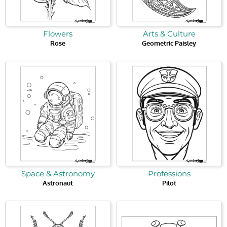
Flowers
Arts & Culture
Rose
Geometric Paisley
Space & Astronomy
Professions
Astronaut
Pilot