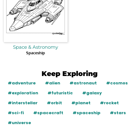
Space & Astronomy
Spaceship
Keep Exploring
#adventure
#alien
#astronaut
#cosmos
#exploration
#futuristic
#galaxy
#interstellar
#orbit
#planet
#rocket
#sci-fi
#spacecraft
#spaceship
#stars
#universe