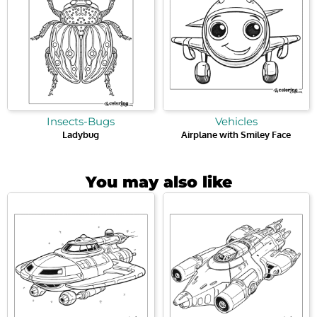
Insects-Bugs
Vehicles
Ladybug
Airplane with Smiley Face
You may also like