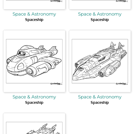
Space & Astronomy
Space & Astronomy
Spaceship
Spaceship
Space & Astronomy
Space & Astronomy
Spaceship
Spaceship