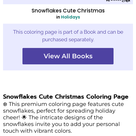
Snowflakes Cute Christmas
in
Holidays
This coloring page is part of a Book and can be
purchased separately.
View All Books
Snowflakes Cute Christmas Coloring Page
❄️ This premium coloring page features cute
snowflakes, perfect for spreading holiday
cheer! 🌟 The intricate designs of the
snowflakes invite you to add your personal
touch with vibrant colors.