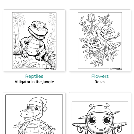
Reptiles
Flowers
Alligator in the Jungle
Roses