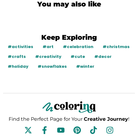
You may also like
Keep Exploring
#activities
#art
#celebration
#christmas
#crafts
#creativity
#cute
#decor
#holiday
#snowflakes
#winter
Find the Perfect Page for Your
Creative Journey
!
F
Y
P
T
I
a
o
i
i
n