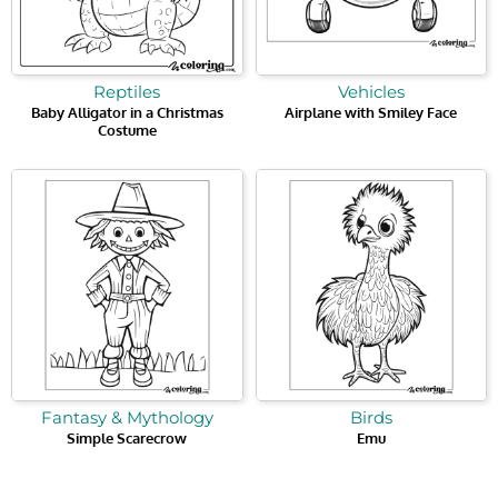
Reptiles
Vehicles
Baby Alligator in a Christmas
Airplane with Smiley Face
Costume
Fantasy & Mythology
Birds
Simple Scarecrow
Emu