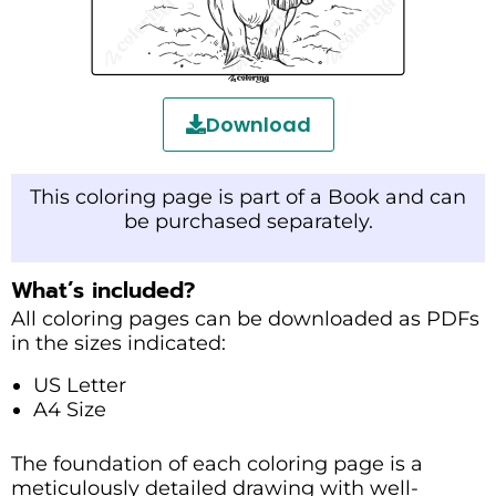
Download
This coloring page is part of a Book and can
be purchased separately.
What’s included?
All coloring pages can be downloaded as PDFs
in the sizes indicated:
US Letter
A4 Size
The foundation of each coloring page is a
meticulously detailed drawing with well-