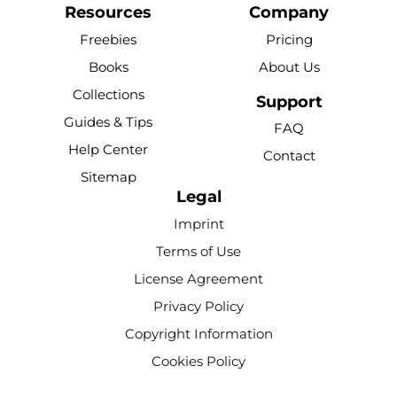
c
u
n
k
s
Resources
Company
e
t
t
t
t
Freebies
Pricing
b
u
e
o
a
Books
About Us
o
b
r
k
g
Collections
o
e
e
r
Support
k
s
a
Guides & Tips
FAQ
-
t
m
Help Center
Contact
f
Sitemap
Legal
Imprint
Terms of Use
License Agreement
Privacy Policy
Copyright Information
Cookies Policy