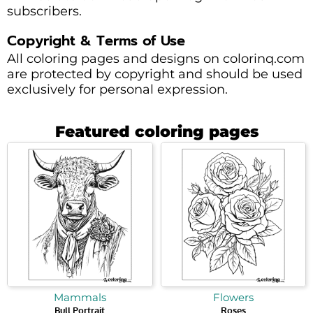
subscribers.
Copyright & Terms of Use
All coloring pages and designs on colorinq.com
are protected by copyright and should be used
exclusively for personal expression.
Featured coloring pages
Mammals
Flowers
Bull Portrait
Roses