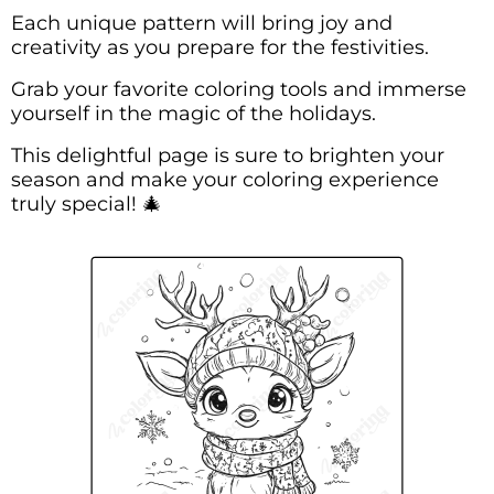
Each unique pattern will bring joy and
creativity as you prepare for the festivities.
Grab your favorite coloring tools and immerse
yourself in the magic of the holidays.
This delightful page is sure to brighten your
season and make your coloring experience
truly special! 🎄