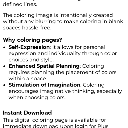
defined lines.
The coloring image is intentionally created
without any blurring to make coloring in blank
spaces hassle-free.
Why coloring pages?
Self-Expression
: It allows for personal
expression and individuality through color
choices and style.
Enhanced Spatial Planning
: Coloring
requires planning the placement of colors
within a space.
Stimulation of Imagination
: Coloring
encourages imaginative thinking, especially
when choosing colors.
Instant Download
This digital coloring page is available for
immediate download upon login for Plus