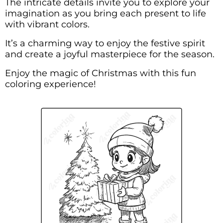
The intricate details invite you to explore your
imagination as you bring each present to life
with vibrant colors.
It’s a charming way to enjoy the festive spirit
and create a joyful masterpiece for the season.
Enjoy the magic of Christmas with this fun
coloring experience!