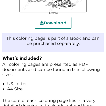
Download
This coloring page is part of a Book and can
be purchased separately.
What’s included?
All coloring pages are presented as PDF
documents and can be found in the following
sizes:
US Letter
A4 Size
The core of each coloring page lies in a very
detailed drawing with clearly defined lines.