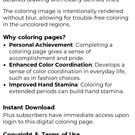
The coloring image is intentionally rendered
without blur, allowing for trouble-free coloring
in the uncolored regions.
Why coloring pages?
Personal Achievement
: Completing a
coloring page gives a sense of
accomplishment and pride.
Enhanced Color Coordination
: Develops a
sense of color coordination in everyday life,
such as in fashion choices.
Improved Hand Stamina
: Coloring for
extended periods can build hand stamina.
Instant Download
Plus subscribers have immediate access upon
login to this digital coloring page.
Copyright & Terms of Use