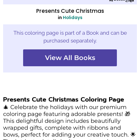
Presents Cute Christmas
in
Holidays
This coloring page is part of a Book and can be
purchased separately.
View All Books
Presents Cute Christmas Coloring Page
🎄 Celebrate the holidays with our premium
coloring page featuring adorable presents! 🎁
This delightful design includes beautifully
wrapped gifts, complete with ribbons and
bows, perfect for adding your creative touch. 🌟