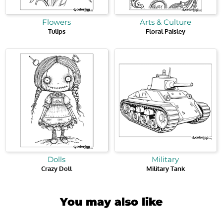
Flowers
Arts & Culture
Tulips
Floral Paisley
Dolls
Military
Crazy Doll
Military Tank
You may also like