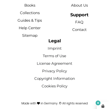
b
u
e
o
a
Books
About Us
o
b
r
k
g
Collections
o
e
e
r
Support
k
s
a
Guides & Tips
FAQ
-
t
m
Help Center
Contact
f
Sitemap
Legal
Imprint
Terms of Use
License Agreement
Privacy Policy
Copyright Information
Cookies Policy
0
Made with
in Germany. © All rights reserved