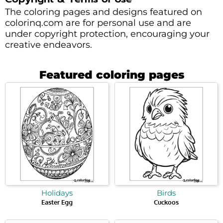
The coloring pages and designs featured on
colorinq.com are for personal use and are
under copyright protection, encouraging your
creative endeavors.
Featured coloring pages
Holidays
Birds
Easter Egg
Cuckoos