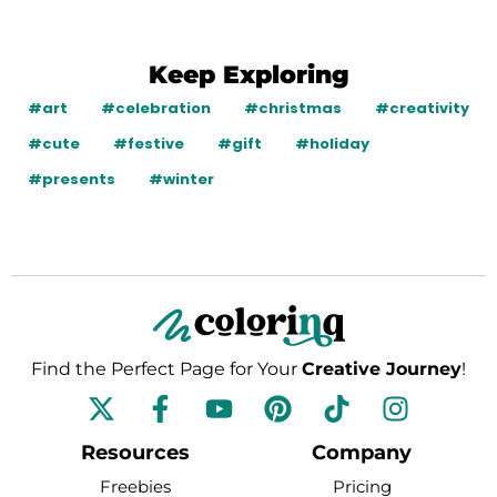
Keep Exploring
#art
#celebration
#christmas
#creativity
#cute
#festive
#gift
#holiday
#presents
#winter
Find the Perfect Page for Your
Creative Journey
!
F
Y
P
T
I
a
o
i
i
n
c
u
n
k
s
Resources
Company
e
t
t
t
t
Freebies
Pricing