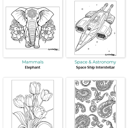
Mammals
Space & Astronomy
Elephant
Space Ship Interstellar