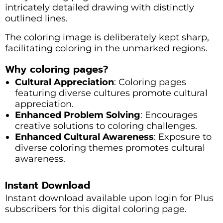
intricately detailed drawing with distinctly
outlined lines.
The coloring image is deliberately kept sharp,
facilitating coloring in the unmarked regions.
Why coloring pages?
Cultural Appreciation
: Coloring pages
featuring diverse cultures promote cultural
appreciation.
Enhanced Problem Solving
: Encourages
creative solutions to coloring challenges.
Enhanced Cultural Awareness
: Exposure to
diverse coloring themes promotes cultural
awareness.
Instant Download
Instant download available upon login for Plus
subscribers for this digital coloring page.