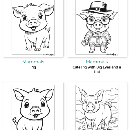
Mammals
Mammals
Pig
Cute Pig with Big Eyes and a
Hat