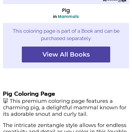
Pig
in
Mammals
This coloring page is part of a Book and can be
purchased separately.
View All Books
Pig Coloring Page
🐷 This premium coloring page features a
charming pig, a delightful mammal known for
its adorable snout and curly tail.
The intricate zentangle style allows for endless
creativity and detail as you color in this lovable