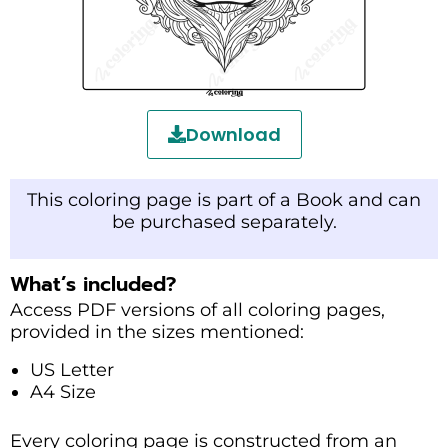
Download
This coloring page is part of a Book and can
be purchased separately.
What’s included?
Access PDF versions of all coloring pages,
provided in the sizes mentioned:
US Letter
A4 Size
Every coloring page is constructed from an