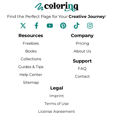
Find the Perfect Page for Your
Creative Journey
!
F
Y
P
T
I
a
o
i
i
n
c
u
n
k
s
Resources
Company
e
t
t
t
t
Freebies
Pricing
b
u
e
o
a
Books
About Us
o
b
r
k
g
Collections
o
e
e
r
Support
k
s
a
Guides & Tips
FAQ
-
t
m
Help Center
Contact
f
Sitemap
Legal
Imprint
Terms of Use
License Agreement