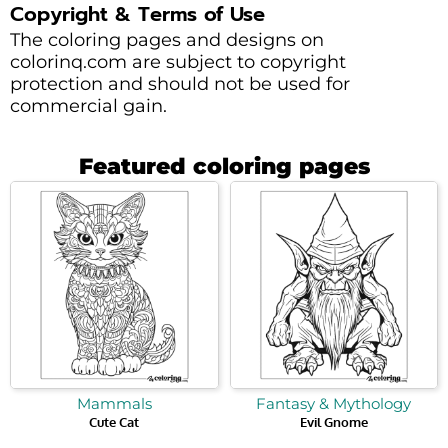
Copyright & Terms of Use
The coloring pages and designs on
colorinq.com are subject to copyright
protection and should not be used for
commercial gain.
Featured coloring pages
Mammals
Fantasy & Mythology
Cute Cat
Evil Gnome