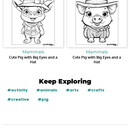
Mammals
Mammals
Cute Pig with Big Eyes and a
Cute Pig with Big Eyes and a
Hat
Hat
Keep Exploring
#activity
#animals
#arts
#crafts
#creative
#pig