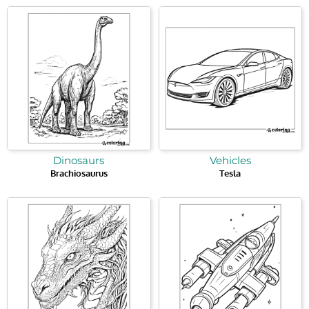
Dinosaurs
Vehicles
Brachiosaurus
Tesla