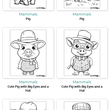
Mammals
Mammals
Pig
Pig
Mammals
Mammals
Cute Pig with Big Eyes and a
Cute Pig with Big Eyes and a
Hat
Hat