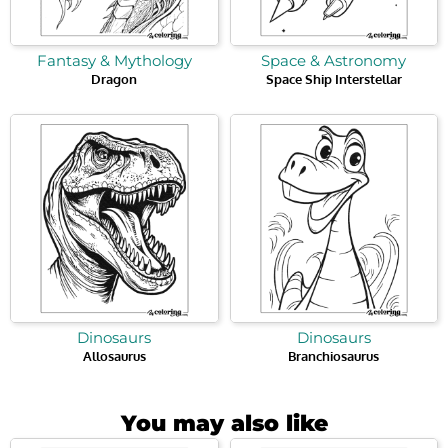
Fantasy & Mythology
Space & Astronomy
Dragon
Space Ship Interstellar
Dinosaurs
Dinosaurs
Allosaurus
Branchiosaurus
You may also like