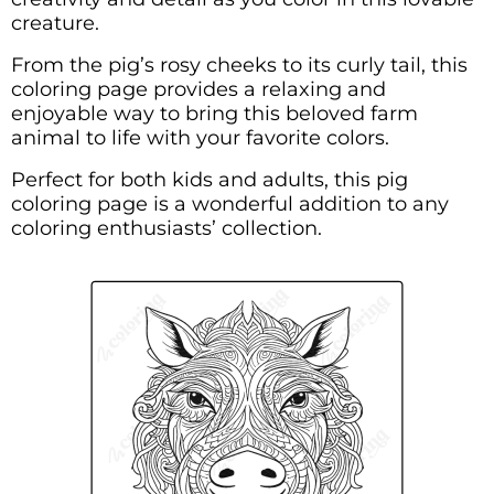
creature.
From the pig’s rosy cheeks to its curly tail, this
coloring page provides a relaxing and
enjoyable way to bring this beloved farm
animal to life with your favorite colors.
Perfect for both kids and adults, this pig
coloring page is a wonderful addition to any
coloring enthusiasts’ collection.