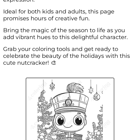
Ideal for both kids and adults, this page
promises hours of creative fun.
Bring the magic of the season to life as you
add vibrant hues to this delightful character.
Grab your coloring tools and get ready to
celebrate the beauty of the holidays with this
cute nutcracker! 🎨