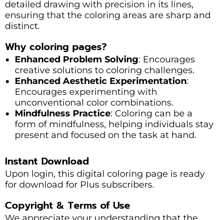
detailed drawing with precision in its lines,
ensuring that the coloring areas are sharp and
distinct.
Why coloring pages?
Enhanced Problem Solving
: Encourages
creative solutions to coloring challenges.
Enhanced Aesthetic Experimentation
:
Encourages experimenting with
unconventional color combinations.
Mindfulness Practice
: Coloring can be a
form of mindfulness, helping individuals stay
present and focused on the task at hand.
Instant Download
Upon login, this digital coloring page is ready
for download for Plus subscribers.
Copyright & Terms of Use
We appreciate your understanding that the