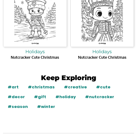
Holidays
Holidays
Nutcracker Cute Christmas
Nutcracker Cute Christmas
Keep Exploring
#art
#christmas
#creative
#cute
#decor
#gift
#holiday
#nutcracker
#season
#winter