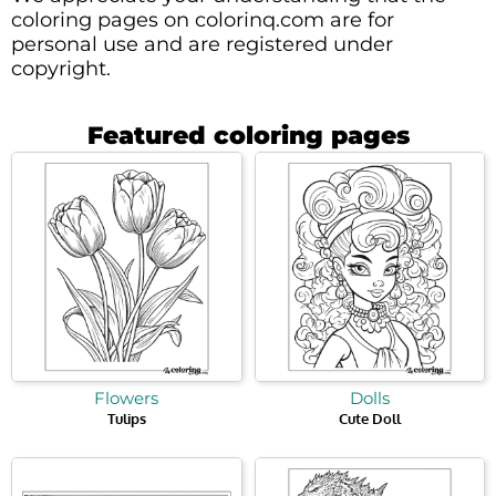
coloring pages on colorinq.com are for
personal use and are registered under
copyright.
Featured coloring pages
Flowers
Dolls
Tulips
Cute Doll