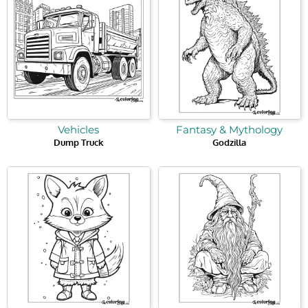
Vehicles
Fantasy & Mythology
Dump Truck
Godzilla