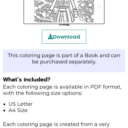
Download
This coloring page is part of a Book and can
be purchased separately.
What’s included?
Each coloring page is available in PDF format,
with the following size options:
US Letter
A4 Size
Each coloring page is created from a very