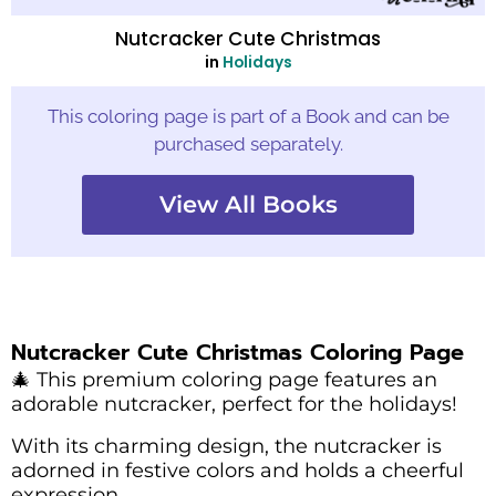
Nutcracker Cute Christmas
in
Holidays
This coloring page is part of a Book and can be
purchased separately.
View All Books
Nutcracker Cute Christmas Coloring Page
🎄 This premium coloring page features an
adorable nutcracker, perfect for the holidays!
With its charming design, the nutcracker is
adorned in festive colors and holds a cheerful
expression.