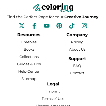
Find the Perfect Page for Your
Creative Journey
!
F
Y
P
T
I
a
o
i
i
n
c
u
n
k
s
Resources
Company
e
t
t
t
t
Freebies
Pricing
b
u
e
o
a
Books
About Us
o
b
r
k
g
Collections
o
e
e
r
Support
k
s
a
Guides & Tips
FAQ
-
t
m
Help Center
Contact
f
Sitemap
Legal
Imprint
Terms of Use
License Agreement