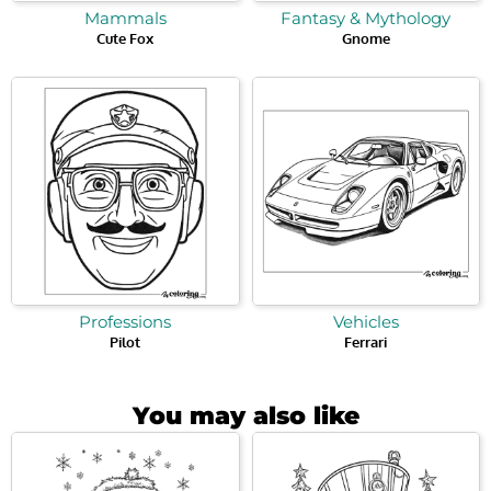
Mammals
Fantasy & Mythology
Cute Fox
Gnome
Professions
Vehicles
Pilot
Ferrari
You may also like