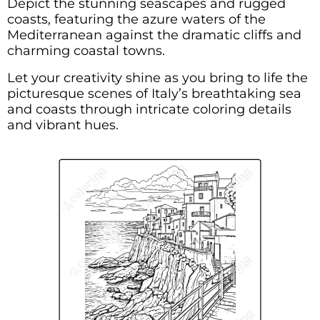
Depict the stunning seascapes and rugged
coasts, featuring the azure waters of the
Mediterranean against the dramatic cliffs and
charming coastal towns.
Let your creativity shine as you bring to life the
picturesque scenes of Italy’s breathtaking sea
and coasts through intricate coloring details
and vibrant hues.