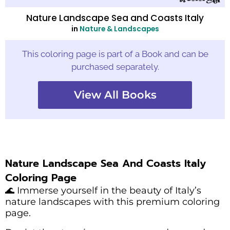
Nature Landscape Sea and Coasts Italy
in
Nature & Landscapes
This coloring page is part of a Book and can be
purchased separately.
View All Books
Nature Landscape Sea And Coasts Italy
Coloring Page
🌊 Immerse yourself in the beauty of Italy’s
nature landscapes with this premium coloring
page.