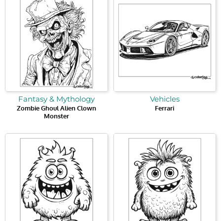
Fantasy & Mythology
Vehicles
Zombie Ghoul Alien Clown
Ferrari
Monster