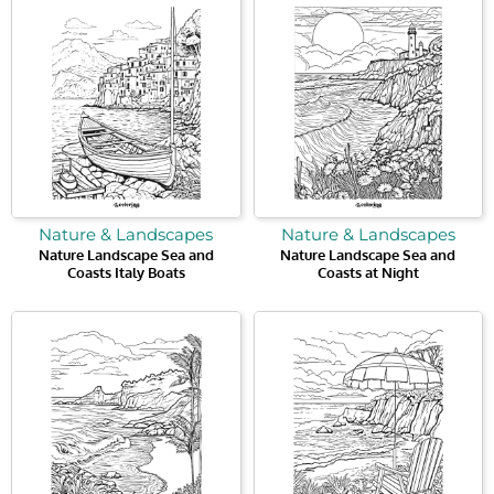
Nature & Landscapes
Nature & Landscapes
Nature Landscape Sea and
Nature Landscape Sea and
Coasts Italy Boats
Coasts at Night