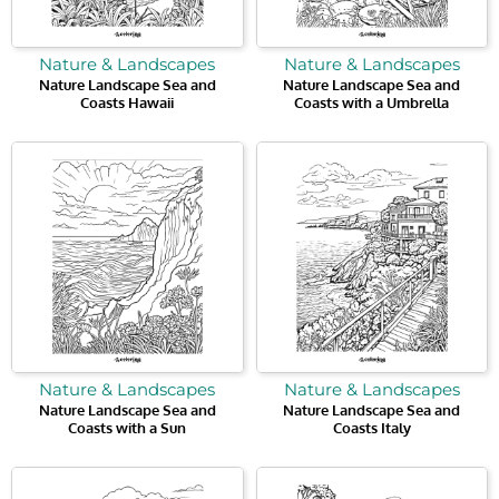
Nature & Landscapes
Nature & Landscapes
Nature Landscape Sea and
Nature Landscape Sea and
Coasts Hawaii
Coasts with a Umbrella
Nature & Landscapes
Nature & Landscapes
Nature Landscape Sea and
Nature Landscape Sea and
Coasts with a Sun
Coasts Italy