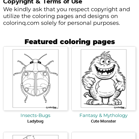
Copyright & Terms of Use
We kindly ask that you respect copyright and
utilize the coloring pages and designs on
colorinq.com solely for personal purposes.
Featured coloring pages
Insects-Bugs
Fantasy & Mythology
Ladybug
Cute Monster