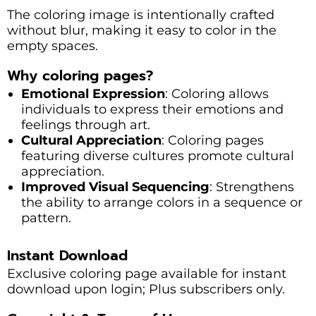
The coloring image is intentionally crafted
without blur, making it easy to color in the
empty spaces.
Why coloring pages?
Emotional Expression
: Coloring allows
individuals to express their emotions and
feelings through art.
Cultural Appreciation
: Coloring pages
featuring diverse cultures promote cultural
appreciation.
Improved Visual Sequencing
: Strengthens
the ability to arrange colors in a sequence or
pattern.
Instant Download
Exclusive coloring page available for instant
download upon login; Plus subscribers only.