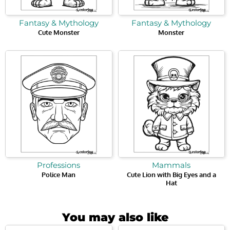
Fantasy & Mythology
Fantasy & Mythology
Cute Monster
Monster
Professions
Mammals
Police Man
Cute Lion with Big Eyes and a
Hat
You may also like