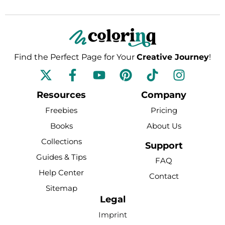
Find the Perfect Page for Your
Creative Journey
!
F
Y
P
T
I
a
o
i
i
n
c
u
n
k
s
Resources
Company
e
t
t
t
t
Freebies
Pricing
b
u
e
o
a
Books
About Us
o
b
r
k
g
Collections
o
e
e
r
Support
k
s
a
Guides & Tips
FAQ
-
t
m
Help Center
Contact
f
Sitemap
Legal
Imprint