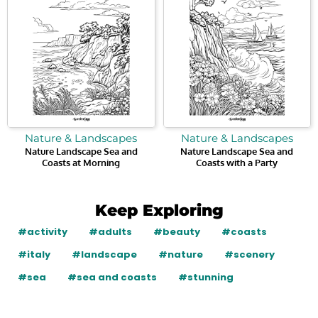
Nature & Landscapes
Nature & Landscapes
Nature Landscape Sea and
Nature Landscape Sea and
Coasts at Morning
Coasts with a Party
Keep Exploring
#activity
#adults
#beauty
#coasts
#italy
#landscape
#nature
#scenery
#sea
#sea and coasts
#stunning