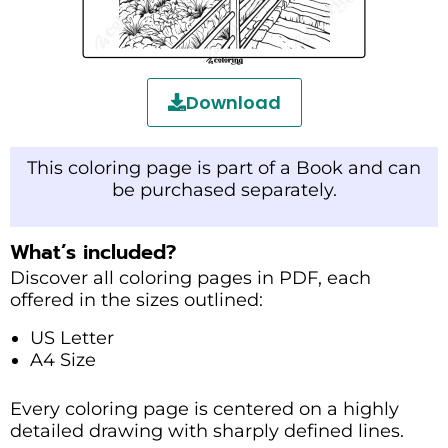
Download
This coloring page is part of a Book and can
be purchased separately.
What’s included?
Discover all coloring pages in PDF, each
offered in the sizes outlined:
US Letter
A4 Size
Every coloring page is centered on a highly
detailed drawing with sharply defined lines.