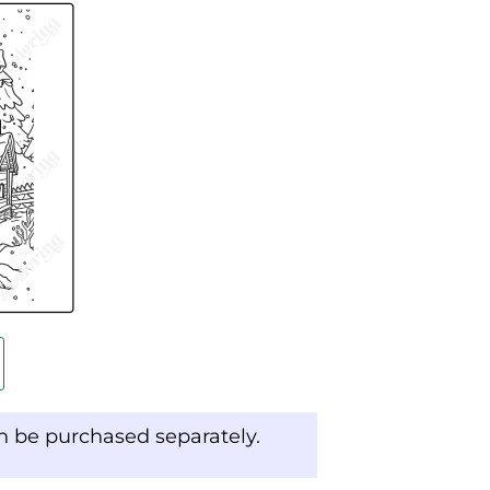
an be purchased separately.