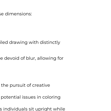
ese dimensions:
iled drawing with distinctly
 devoid of blur, allowing for
the pursuit of creative
 potential issues in coloring
 individuals sit upright while