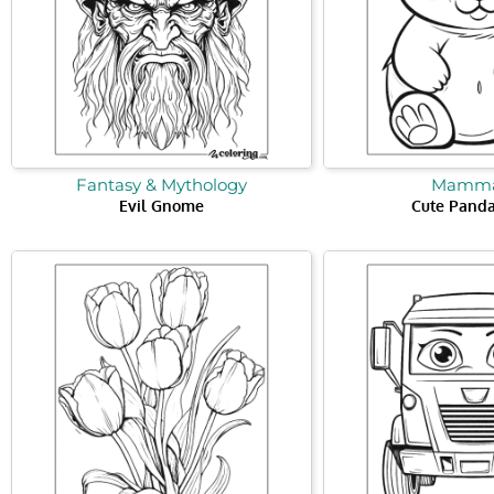
Fantasy & Mythology
Mamma
Evil Gnome
Cute Panda