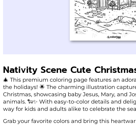
Nativity Scene Cute Christma
🎄 This premium coloring page features an adorab
the holidays! 🌟 The charming illustration captu
Christmas, showcasing baby Jesus, Mary, and Jo
animals. 🐑✨ With easy-to-color details and delig
way for kids and adults alike to celebrate the se
Grab your favorite colors and bring this heartwarm