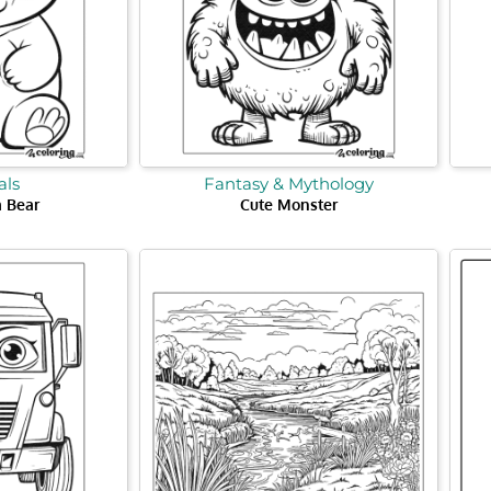
ls
Fantasy & Mythology
 Bear
Cute Monster