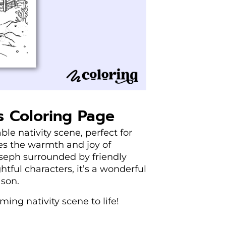
s Coloring Page
le nativity scene, perfect for
res the warmth and joy of
seph surrounded by friendly
htful characters, it’s a wonderful
ason.
ing nativity scene to life!