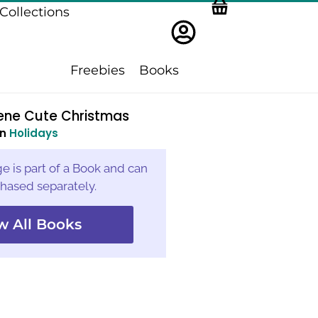
Collections
Freebies
Books
cene Cute Christmas
in
Holidays
e is part of a Book and can
hased separately.
w All Books