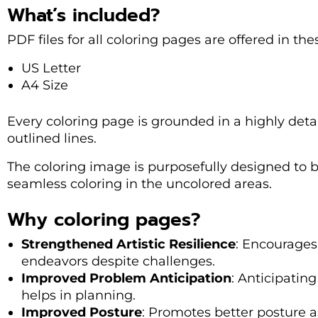
What’s included?
PDF files for all coloring pages are offered in th
US Letter
A4 Size
Every coloring page is grounded in a highly deta
outlined lines.
The coloring image is purposefully designed to be
seamless coloring in the uncolored areas.
Why coloring pages?
Strengthened Artistic Resilience
: Encourages 
endeavors despite challenges.
Improved Problem Anticipation
: Anticipating
helps in planning.
Improved Posture
: Promotes better posture as