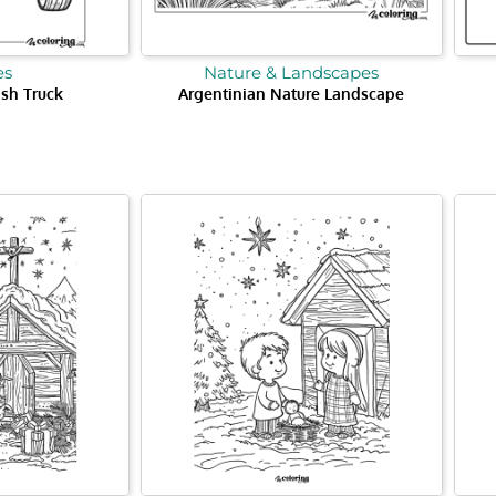
es
Nature & Landscapes
ash Truck
Argentinian Nature Landscape