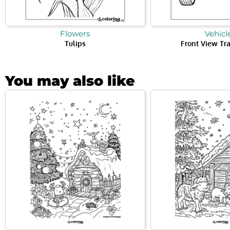
Flowers
Vehicl
Tulips
Front View Tr
You may also like