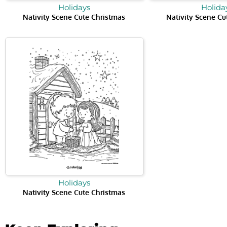
Holidays
Holida
Nativity Scene Cute Christmas
Nativity Scene Cu
Holidays
Nativity Scene Cute Christmas