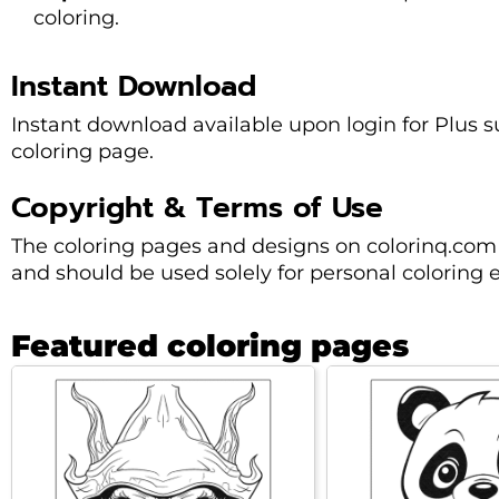
coloring.
Instant Download
Instant download available upon login for Plus sub
coloring page.
Copyright & Terms of Use
The coloring pages and designs on colorinq.com 
and should be used solely for personal coloring 
Featured coloring pages