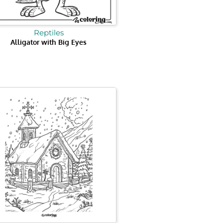
Reptiles
Alligator with Big Eyes