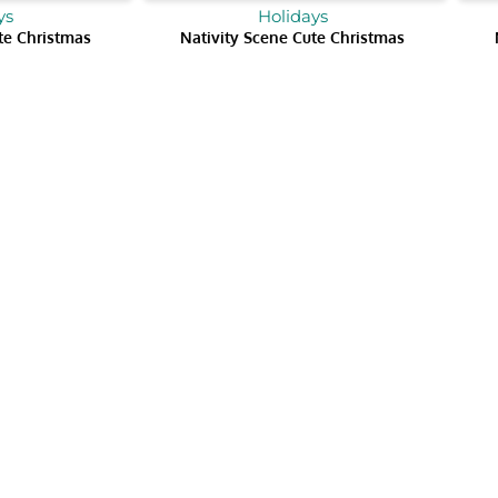
ys
Holidays
te Christmas
Nativity Scene Cute Christmas