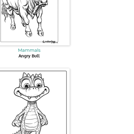
Mammals
Angry Bull