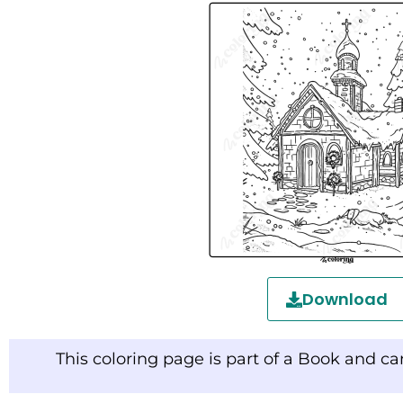
Download
This coloring page is part of a Book and c