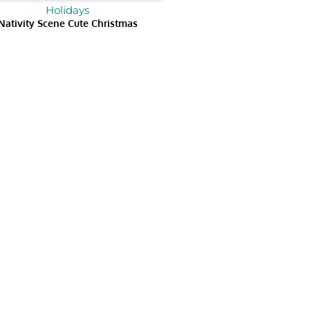
Holidays
Nativity Scene Cute Christmas