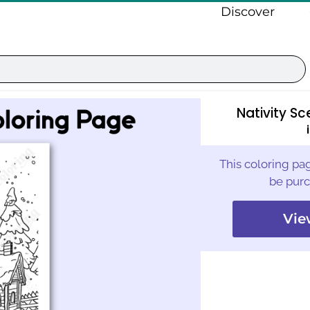
Discover
Nativity S
This coloring pag
be purc
Vie