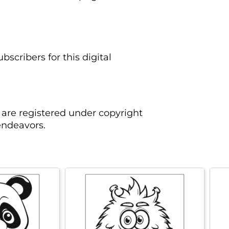
scribers for this digital
are registered under copyright
endeavors.