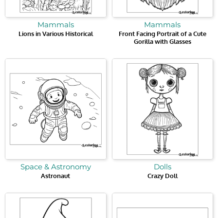
Mammals
Mammals
Lions in Various Historical
Front Facing Portrait of a Cute
Gorilla with Glasses
Space & Astronomy
Dolls
Astronaut
Crazy Doll