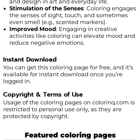
and design in art and everyday life.
Stimulation of the Senses
: Coloring engages
the senses of sight, touch, and sometimes
even smell (e.g., scented markers).
Improved Mood
: Engaging in creative
activities like coloring can elevate mood and
reduce negative emotions.
Instant Download
You can get this coloring page for free, and it’s
available for instant download once you’re
logged in.
Copyright & Terms of Use
Usage of the coloring pages on colorinq.com is
restricted to personal use only, as they are
protected by copyright.
Featured coloring pages