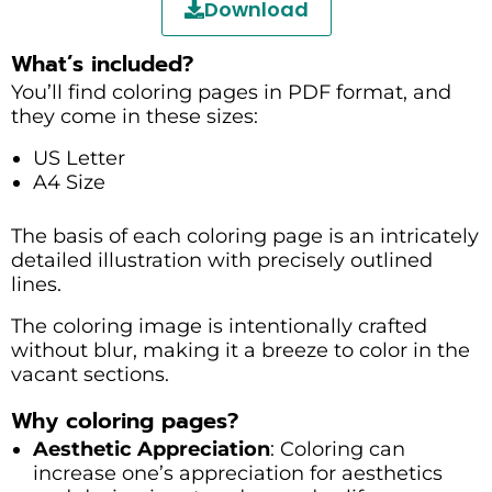
Download
What’s included?
You’ll find coloring pages in PDF format, and
they come in these sizes:
US Letter
A4 Size
The basis of each coloring page is an intricately
detailed illustration with precisely outlined
lines.
The coloring image is intentionally crafted
without blur, making it a breeze to color in the
vacant sections.
Why coloring pages?
Aesthetic Appreciation
: Coloring can
increase one’s appreciation for aesthetics