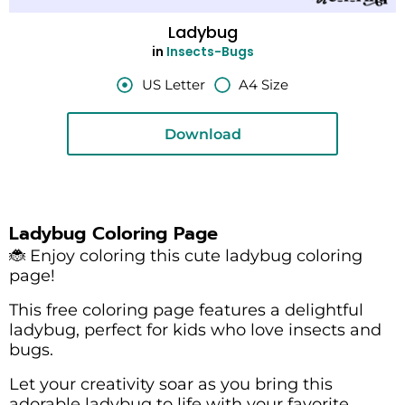
Ladybug
in
Insects-Bugs
US Letter
A4 Size
Download
Ladybug Coloring Page
🐞 Enjoy coloring this cute ladybug coloring
page!
This free coloring page features a delightful
ladybug, perfect for kids who love insects and
bugs.
Let your creativity soar as you bring this
adorable ladybug to life with your favorite