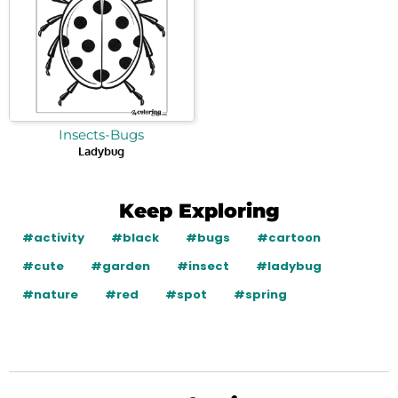
Insects-Bugs
Ladybug
Keep Exploring
#activity
#black
#bugs
#cartoon
#cute
#garden
#insect
#ladybug
#nature
#red
#spot
#spring