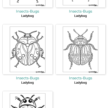
Insects-Bugs
Insects-Bugs
Ladybug
Ladybug
Insects-Bugs
Insects-Bugs
Ladybug
Ladybug