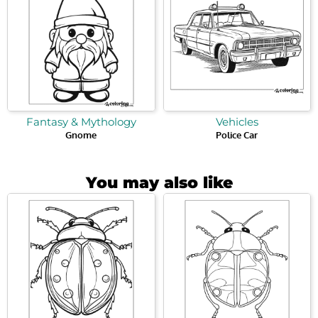
Fantasy & Mythology
Vehicles
Gnome
Police Car
You may also like