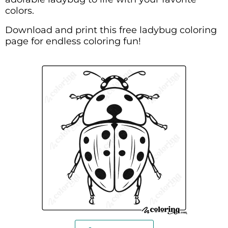
colors.
Download and print this free ladybug coloring
page for endless coloring fun!