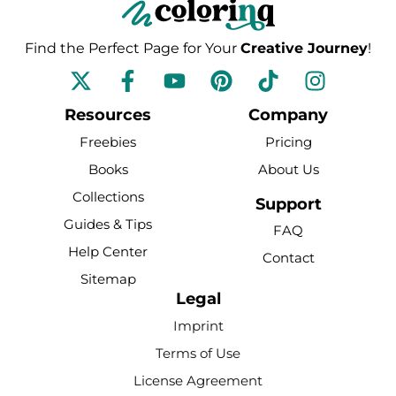
Find the Perfect Page for Your
Creative Journey
!
F
Y
P
T
I
a
o
i
i
n
c
u
n
k
s
Resources
Company
e
t
t
t
t
Freebies
Pricing
b
u
e
o
a
Books
About Us
o
b
r
k
g
Collections
o
e
e
r
Support
k
s
a
Guides & Tips
FAQ
-
t
m
Help Center
Contact
f
Sitemap
Legal
Imprint
Terms of Use
License Agreement