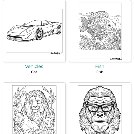
Vehicles
Fish
Car
Fish