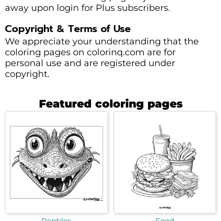
away upon login for Plus subscribers.
Copyright & Terms of Use
We appreciate your understanding that the
coloring pages on colorinq.com are for
personal use and are registered under
copyright.
Featured coloring pages
Reptiles
Food