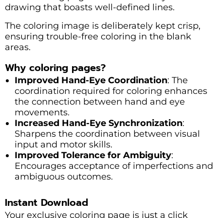
drawing that boasts well-defined lines.
The coloring image is deliberately kept crisp,
ensuring trouble-free coloring in the blank
areas.
Why coloring pages?
Improved Hand-Eye Coordination
: The
coordination required for coloring enhances
the connection between hand and eye
movements.
Increased Hand-Eye Synchronization
:
Sharpens the coordination between visual
input and motor skills.
Improved Tolerance for Ambiguity
:
Encourages acceptance of imperfections and
ambiguous outcomes.
Instant Download
Your exclusive coloring page is just a click