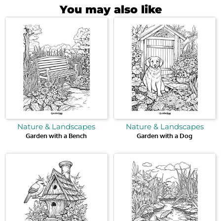
You may also like
Nature & Landscapes
Nature & Landscapes
Garden with a Bench
Garden with a Dog