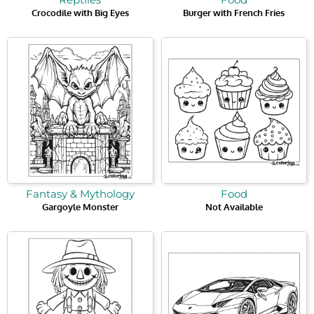
Crocodile with Big Eyes
Burger with French Fries
Fantasy & Mythology
Food
Gargoyle Monster
Not Available