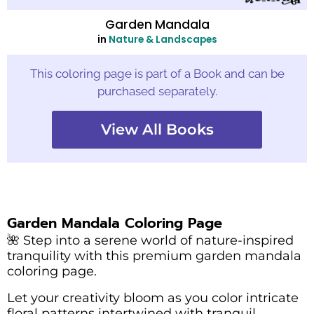
Garden Mandala
in
Nature & Landscapes
This coloring page is part of a Book and can be
purchased separately.
View All Books
Garden Mandala Coloring Page
🌺 Step into a serene world of nature-inspired
tranquility with this premium garden mandala
coloring page.
Let your creativity bloom as you color intricate
floral patterns intertwined with tranquil