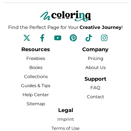
Find the Perfect Page for Your
Creative Journey
!
F
Y
P
T
I
a
o
i
i
n
c
u
n
k
s
Resources
Company
e
t
t
t
t
Freebies
Pricing
b
u
e
o
a
Books
About Us
o
b
r
k
g
Collections
o
e
e
r
Support
k
s
a
Guides & Tips
FAQ
-
t
m
Help Center
Contact
f
Sitemap
Legal
Imprint
Terms of Use