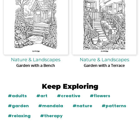
Nature & Landscapes
Nature & Landscapes
Garden with a Bench
Garden with a Terrace
Keep Exploring
#adults
#art
#creative
#flowers
#garden
#mandala
#nature
#patterns
#relaxing
#therapy