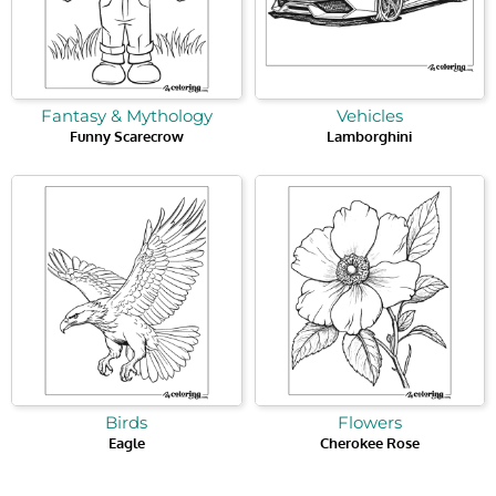
Fantasy & Mythology
Vehicles
Funny Scarecrow
Lamborghini
Birds
Flowers
Eagle
Cherokee Rose