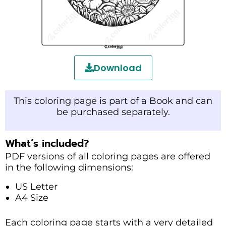
Download
This coloring page is part of a Book and can
be purchased separately.
What’s included?
PDF versions of all coloring pages are offered
in the following dimensions:
US Letter
A4 Size
Each coloring page starts with a very detailed