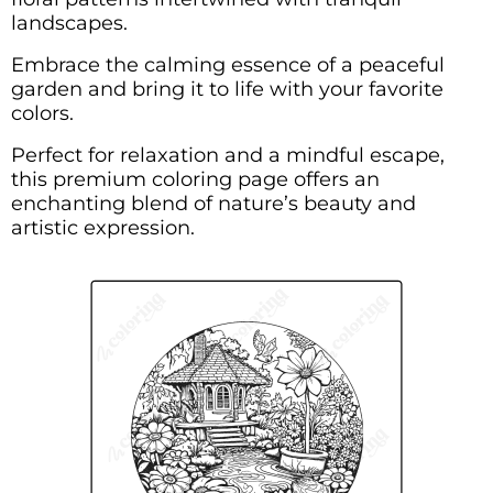
landscapes.
Embrace the calming essence of a peaceful
garden and bring it to life with your favorite
colors.
Perfect for relaxation and a mindful escape,
this premium coloring page offers an
enchanting blend of nature’s beauty and
artistic expression.