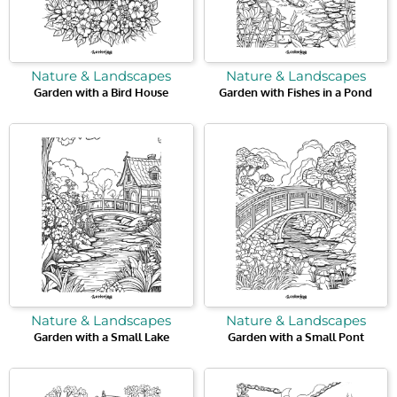
Nature & Landscapes
Nature & Landscapes
Garden with a Bird House
Garden with Fishes in a Pond
Nature & Landscapes
Nature & Landscapes
Garden with a Small Lake
Garden with a Small Pont