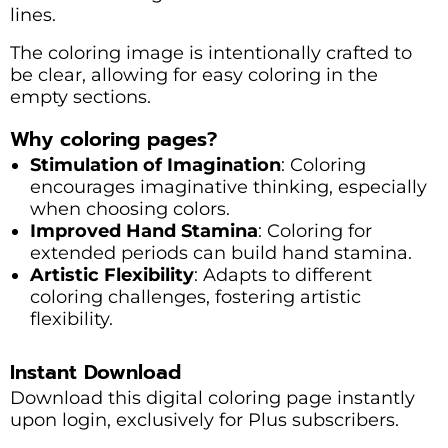
lines.
The coloring image is intentionally crafted to
be clear, allowing for easy coloring in the
empty sections.
Why coloring pages?
Stimulation of Imagination
: Coloring
encourages imaginative thinking, especially
when choosing colors.
Improved Hand Stamina
: Coloring for
extended periods can build hand stamina.
Artistic Flexibility
: Adapts to different
coloring challenges, fostering artistic
flexibility.
Instant Download
Download this digital coloring page instantly
upon login, exclusively for Plus subscribers.