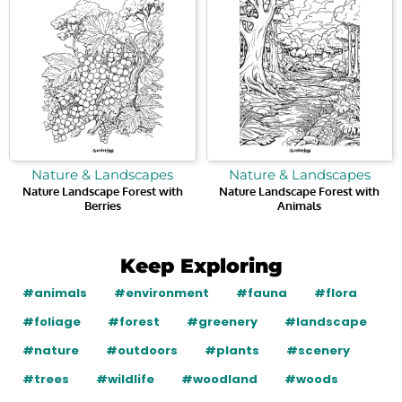
Nature & Landscapes
Nature & Landscapes
Nature Landscape Forest with
Nature Landscape Forest with
Berries
Animals
Keep Exploring
#animals
#environment
#fauna
#flora
#foliage
#forest
#greenery
#landscape
#nature
#outdoors
#plants
#scenery
#trees
#wildlife
#woodland
#woods