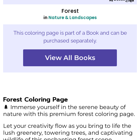
Forest
in
Nature & Landscapes
This coloring page is part of a Book and can be
purchased separately.
View All Books
Forest Coloring Page
🌲 Immerse yourself in the serene beauty of
nature with this premium forest coloring page.
Let your creativity flow as you bring to life the
lush greenery, towering trees, and captivating
wildlife of this enchanting forest scene.