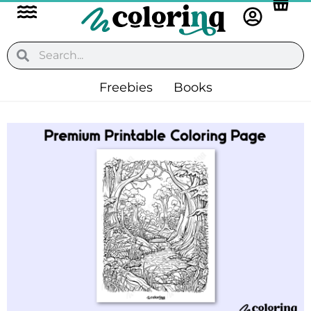
Flyout
Skip
to
Menu
content
Search
Search
Freebies
Books