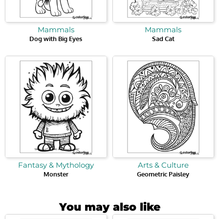
Mammals
Mammals
Dog with Big Eyes
Sad Cat
Fantasy & Mythology
Arts & Culture
Monster
Geometric Paisley
You may also like