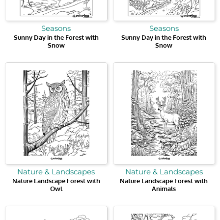
Seasons
Seasons
Sunny Day in the Forest with
Sunny Day in the Forest with
Snow
Snow
Nature & Landscapes
Nature & Landscapes
Nature Landscape Forest with
Nature Landscape Forest with
Owl
Animals