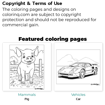
Copyright & Terms of Use
The coloring pages and designs on
colorinq.com are subject to copyright
protection and should not be reproduced for
commercial gain.
Featured coloring pages
Mammals
Vehicles
Pig
Car