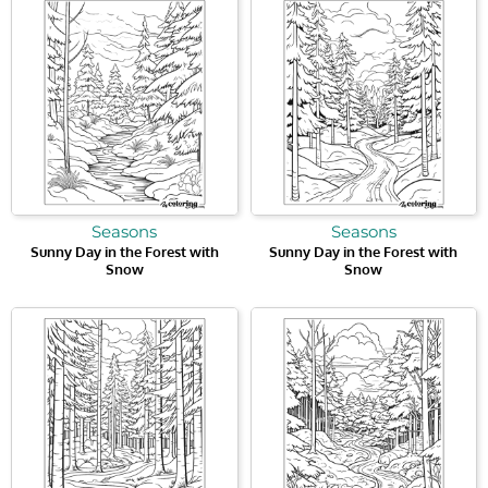
Seasons
Seasons
Sunny Day in the Forest with
Sunny Day in the Forest with
Snow
Snow