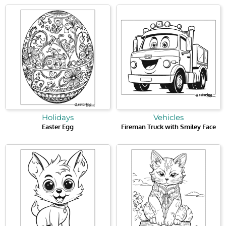
Holidays
Vehicles
Easter Egg
Fireman Truck with Smiley Face