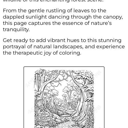
From the gentle rustling of leaves to the
dappled sunlight dancing through the canopy,
this page captures the essence of nature’s
tranquility.
Get ready to add vibrant hues to this stunning
portrayal of natural landscapes, and experience
the therapeutic joy of coloring.