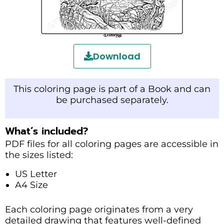
Download
This coloring page is part of a Book and can
be purchased separately.
What’s included?
PDF files for all coloring pages are accessible in
the sizes listed:
US Letter
A4 Size
Each coloring page originates from a very
detailed drawing that features well-defined