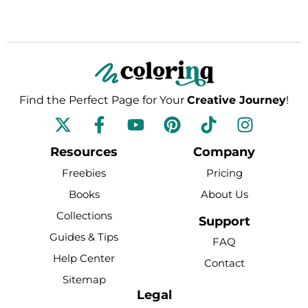
Find the Perfect Page for Your
Creative Journey
!
F
Y
P
T
I
a
o
i
i
n
c
u
n
k
s
Resources
Company
e
t
t
t
t
Freebies
Pricing
b
u
e
o
a
Books
About Us
o
b
r
k
g
Collections
o
e
e
r
Support
k
s
a
Guides & Tips
FAQ
-
t
m
Help Center
Contact
f
Sitemap
Legal