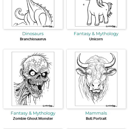
Dinosaurs
Fantasy & Mythology
Branchiosaurus
Unicorn
Fantasy & Mythology
Mammals
Zombie Ghoul Monster
Bull Portrait