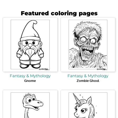
Featured coloring pages
Fantasy & Mythology
Fantasy & Mythology
Gnome
Zombie Ghoul