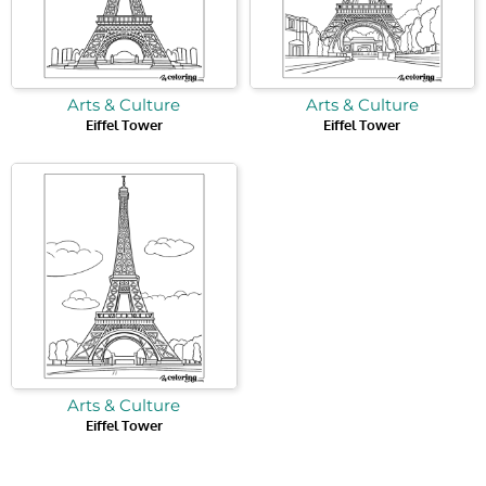
Arts & Culture
Arts & Culture
Eiffel Tower
Eiffel Tower
Arts & Culture
Eiffel Tower