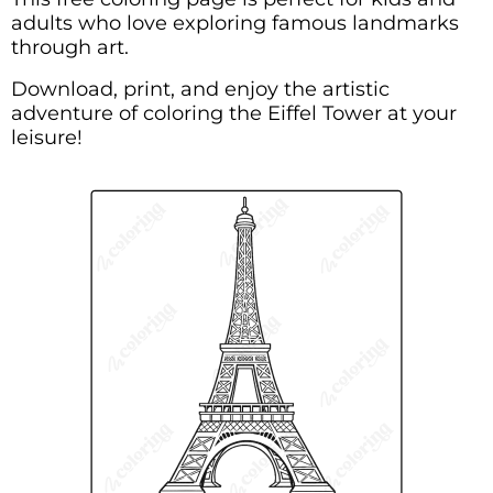
adults who love exploring famous landmarks
through art.
Download, print, and enjoy the artistic
adventure of coloring the Eiffel Tower at your
leisure!