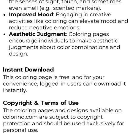
the senses of sight, touch, and sometimes
even smell (e.g., scented markers).
Improved Mood
: Engaging in creative
activities like coloring can elevate mood and
reduce negative emotions.
Aesthetic Judgment
: Coloring pages
encourage individuals to make aesthetic
judgments about color combinations and
design.
Instant Download
This coloring page is free, and for your
convenience, logged-in users can download it
instantly.
Copyright & Terms of Use
The coloring pages and designs available on
colorinq.com are subject to copyright
protection and should be used exclusively for
personal use.