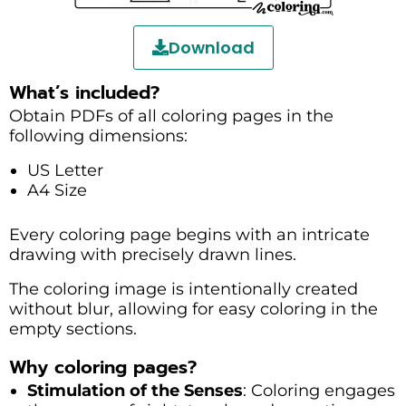
Download
What’s included?
Obtain PDFs of all coloring pages in the
following dimensions:
US Letter
A4 Size
Every coloring page begins with an intricate
drawing with precisely drawn lines.
The coloring image is intentionally created
without blur, allowing for easy coloring in the
empty sections.
Why coloring pages?
Stimulation of the Senses
: Coloring engages