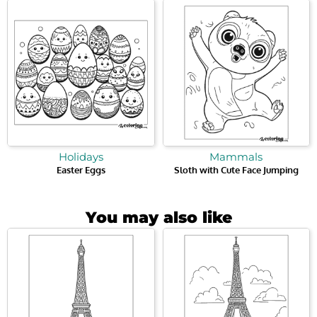
Holidays
Mammals
Easter Eggs
Sloth with Cute Face Jumping
You may also like