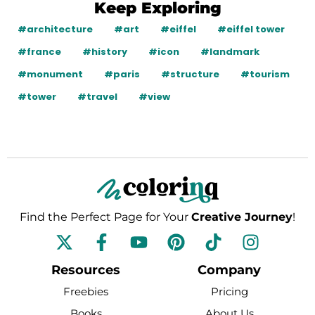
Keep Exploring
#architecture
#art
#eiffel
#eiffel tower
#france
#history
#icon
#landmark
#monument
#paris
#structure
#tourism
#tower
#travel
#view
Find the Perfect Page for Your
Creative Journey
!
F
Y
P
T
I
a
o
i
i
n
c
u
n
k
s
Resources
Company
e
t
t
t
t
Freebies
Pricing
b
u
e
o
a
Books
About Us