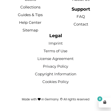
o
b
r
k
g
Collections
o
e
e
r
Support
k
s
a
Guides & Tips
FAQ
-
t
m
Help Center
Contact
f
Sitemap
Legal
Imprint
Terms of Use
License Agreement
Privacy Policy
Copyright Information
Cookies Policy
0
Made with
in Germany. © All rights reserved