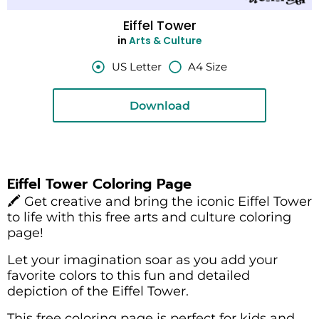
Eiffel Tower
in
Arts & Culture
US Letter
A4 Size
Download
Eiffel Tower Coloring Page
🖍️ Get creative and bring the iconic Eiffel Tower
to life with this free arts and culture coloring
page!
Let your imagination soar as you add your
favorite colors to this fun and detailed
depiction of the Eiffel Tower.
This free coloring page is perfect for kids and