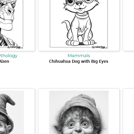
ythology
Mammals
Alien
Chihuahua Dog with Big Eyes