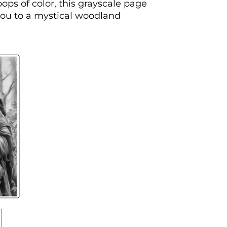
ops of color, this grayscale page
 you to a mystical woodland