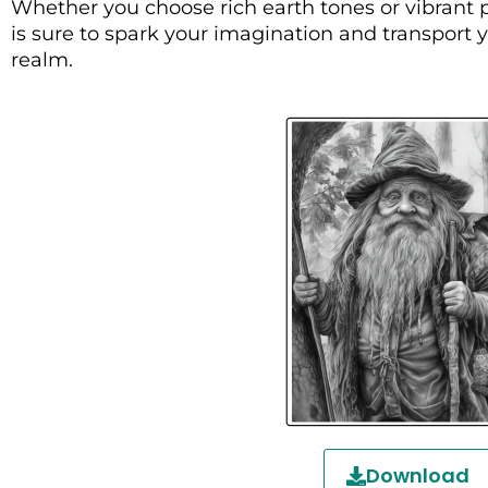
Whether you choose rich earth tones or vibrant p
is sure to spark your imagination and transport
realm.
Download