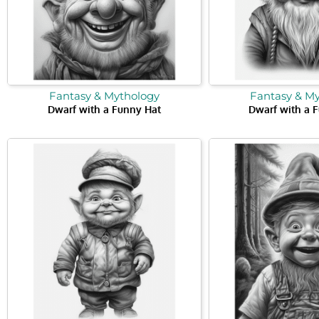
Fantasy & Mythology
Fantasy & M
Dwarf with a Funny Hat
Dwarf with a 