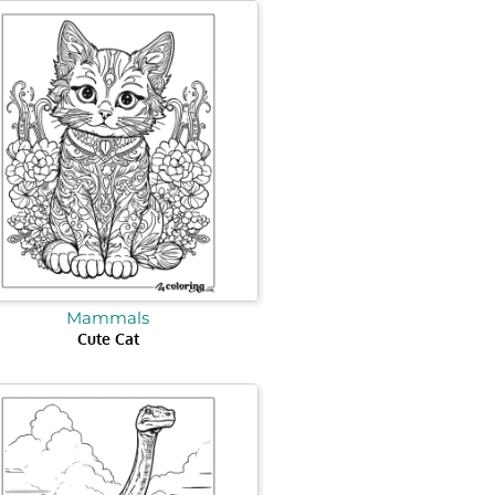
Mammals
Cute Cat