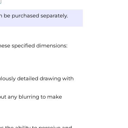
an be purchased separately.
these specified dimensions:
ulously detailed drawing with
out any blurring to make