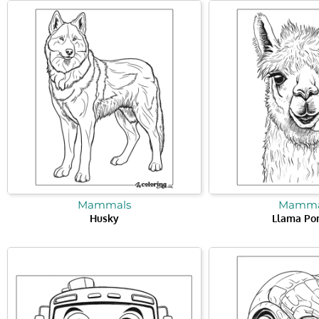
Mammals
Mamma
Husky
Llama Por