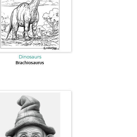
Dinosaurs
Brachiosaurus