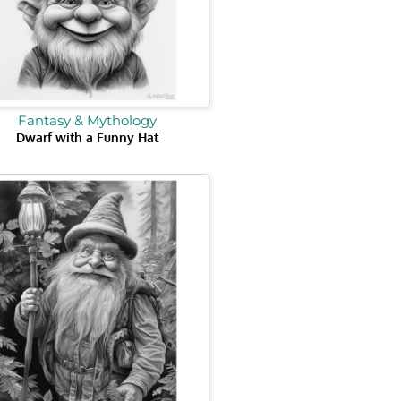
Fantasy & Mythology
Dwarf with a Funny Hat