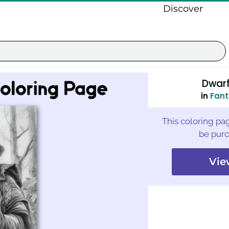
Discover
Dwarf
in
Fant
This coloring pag
be purc
Vie