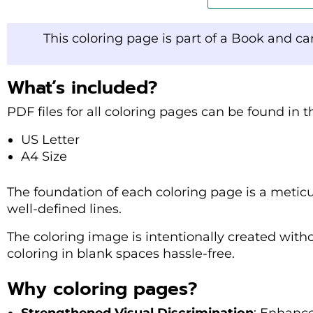
This coloring page is part of a Book and c
What’s included?
PDF files for all coloring pages can be found in 
US Letter
A4 Size
The foundation of each coloring page is a metic
well-defined lines.
The coloring image is intentionally created with
coloring in blank spaces hassle-free.
Why coloring pages?