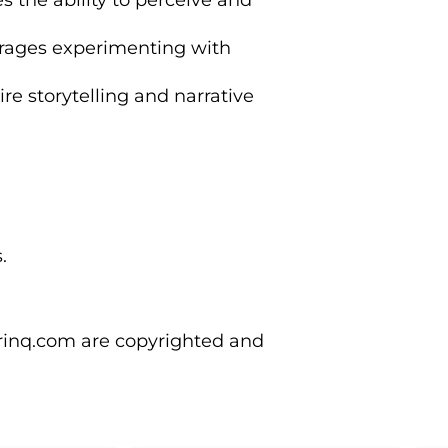
s the ability to perceive and
rages experimenting with
ire storytelling and narrative
.
orinq.com are copyrighted and