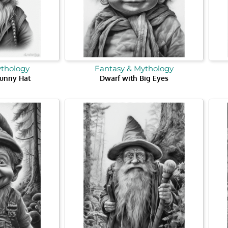
ythology
Fantasy & Mythology
Funny Hat
Dwarf with Big Eyes