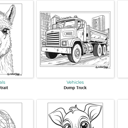
ls
Vehicles
trait
Dump Truck