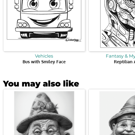
Vehicles
Fantasy & M
Bus with Smiley Face
Reptilian 
You may also like