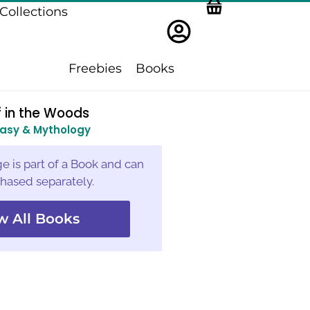
Collections
Freebies
Books
 in the Woods
asy & Mythology
e is part of a Book and can
hased separately.
w All Books