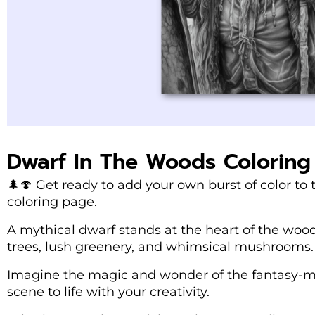
Dwarf In The Woods Coloring
🌲🍄 Get ready to add your own burst of color to
coloring page.
A mythical dwarf stands at the heart of the woo
trees, lush greenery, and whimsical mushrooms.
Imagine the magic and wonder of the fantasy-my
scene to life with your creativity.