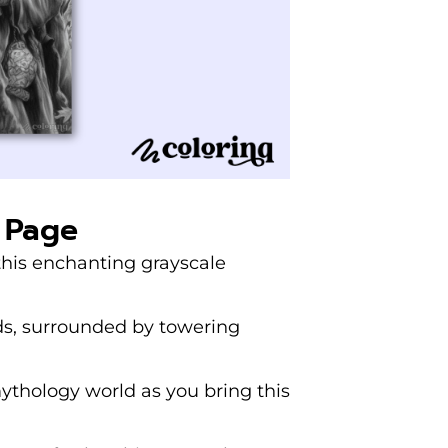
 Page
 this enchanting grayscale
ds, surrounded by towering
thology world as you bring this