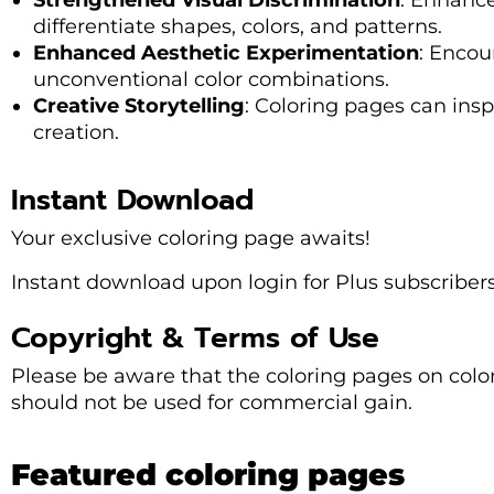
Strengthened Visual Discrimination
: Enhance
differentiate shapes, colors, and patterns.
Enhanced Aesthetic Experimentation
: Encou
unconventional color combinations.
Creative Storytelling
: Coloring pages can insp
creation.
Instant Download
Your exclusive coloring page awaits!
Instant download upon login for Plus subscribers
Copyright & Terms of Use
Please be aware that the coloring pages on col
should not be used for commercial gain.
Featured coloring pages