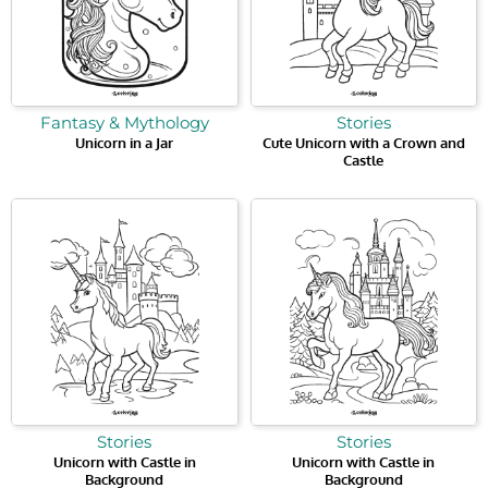
Fantasy & Mythology
Stories
Unicorn in a Jar
Cute Unicorn with a Crown and
Castle
Stories
Stories
Unicorn with Castle in
Unicorn with Castle in
Background
Background