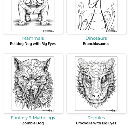
Mammals
Dinosaurs
Bulldog Dog with Big Eyes
Branchiosaurus
Fantasy & Mythology
Reptiles
Zombie Dog
Crocodile with Big Eyes