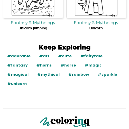
Fantasy & Mythology
Fantasy & Mythology
Unicorn Jumping
Unicorn
Keep Exploring
#adorable
#art
#cute
#fairytale
#fantasy
#horns
#horse
#magic
#magical
#mythical
#rainbow
#sparkle
#unicorn