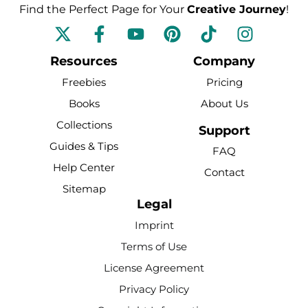
Find the Perfect Page for Your
Creative Journey
!
F
Y
P
T
I
a
o
i
i
n
c
u
n
k
s
Resources
Company
e
t
t
t
t
Freebies
Pricing
b
u
e
o
a
Books
About Us
o
b
r
k
g
Collections
o
e
e
r
Support
k
s
a
Guides & Tips
FAQ
-
t
m
Help Center
Contact
f
Sitemap
Legal
Imprint
Terms of Use
License Agreement
Privacy Policy