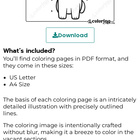
Download
What’s included?
You’ll find coloring pages in PDF format, and
they come in these sizes:
US Letter
A4 Size
The basis of each coloring page is an intricately
detailed illustration with precisely outlined
lines.
The coloring image is intentionally crafted
without blur, making it a breeze to color in the
vacant sections.