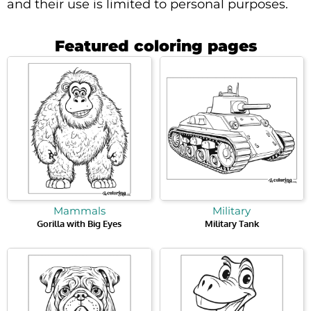
and their use is limited to personal purposes.
Featured coloring pages
Mammals
Military
Gorilla with Big Eyes
Military Tank