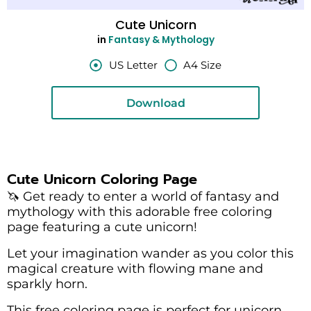
Cute Unicorn
in
Fantasy & Mythology
US Letter
A4 Size
Download
Cute Unicorn Coloring Page
🦄 Get ready to enter a world of fantasy and
mythology with this adorable free coloring
page featuring a cute unicorn!
Let your imagination wander as you color this
magical creature with flowing mane and
sparkly horn.
This free coloring page is perfect for unicorn