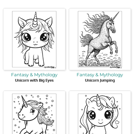
Fantasy & Mythology
Fantasy & Mythology
Unicorn with Big Eyes
Unicorn Jumping