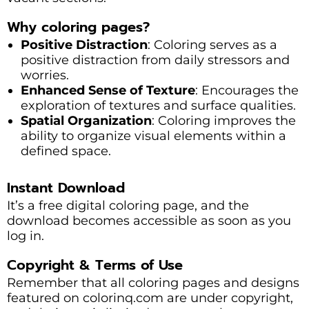
Why coloring pages?
Positive Distraction
: Coloring serves as a
positive distraction from daily stressors and
worries.
Enhanced Sense of Texture
: Encourages the
exploration of textures and surface qualities.
Spatial Organization
: Coloring improves the
ability to organize visual elements within a
defined space.
Instant Download
It’s a free digital coloring page, and the
download becomes accessible as soon as you
log in.
Copyright & Terms of Use
Remember that all coloring pages and designs
featured on colorinq.com are under copyright,