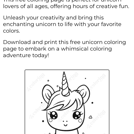
lovers of all ages, offering hours of creative fun.
Unleash your creativity and bring this
enchanting unicorn to life with your favorite
colors.
Download and print this free unicorn coloring
page to embark on a whimsical coloring
adventure today!