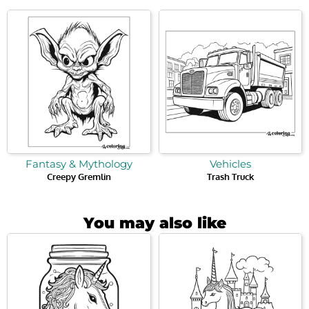
Fantasy & Mythology
Vehicles
Creepy Gremlin
Trash Truck
You may also like