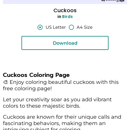
Cuckoos
in
Birds
US Letter
A4 Size
Download
Cuckoos Coloring Page
🎨 Enjoy coloring beautiful cuckoos with this
free coloring page!
Let your creativity soar as you add vibrant
colors to these majestic birds.
Cuckoos are known for their unique calls and
fascinating behaviors, making them an
intriguing subject for coloring.