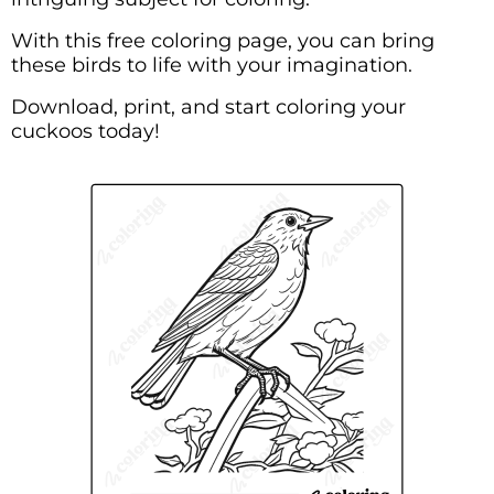
With this free coloring page, you can bring
these birds to life with your imagination.
Download, print, and start coloring your
cuckoos today!