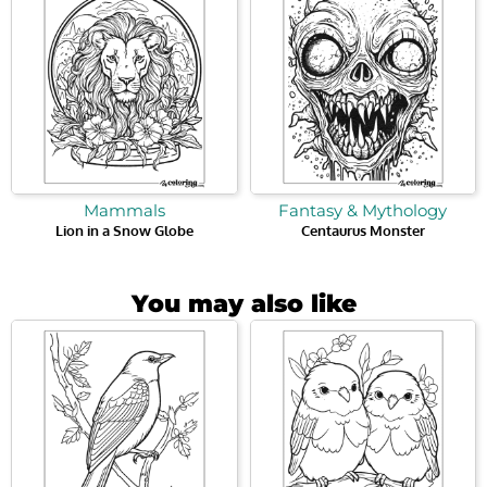
Mammals
Fantasy & Mythology
Lion in a Snow Globe
Centaurus Monster
You may also like