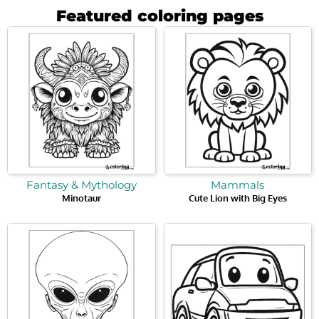
Featured coloring pages
Fantasy & Mythology
Mammals
Minotaur
Cute Lion with Big Eyes