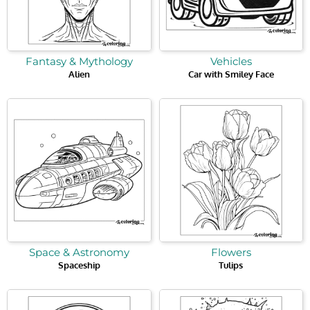
Fantasy & Mythology
Vehicles
Alien
Car with Smiley Face
Space & Astronomy
Flowers
Spaceship
Tulips