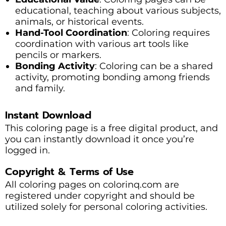
educational, teaching about various subjects,
animals, or historical events.
Hand-Tool Coordination
: Coloring requires
coordination with various art tools like
pencils or markers.
Bonding Activity
: Coloring can be a shared
activity, promoting bonding among friends
and family.
Instant Download
This coloring page is a free digital product, and
you can instantly download it once you’re
logged in.
Copyright & Terms of Use
All coloring pages on colorinq.com are
registered under copyright and should be
utilized solely for personal coloring activities.