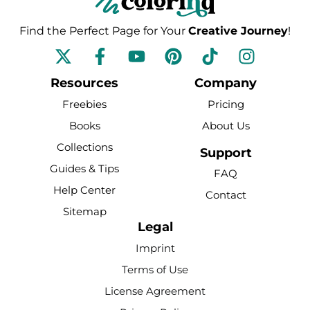
Find the Perfect Page for Your
Creative Journey
!
F
Y
P
T
I
a
o
i
i
n
c
u
n
k
s
Resources
Company
e
t
t
t
t
Freebies
Pricing
b
u
e
o
a
Books
About Us
o
b
r
k
g
Collections
o
e
e
r
Support
k
s
a
Guides & Tips
FAQ
-
t
m
Help Center
Contact
f
Sitemap
Legal
Imprint
Terms of Use
License Agreement