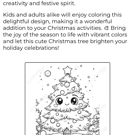
creativity and festive spirit.
Kids and adults alike will enjoy coloring this
delightful design, making it a wonderful
addition to your Christmas activities. 🎨 Bring
the joy of the season to life with vibrant colors
and let this cute Christmas tree brighten your
holiday celebrations!