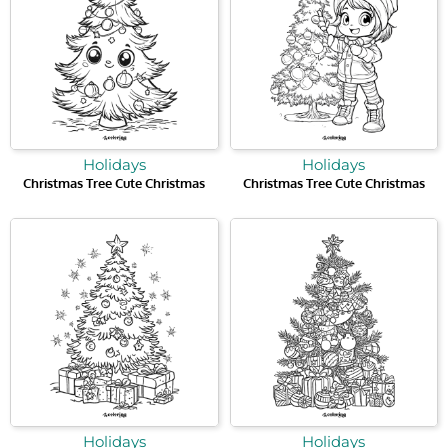
Holidays
Holidays
Christmas Tree Cute Christmas
Christmas Tree Cute Christmas
Holidays
Holidays