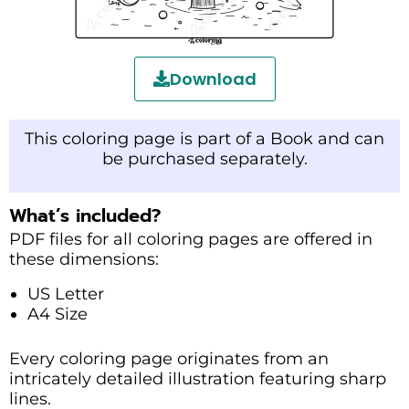
Download
This coloring page is part of a Book and can
be purchased separately.
What’s included?
PDF files for all coloring pages are offered in
these dimensions:
US Letter
A4 Size
Every coloring page originates from an
intricately detailed illustration featuring sharp
lines.