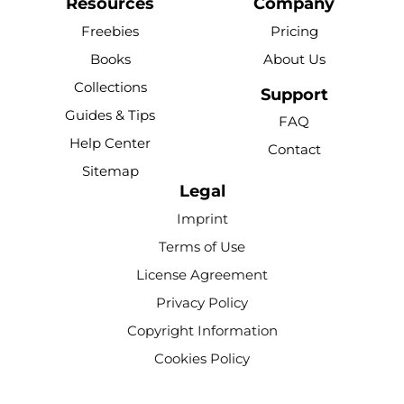
c
u
n
k
s
Resources
Company
e
t
t
t
t
Freebies
Pricing
b
u
e
o
a
Books
About Us
o
b
r
k
g
Collections
o
e
e
r
Support
k
s
a
Guides & Tips
FAQ
-
t
m
Help Center
Contact
f
Sitemap
Legal
Imprint
Terms of Use
License Agreement
Privacy Policy
Copyright Information
Cookies Policy