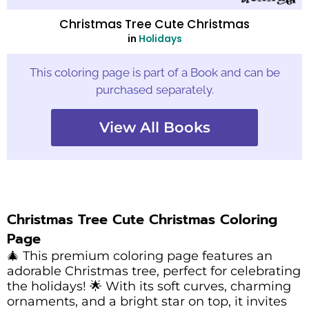
Christmas Tree Cute Christmas
in
Holidays
This coloring page is part of a Book and can be
purchased separately.
View All Books
Christmas Tree Cute Christmas Coloring
Page
🎄 This premium coloring page features an
adorable Christmas tree, perfect for celebrating
the holidays! 🌟 With its soft curves, charming
ornaments, and a bright star on top, it invites