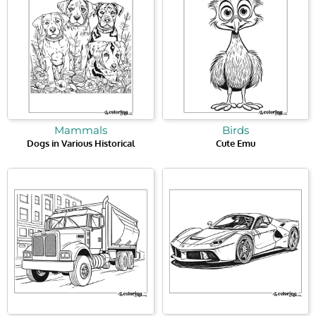
Mammals
Birds
Dogs in Various Historical
Cute Emu