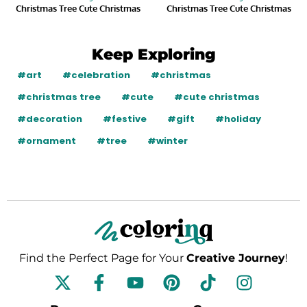
Christmas Tree Cute Christmas
Christmas Tree Cute Christmas
Keep Exploring
#art
#celebration
#christmas
#christmas tree
#cute
#cute christmas
#decoration
#festive
#gift
#holiday
#ornament
#tree
#winter
Find the Perfect Page for Your
Creative Journey
!
F
Y
P
T
I
a
o
i
i
n