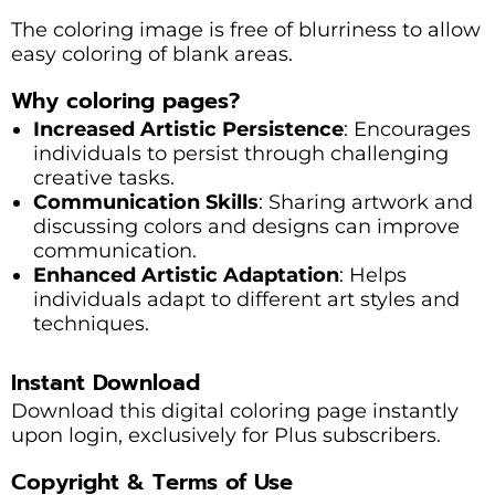
The coloring image is free of blurriness to allow
easy coloring of blank areas.
Why coloring pages?
Increased Artistic Persistence
: Encourages
individuals to persist through challenging
creative tasks.
Communication Skills
: Sharing artwork and
discussing colors and designs can improve
communication.
Enhanced Artistic Adaptation
: Helps
individuals adapt to different art styles and
techniques.
Instant Download
Download this digital coloring page instantly
upon login, exclusively for Plus subscribers.
Copyright & Terms of Use