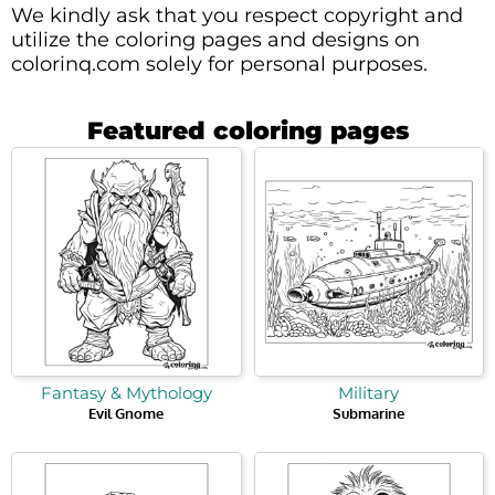
We kindly ask that you respect copyright and
utilize the coloring pages and designs on
colorinq.com solely for personal purposes.
Featured coloring pages
Fantasy & Mythology
Military
Evil Gnome
Submarine