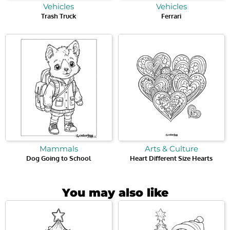
Vehicles
Vehicles
Trash Truck
Ferrari
Mammals
Arts & Culture
Dog Going to School
Heart Different Size Hearts
You may also like