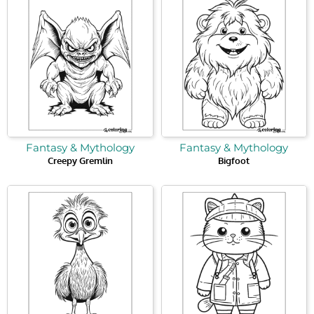
Fantasy & Mythology
Fantasy & Mythology
Creepy Gremlin
Bigfoot