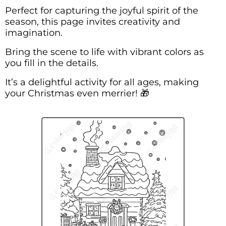
Perfect for capturing the joyful spirit of the
season, this page invites creativity and
imagination.
Bring the scene to life with vibrant colors as
you fill in the details.
It’s a delightful activity for all ages, making
your Christmas even merrier! 🎁