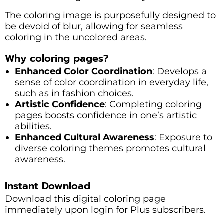
The coloring image is purposefully designed to
be devoid of blur, allowing for seamless
coloring in the uncolored areas.
Why coloring pages?
Enhanced Color Coordination
: Develops a
sense of color coordination in everyday life,
such as in fashion choices.
Artistic Confidence
: Completing coloring
pages boosts confidence in one’s artistic
abilities.
Enhanced Cultural Awareness
: Exposure to
diverse coloring themes promotes cultural
awareness.
Instant Download
Download this digital coloring page
immediately upon login for Plus subscribers.