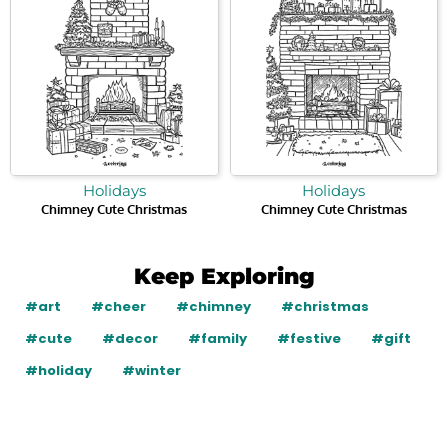
Holidays
Holidays
Chimney Cute Christmas
Chimney Cute Christmas
Keep Exploring
#art
#cheer
#chimney
#christmas
#cute
#decor
#family
#festive
#gift
#holiday
#winter