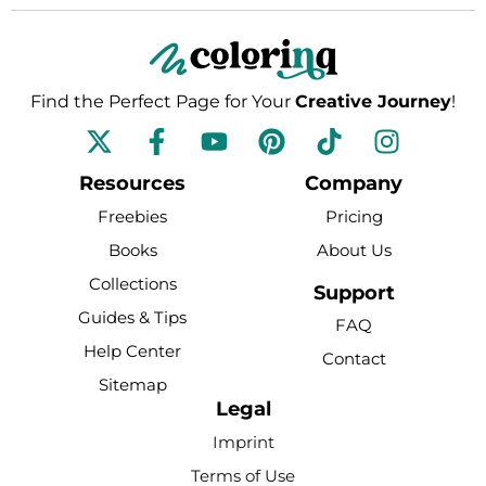
Find the Perfect Page for Your
Creative Journey
!
F
Y
P
T
I
a
o
i
i
n
c
u
n
k
s
Resources
Company
e
t
t
t
t
Freebies
Pricing
b
u
e
o
a
Books
About Us
o
b
r
k
g
Collections
o
e
e
r
Support
k
s
a
Guides & Tips
FAQ
-
t
m
Help Center
Contact
f
Sitemap
Legal
Imprint
Terms of Use