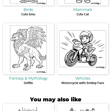
Birds
Mammals
Cute Emu
Cute Cat
Fantasy & Mythology
Vehicles
Griffin
Motorcycle with Smiley Face
You may also like