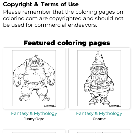
Copyright & Terms of Use
Please remember that the coloring pages on
colorinq.com are copyrighted and should not
be used for commercial endeavors.
Featured coloring pages
Fantasy & Mythology
Fantasy & Mythology
Funny Ogre
Gnome