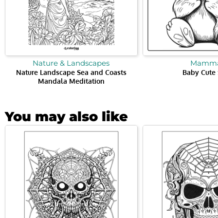
Nature & Landscapes
Mamma
Nature Landscape Sea and Coasts
Baby Cute 
Mandala Meditation
You may also like