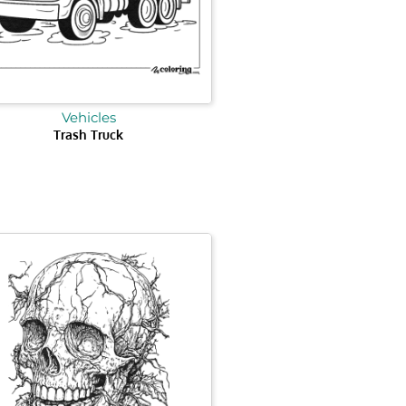
Vehicles
Trash Truck