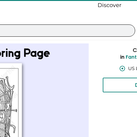
Discover
C
in
Fant
US 