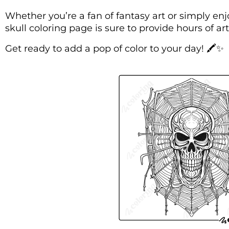
Whether you’re a fan of fantasy art or simply enj
skull coloring page is sure to provide hours of ar
Get ready to add a pop of color to your day! 🖍️✨