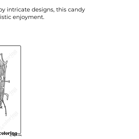
oy intricate designs, this candy
tistic enjoyment.