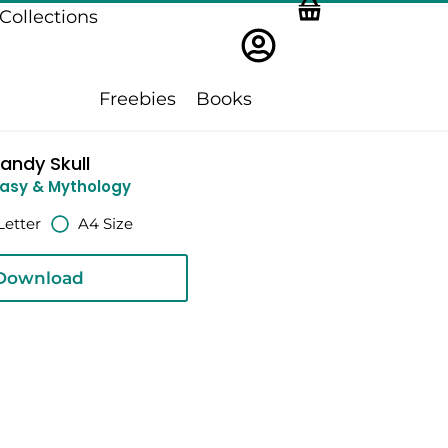
Collections
Freebies
Books
andy Skull
asy & Mythology
Letter
A4 Size
Download