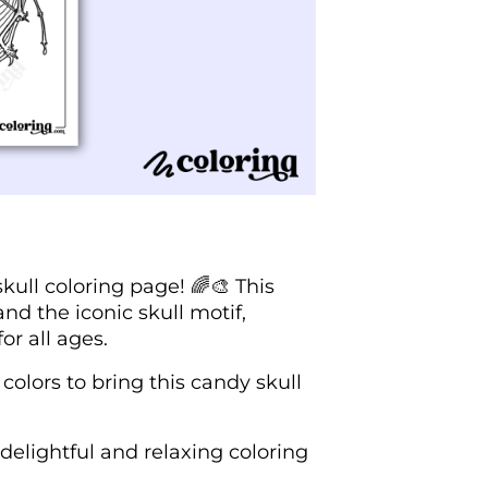
kull coloring page! 🌈🎨 This
d the iconic skull motif,
or all ages.
colors to bring this candy skull
delightful and relaxing coloring