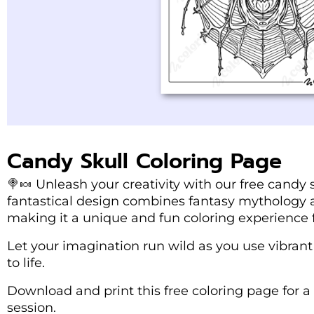
Candy Skull Coloring Page
🍭🍬 Unleash your creativity with our free candy s
fantastical design combines fantasy mythology an
making it a unique and fun coloring experience f
Let your imagination run wild as you use vibrant 
to life.
Download and print this free coloring page for a 
session.