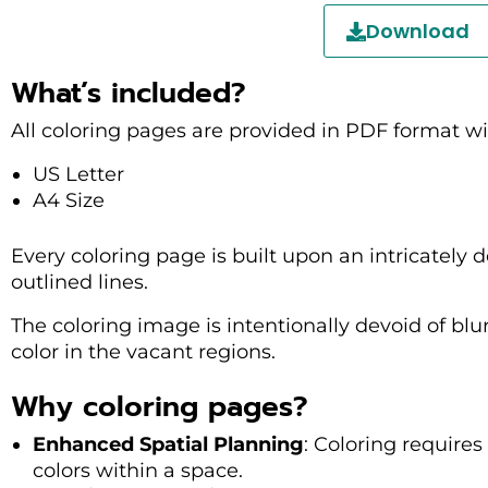
Download
What’s included?
All coloring pages are provided in PDF format wi
US Letter
A4 Size
Every coloring page is built upon an intricately de
outlined lines.
The coloring image is intentionally devoid of blu
color in the vacant regions.
Why coloring pages?
Enhanced Spatial Planning
: Coloring require
colors within a space.