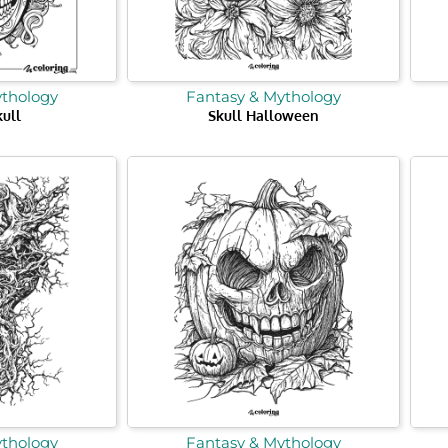
ythology
Fantasy & Mythology
ull
Skull Halloween
ythology
Fantasy & Mythology