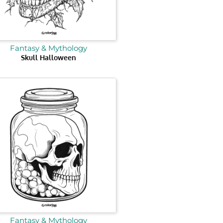
Fantasy & Mythology
Skull Halloween
Fantasy & Mythology