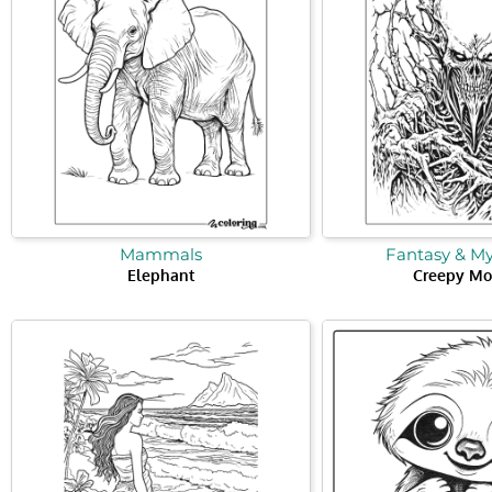
Mammals
Fantasy & M
Elephant
Creepy Mo