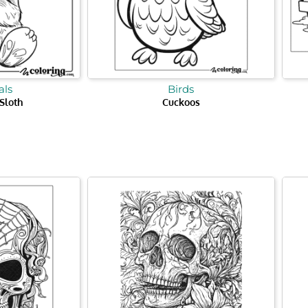
ls
Birds
Sloth
Cuckoos