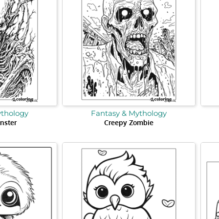
ythology
Fantasy & Mythology
nster
Creepy Zombie