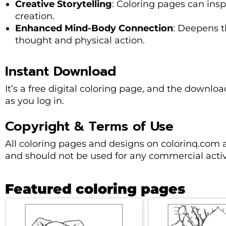
Creative Storytelling
: Coloring pages can insp
creation.
Enhanced Mind-Body Connection
: Deepens 
thought and physical action.
Instant Download
It’s a free digital coloring page, and the downl
as you log in.
Copyright & Terms of Use
All coloring pages and designs on colorinq.com 
and should not be used for any commercial activi
Featured coloring pages