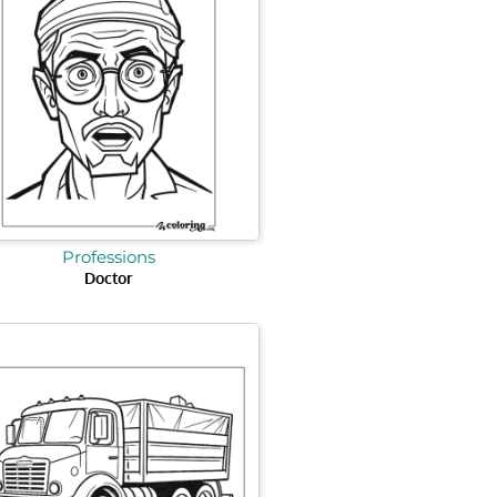
Professions
Doctor