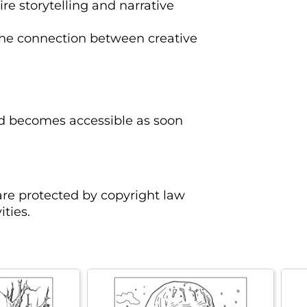
ire storytelling and narrative
the connection between creative
oad becomes accessible as soon
are protected by copyright law
ties.