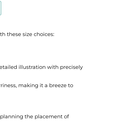
th these size choices:
tailed illustration with precisely
rriness, making it a breeze to
s planning the placement of