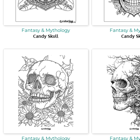
Fantasy & Mythology
Fantasy & M
Candy Skull
Candy Sk
Fantasy & Mythology
Fantasy & M