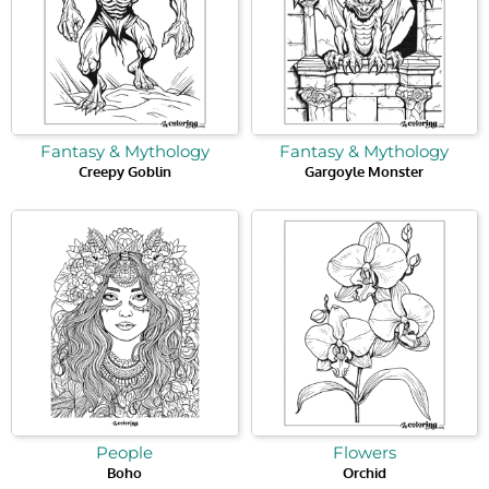
Fantasy & Mythology
Fantasy & Mythology
Creepy Goblin
Gargoyle Monster
People
Flowers
Boho
Orchid