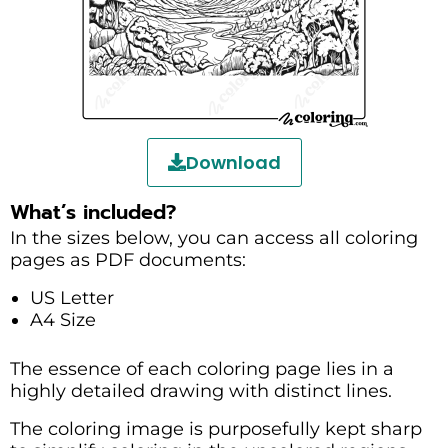
Download
What’s included?
In the sizes below, you can access all coloring
pages as PDF documents:
US Letter
A4 Size
The essence of each coloring page lies in a
highly detailed drawing with distinct lines.
The coloring image is purposefully kept sharp