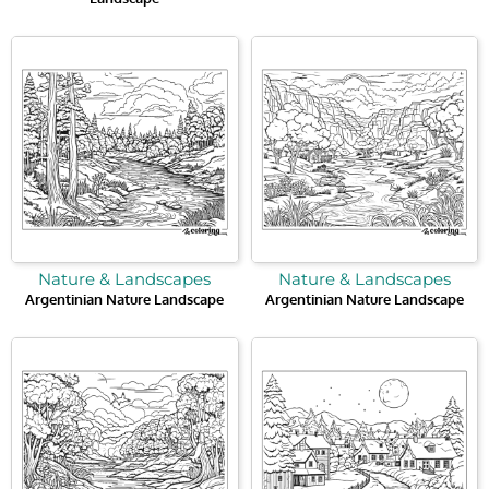
Nature & Landscapes
Nature & Landscapes
Argentinian Nature Landscape
Argentinian Nature Landscape