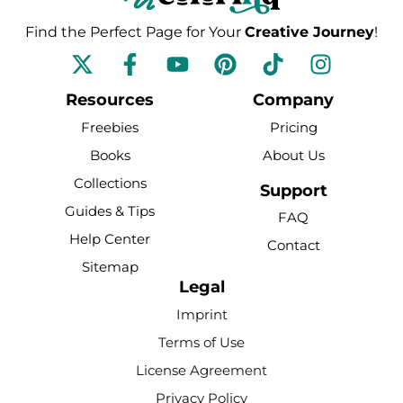
Find the Perfect Page for Your
Creative Journey
!
F
Y
P
T
I
a
o
i
i
n
c
u
n
k
s
Resources
Company
e
t
t
t
t
Freebies
Pricing
b
u
e
o
a
Books
About Us
o
b
r
k
g
Collections
o
e
e
r
Support
k
s
a
Guides & Tips
FAQ
-
t
m
Help Center
Contact
f
Sitemap
Legal
Imprint
Terms of Use
License Agreement
Privacy Policy