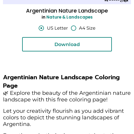
Argentinian Nature Landscape
in
Nature & Landscapes
US Letter
A4 Size
Download
Argentinian Nature Landscape Coloring
Page
🌿 Explore the beauty of the Argentinian nature
landscape with this free coloring page!
Let your creativity flourish as you add vibrant
colors to depict the stunning landscapes of
Argentina.