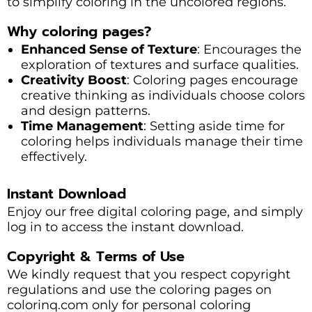
to simplify coloring in the uncolored regions.
Why coloring pages?
Enhanced Sense of Texture
: Encourages the
exploration of textures and surface qualities.
Creativity Boost
: Coloring pages encourage
creative thinking as individuals choose colors
and design patterns.
Time Management
: Setting aside time for
coloring helps individuals manage their time
effectively.
Instant Download
Enjoy our free digital coloring page, and simply
log in to access the instant download.
Copyright & Terms of Use
We kindly request that you respect copyright
regulations and use the coloring pages on
colorinq.com only for personal coloring