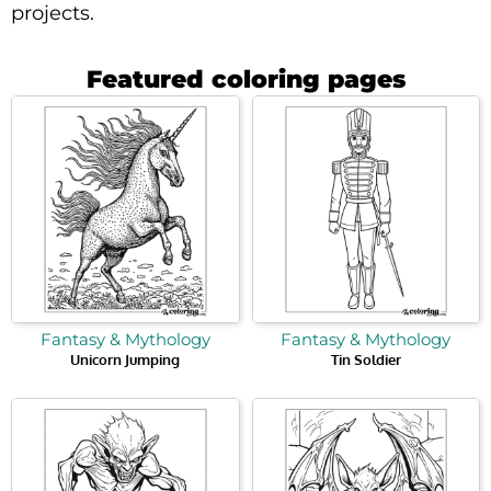
projects.
Featured coloring pages
Fantasy & Mythology
Fantasy & Mythology
Unicorn Jumping
Tin Soldier