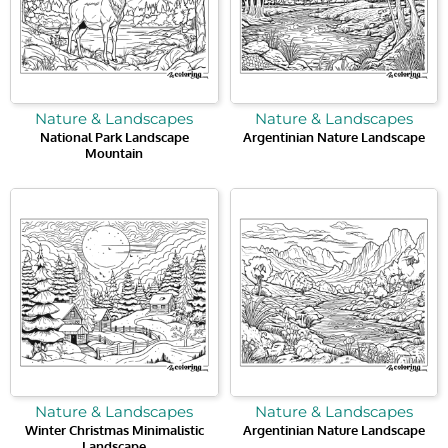
Nature & Landscapes
Nature & Landscapes
National Park Landscape
Argentinian Nature Landscape
Mountain
Nature & Landscapes
Nature & Landscapes
Winter Christmas Minimalistic
Argentinian Nature Landscape
Landscape