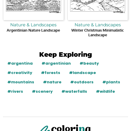
Nature & Landscapes
Nature & Landscapes
Argentinian Nature Landscape
Winter Christmas Minimalistic
Landscape
Keep Exploring
#argentina
#argentinian
#beauty
#creativity
#forests
#landscape
#mountains
#nature
#outdoors
#plants
#rivers
#scenery
#waterfalls
#wildlife