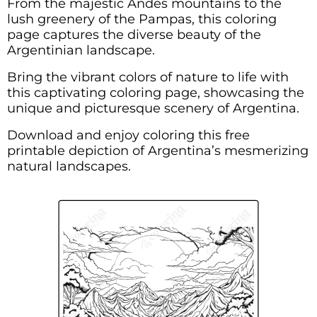
From the majestic Andes mountains to the
lush greenery of the Pampas, this coloring
page captures the diverse beauty of the
Argentinian landscape.
Bring the vibrant colors of nature to life with
this captivating coloring page, showcasing the
unique and picturesque scenery of Argentina.
Download and enjoy coloring this free
printable depiction of Argentina’s mesmerizing
natural landscapes.