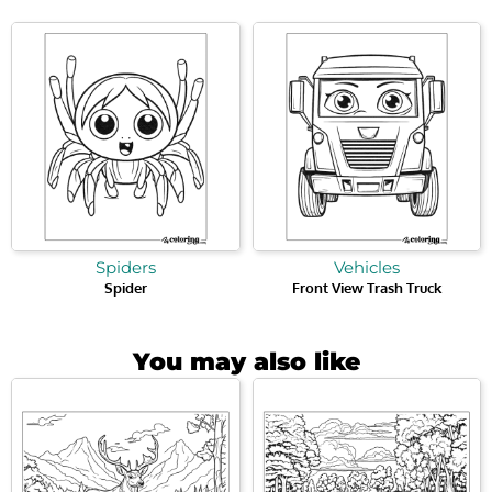
Spiders
Vehicles
Spider
Front View Trash Truck
You may also like